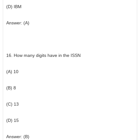
(D) IBM
Answer: (A)
16. How many digits have in the ISSN
(A) 10
(B) 8
(C) 13
(D) 15
Answer: (B)