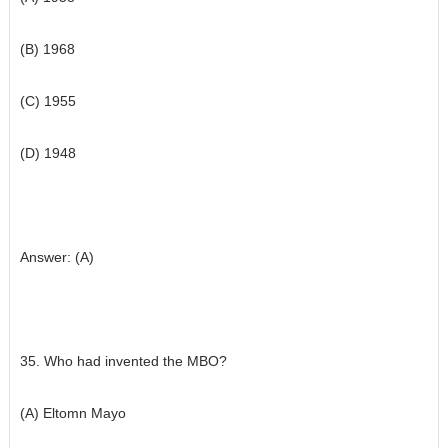
(B) 1968
(C) 1955
(D) 1948
Answer: (A)
35. Who had invented the MBO?
(A) Eltomn Mayo