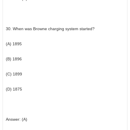
30. When was Browne charging system started?
(A) 1895
(B) 1896
(C) 1899
(D) 1875
Answer: (A)