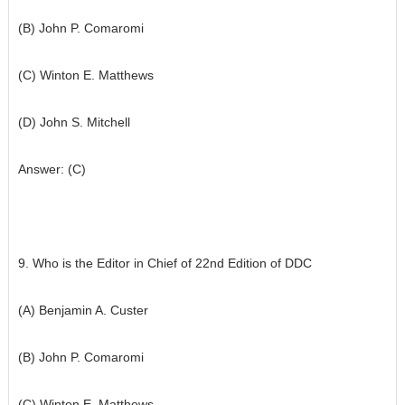
(B) John P. Comaromi
(C) Winton E. Matthews
(D) John S. Mitchell
Answer: (C)
9. Who is the Editor in Chief of 22nd Edition of DDC
(A) Benjamin A. Custer
(B) John P. Comaromi
(C) Winton E. Matthews