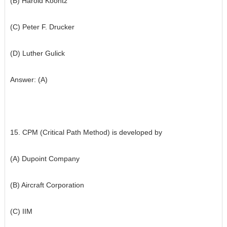
(B) Harold Koontz
(C) Peter F. Drucker
(D) Luther Gulick
Answer: (A)
15. CPM (Critical Path Method) is developed by
(A) Dupoint Company
(B) Aircraft Corporation
(C) IIM