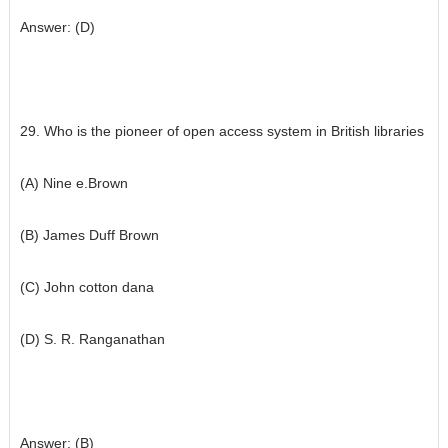
Answer: (D)
29. Who is the pioneer of open access system in British libraries
(A) Nine e.Brown
(B) James Duff Brown
(C) John cotton dana
(D) S. R. Ranganathan
Answer: (B)