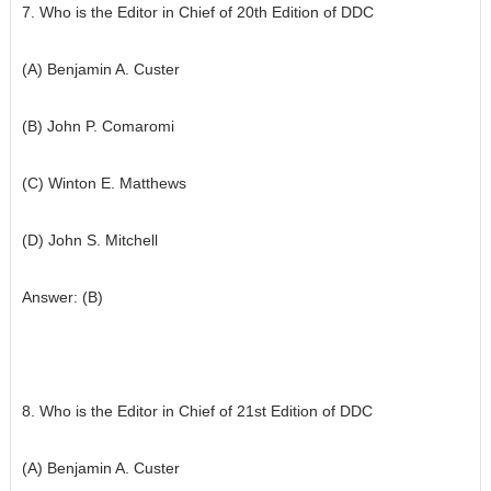
7. Who is the Editor in Chief of 20th Edition of DDC
(A) Benjamin A. Custer
(B) John P. Comaromi
(C) Winton E. Matthews
(D) John S. Mitchell
Answer: (B)
8. Who is the Editor in Chief of 21st Edition of DDC
(A) Benjamin A. Custer