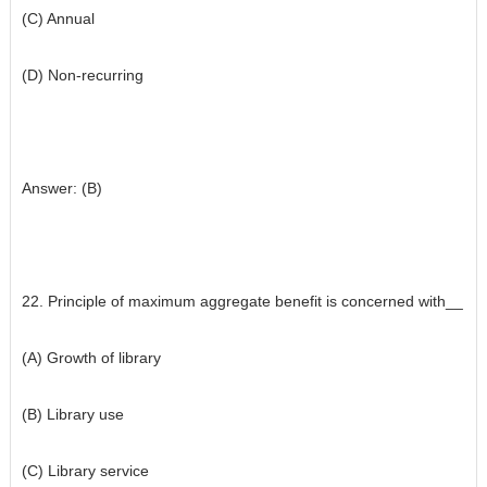
(C) Annual
(D) Non-recurring
Answer: (B)
22. Principle of maximum aggregate benefit is concerned with__
(A) Growth of library
(B) Library use
(C) Library service