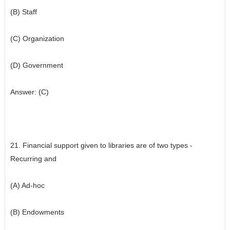
(B) Staff
(C) Organization
(D) Government
Answer: (C)
21. Financial support given to libraries are of two types -
Recurring and
(A) Ad-hoc
(B) Endowments