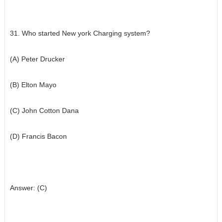
31. Who started New york Charging system?
(A) Peter Drucker
(B) Elton Mayo
(C) John Cotton Dana
(D) Francis Bacon
Answer: (C)