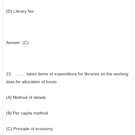
(D) Library fee
Answer: (C)
23. …….. takes items of expenditure for libraries as the working
data for allocation of funds.
(A) Method of details
(B) Per capita method
(C) Principle of economy