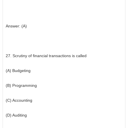
Answer: (A)
27. Scrutiny of financial transactions is called
(A) Budgeting
(B) Programming
(C) Accounting
(D) Auditing