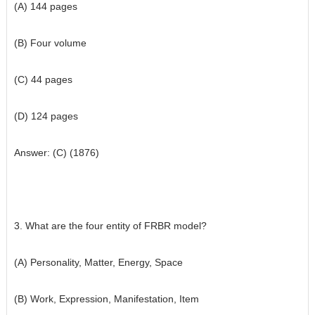
(A) 144 pages
(B) Four volume
(C) 44 pages
(D) 124 pages
Answer: (C) (1876)
3. What are the four entity of FRBR model?
(A) Personality, Matter, Energy, Space
(B) Work, Expression, Manifestation, Item