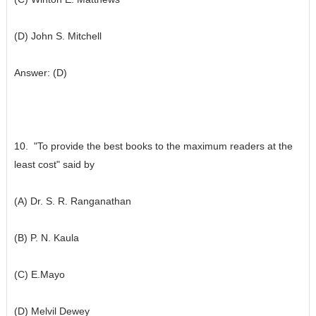
(D) John S. Mitchell
Answer: (D)
10. "To provide the best books to the maximum readers at the
least cost" said by
(A) Dr. S. R. Ranganathan
(B) P. N. Kaula
(C) E.Mayo
(D) Melvil Dewey