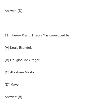
Answer: (D)
11. Theory X and Theory Y is developed by
(A) Louis Brandeis
(B) Douglas Mc Gregor
(C) Abraham Maslo
(D) Mayo
Answer: (B)