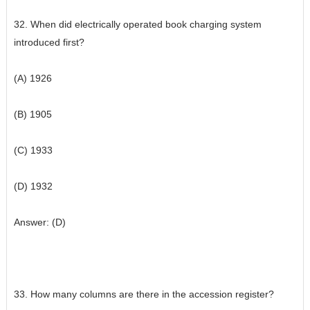
32. When did electrically operated book charging system
introduced first?
(A) 1926
(B) 1905
(C) 1933
(D) 1932
Answer: (D)
33. How many columns are there in the accession register?