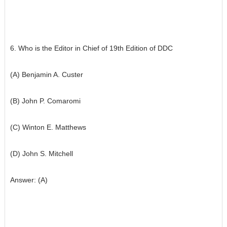
6. Who is the Editor in Chief of 19th Edition of DDC
(A) Benjamin A. Custer
(B) John P. Comaromi
(C) Winton E. Matthews
(D) John S. Mitchell
Answer: (A)