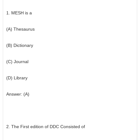
1. MESH is a
(A) Thesaurus
(B) Dictionary
(C) Journal
(D) Library
Answer: (A)
2. The First edition of DDC Consisted of