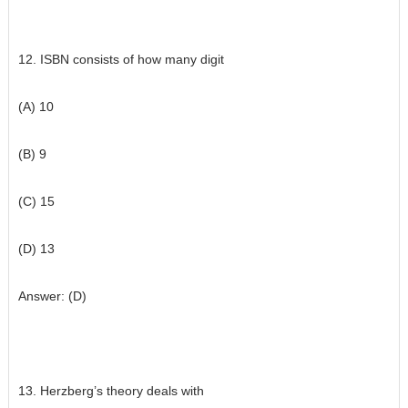
12. ISBN consists of how many digit
(A) 10
(B) 9
(C) 15
(D) 13
Answer: (D)
13. Herzberg’s theory deals with