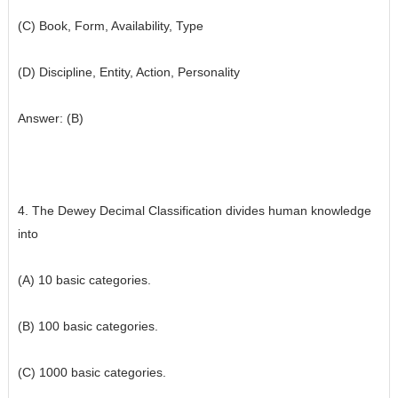
(C) Book, Form, Availability, Type
(D) Discipline, Entity, Action, Personality
Answer: (B)
4. The Dewey Decimal Classification divides human knowledge
into
(A) 10 basic categories.
(B) 100 basic categories.
(C) 1000 basic categories.