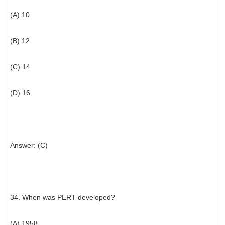
(A) 10
(B) 12
(C) 14
(D) 16
Answer: (C)
34. When was PERT developed?
(A) 1958