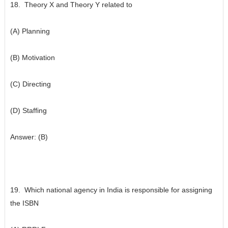
18. Theory X and Theory Y related to
(A) Planning
(B) Motivation
(C) Directing
(D) Staffing
Answer: (B)
19. Which national agency in India is responsible for assigning
the ISBN