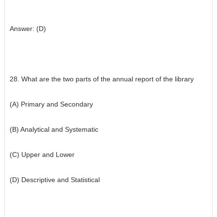
Answer: (D)
28. What are the two parts of the annual report of the library
(A) Primary and Secondary
(B) Analytical and Systematic
(C) Upper and Lower
(D) Descriptive and Statistical