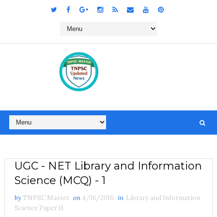
UGC - NET Library and Information
Science (MCQ) - 1
by
TNPSC Master
on
4/16/2016
in
Library and Information
Science Paper II