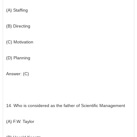
(A) Staffing
(B) Directing
(C) Motivation
(D) Planning
Answer: (C)
14. Who is considered as the father of Scientific Management
(A) F.W. Taylor