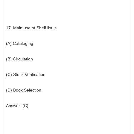
17. Main use of Shelf list is
(A) Cataloging
(B) Circulation
(C) Stock Verification
(D) Book Selection
Answer: (C)