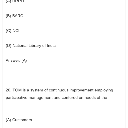
(A) RRRLF
(B) BARC
(C) NCL
(D) National Library of India
Answer: (A)
20. TQM is a system of continuous improvement employing
participative management and centered on needs of the
________
(A) Customers