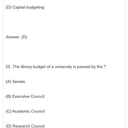
(D) Capital budgeting
Answer: (D)
25. The library budget of a university is passed by the ?
(A) Senate
(B) Executive Council
(C) Academic Council
(D) Research Council