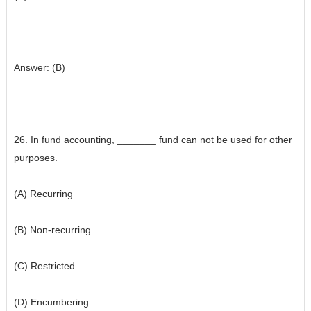
Answer: (B)
26. In fund accounting, _______ fund can not be used for other
purposes.
(A) Recurring
(B) Non-recurring
(C) Restricted
(D) Encumbering