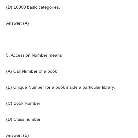
(D) 10000 basic categories.
Answer: (A)
5. Accession Number means
(A) Call Number of a book
(B) Unique Number for a book inside a particular library.
(C) Book Number
(D) Class number
Answer: (B)