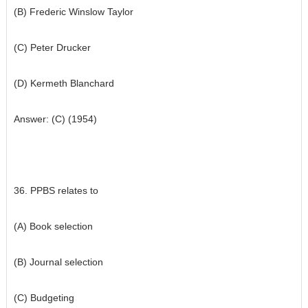
(B) Frederic Winslow Taylor
(C) Peter Drucker
(D) Kermeth Blanchard
Answer: (C) (1954)
36. PPBS relates to
(A) Book selection
(B) Journal selection
(C) Budgeting