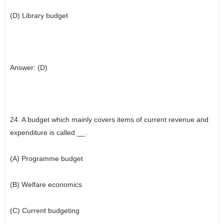
(D) Library budget
Answer: (D)
24. A budget which mainly covers items of current revenue and
expenditure is called __.
(A) Programme budget
(B) Welfare economics
(C) Current budgeting