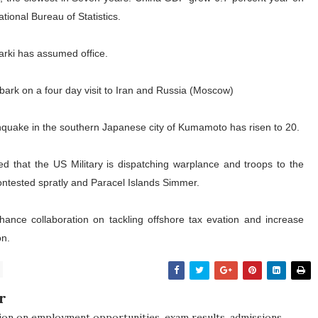
tional Bureau of Statistics.
arki has assumed office.
mbark on a four day visit to Iran and Russia (Moscow)
arthquake in the southern Japanese city of Kumamoto has risen to 20.
 that the US Military is dispatching warplance and troops to the
ontested spratly and Paracel Islands Simmer.
ance collaboration on tackling offshore tax evation and increase
on.
r
ion on employment opportunities, exam results, admissions,