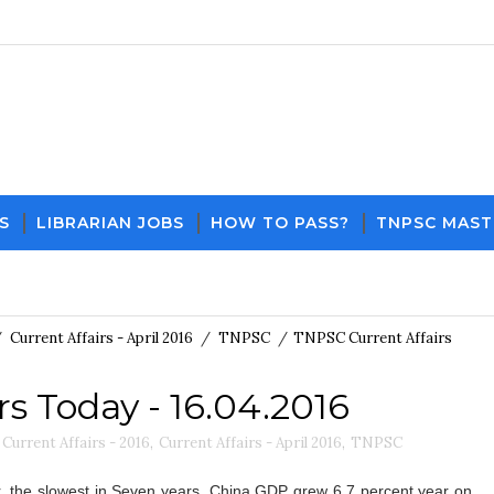
S
LIBRARIAN JOBS
HOW TO PASS?
TNPSC MAST
Download PDF File 
/
Current Affairs - April 2016
/
TNPSC
/
TNPSC Current Affairs
s Today - 16.04.2016
Current Affairs - 2016
,
Current Affairs - April 2016
,
TNPSC
r, the slowest in Seven years. China GDP grew 6.7 percent year on