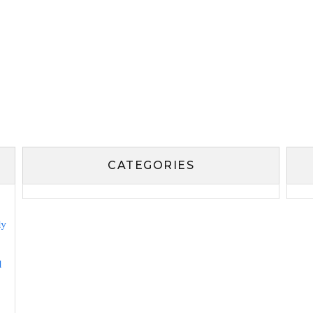
CATEGORIES
ly
l