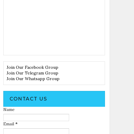
Join Our Facebook Group
Join Our Telegram Group
Join Our Whatsapp Group
CONTACT US
Name
Email
*