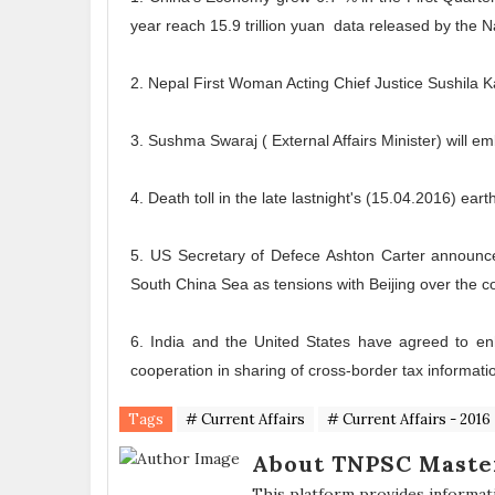
year reach 15.9 trillion yuan data released by the Na
2. Nepal First Woman Acting Chief Justice Sushila K
3. Sushma Swaraj ( External Affairs Minister) will e
4. Death toll in the late lastnight's (15.04.2016) e
5. US Secretary of Defece Ashton Carter announced
South China Sea as tensions with Beijing over the c
6. India and the United States have agreed to enh
cooperation in sharing of cross-border tax informati
Tags
# Current Affairs
# Current Affairs - 2016
About TNPSC Maste
This platform provides informat