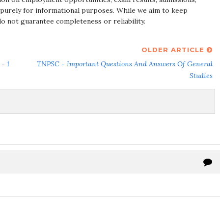
 purely for informational purposes. While we aim to keep
do not guarantee completeness or reliability.
OLDER ARTICLE
- 1
TNPSC - Important Questions And Answers Of General
Studies