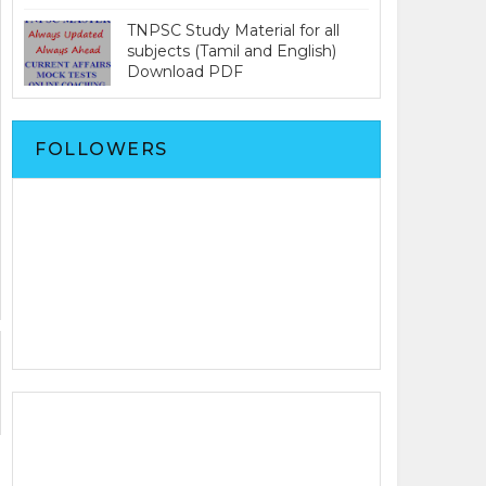
TNPSC Study Material for all
subjects (Tamil and English)
Download PDF
FOLLOWERS