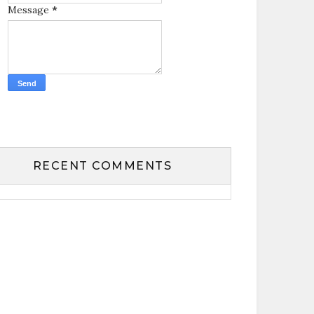
Message
*
RECENT COMMENTS