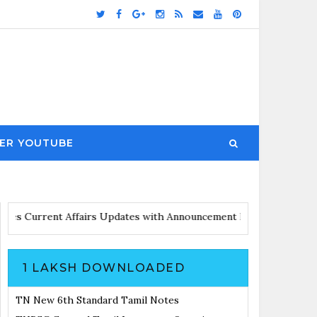
ER YOUTUBE
and Notes
Current Affairs Updates with Announcement
Results Not
1 LAKSH DOWNLOADED
TN New 6th Standard Tamil Notes