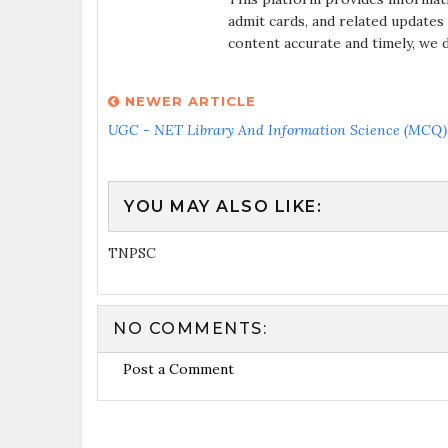
admit cards, and related updates
content accurate and timely, we 
NEWER ARTICLE
UGC - NET Library And Information Science (MCQ) 
YOU MAY ALSO LIKE:
TNPSC
NO COMMENTS:
Post a Comment