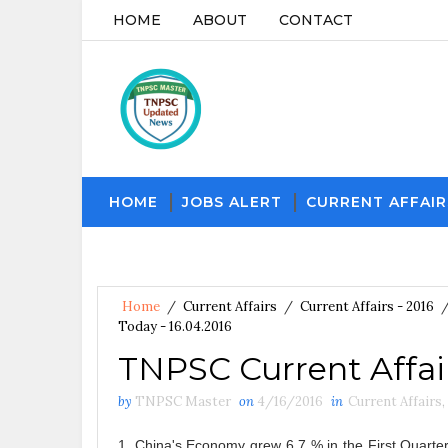
HOME
ABOUT
CONTACT
HOME
JOBS ALERT
CURRENT AFFAIR
Home
/
Current Affairs
/
Current Affairs - 2016
Today - 16.04.2016
TNPSC Current Affair
by
TNPSC Master
on
4/16/2016
in
Current Affairs
,
1. China's Economy grew 6.7 % in the First Quarte