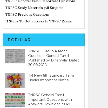
TNPSC General Tamil Important Questions
TNPSC Study Materials (All Subjects)
TNPSC Previous Questions
11 Steps To Get Success In TNPSC Exams
POPULAR
TNPSC - Group 4 Model
Questions General Tamil
Published by Dinamalar Dated:
20.08.2016
TN New 6th Standard Tamil
Books Important Notes
TNPSC General Tamil
Important Questions with
Answers Download as PDF