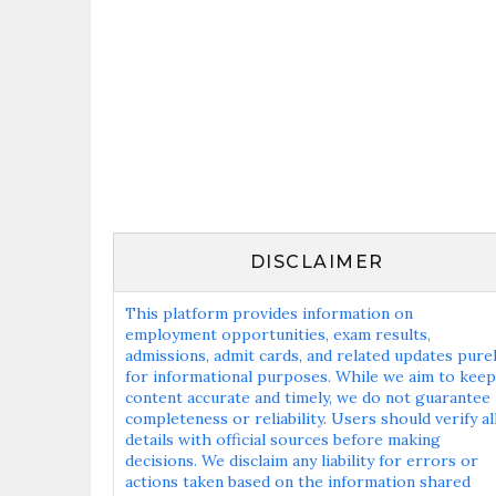
DISCLAIMER
This platform provides information on
employment opportunities, exam results,
admissions, admit cards, and related updates pure
for informational purposes. While we aim to keep
content accurate and timely, we do not guarantee
completeness or reliability. Users should verify al
details with official sources before making
decisions. We disclaim any liability for errors or
actions taken based on the information shared