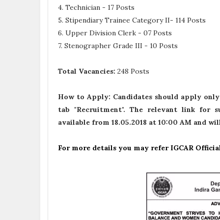
4. Technician - 17 Posts
5. Stipendiary Trainee Category II- 114 Posts
6. Upper Division Clerk - 07 Posts
7. Stenographer Grade III - 10 Posts
Total Vacancies:
248 Posts
How to Apply:
Candidates should apply only
tab "Recruitment". The relevant link for 
available from 18.05.2018 at 10:00 AM and wil
For more details you may refer IGCAR Officia