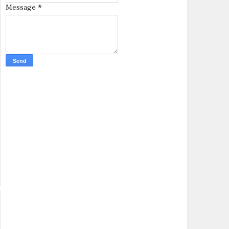
Message
*