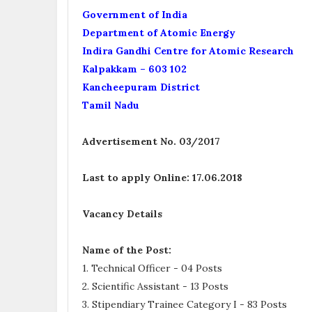
Government of India
Department of Atomic Energy
Indira Gandhi Centre for Atomic Research
Kalpakkam – 603 102
Kancheepuram District
Tamil Nadu
Advertisement No. 03/2017
Last to apply Online:
17.06.2018
Vacancy Details
Name of the Post:
1. Technical Officer - 04 Posts
2. Scientific Assistant - 13 Posts
3. Stipendiary Trainee Category I - 83 Posts