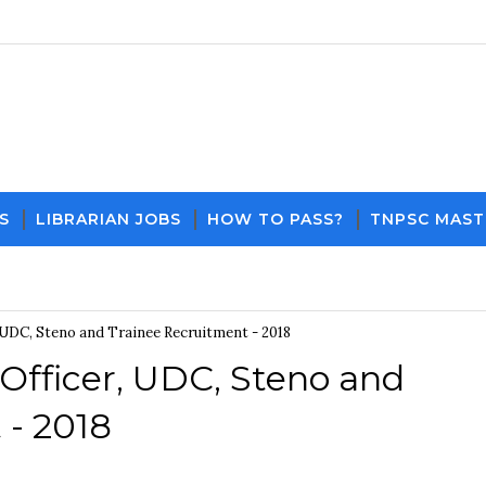
S
LIBRARIAN JOBS
HOW TO PASS?
TNPSC MAST
Download PDF File and Notes
Current Affairs Updates
 UDC, Steno and Trainee Recruitment - 2018
Officer, UDC, Steno and
 - 2018