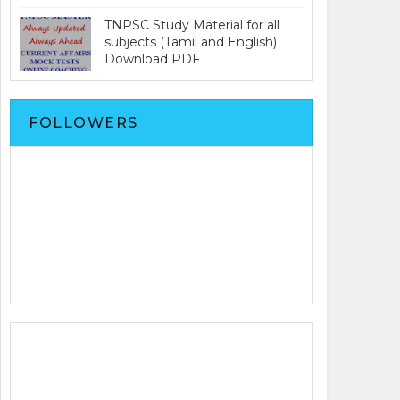
TNPSC Study Material for all
subjects (Tamil and English)
Download PDF
FOLLOWERS