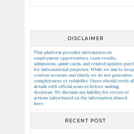
DISCLAIMER
This platform provides information on
employment opportunities, exam results,
admissions, admit cards, and related updates pure
for informational purposes. While we aim to keep
content accurate and timely, we do not guarantee
completeness or reliability. Users should verify al
details with official sources before making
decisions. We disclaim any liability for errors or
actions taken based on the information shared
here.
RECENT POST