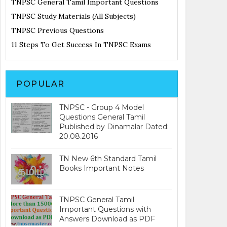
TNPSC General Tamil Important Questions
TNPSC Study Materials (All Subjects)
TNPSC Previous Questions
11 Steps To Get Success In TNPSC Exams
POPULAR
TNPSC - Group 4 Model
Questions General Tamil
Published by Dinamalar Dated:
20.08.2016
TN New 6th Standard Tamil
Books Important Notes
TNPSC General Tamil
Important Questions with
Answers Download as PDF