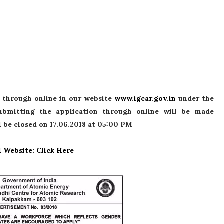
 through online in our website
www.igcar.gov.in
under the
submitting the application through online will be made
l be closed on 17.06.2018 at 05:00 PM
l Website: Click Here