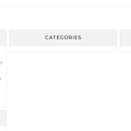
CATEGORIES
ly
l