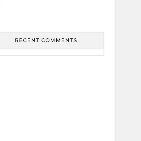
RECENT COMMENTS