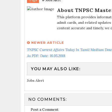
Tags
# Jobs Alert
About TNPSC Maste
This platform provides informat
admit cards, and related updates
content accurate and timely, we 
NEWER ARTICLE
TNPSC Current Affairs Today In Tamil Medium Dow
As PDF: Date: 16.05.2018
YOU MAY ALSO LIKE:
Jobs Alert
NO COMMENTS:
Post a Comment