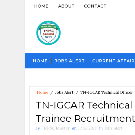
HOME
ABOUT
CONTACT
HOME
JOBS ALERT
CURRENT AFFAIR
Home
/
Jobs Alert
/
TN-IGCAR Technical Officer,
TN-IGCAR Technical 
Trainee Recruitment
by
TNPSC Master
on
5/16/2018
in
Jobs Alert