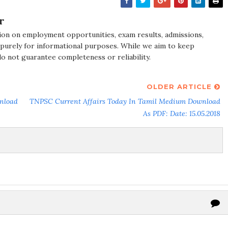
r
ion on employment opportunities, exam results, admissions,
 purely for informational purposes. While we aim to keep
do not guarantee completeness or reliability.
OLDER ARTICLE
nload
TNPSC Current Affairs Today In Tamil Medium Download
As PDF: Date: 15.05.2018