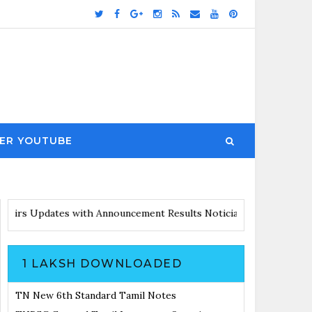
ER YOUTUBE
 with Announcement
Results Noticiation Coming Soon
1 LAKSH DOWNLOADED
TN New 6th Standard Tamil Notes