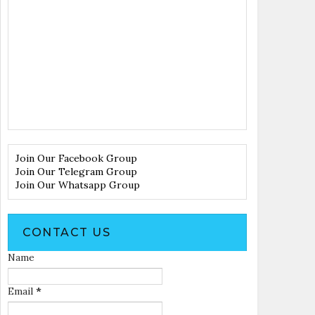
Join Our Facebook Group
Join Our Telegram Group
Join Our Whatsapp Group
CONTACT US
Name
Email
*