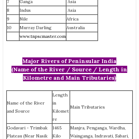
7
Ganga
Asia
8
Indus
Asia
9
Nile
Africa
10
Murray Darling
‎Australia
www.tnpscmaster.com
Major Rivers of Peninsular India
(Name of the River / Source / Length in
Kilometre and Main Tributaries)
Length
Name of the River
in
Main Tributaries
and Source
Kilomet
re
Godavari - Trimbak
1465
Manjra, Penganga, Wardha,
Plateau (Near Nasik
Kilo
Wainganga, Indravati, Sabari,