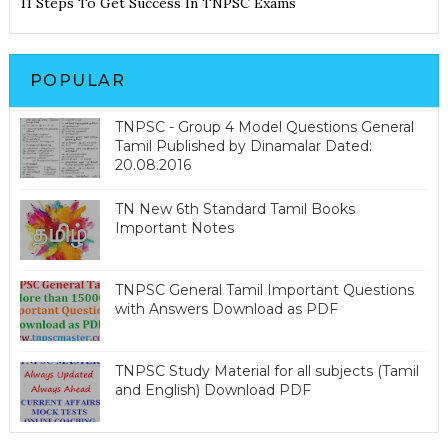
11 Steps To Get Success In TNPSC Exams
POPULAR
TNPSC - Group 4 Model Questions General
Tamil Published by Dinamalar Dated:
20.08.2016
TN New 6th Standard Tamil Books
Important Notes
TNPSC General Tamil Important Questions
with Answers Download as PDF
TNPSC Study Material for all subjects (Tamil
and English) Download PDF