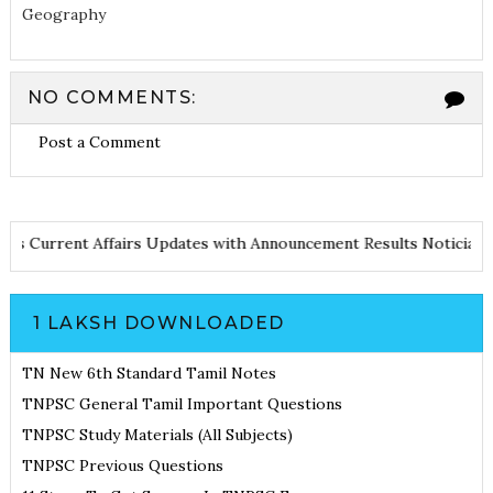
Geography
NO COMMENTS:
Post a Comment
 Notes
Current Affairs Updates with Announcement
Results Notic
1 LAKSH DOWNLOADED
TN New 6th Standard Tamil Notes
TNPSC General Tamil Important Questions
TNPSC Study Materials (All Subjects)
TNPSC Previous Questions