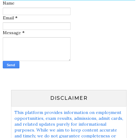
Name
Email
*
Message
*
DISCLAIMER
This platform provides information on employment
opportunities, exam results, admissions, admit cards,
and related updates purely for informational
purposes. While we aim to keep content accurate
and timely, we do not guarantee completeness or