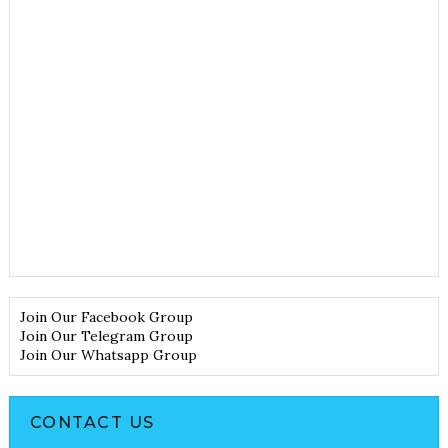
Join Our Facebook Group
Join Our Telegram Group
Join Our Whatsapp Group
CONTACT US