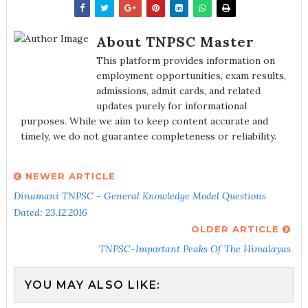
About TNPSC Master
This platform provides information on
employment opportunities, exam results,
admissions, admit cards, and related
updates purely for informational
purposes. While we aim to keep content accurate and
timely, we do not guarantee completeness or reliability.
NEWER ARTICLE
Dinamani TNPSC - General Knowledge Model Questions
Dated: 23.12.2016
OLDER ARTICLE
TNPSC-Important Peaks Of The Himalayas
YOU MAY ALSO LIKE: