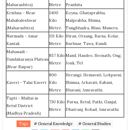
Maharashtra)
Metre
Pranhita
Krishna - Near
1400
Koyna, Ghataprabha,
Mahabaleshwar
Kilo
Malprabha, Bhima,
(Maharashtra)
Metre
Tungbhadra, Musi, Muneru.
Narmada - Amar
131 Kilo
Hiran, Orsang, Barna, Kolar,
Kantak
Metre
Burhnar, Tawa, Kundi
Mahanadi -
857 Kilo
Mand, Hasdeo, Seonath, Ong,
Dandakaranya Plateau
Metre
Jonk, Tel
(Near Raipur)
800
Herangi, Hemavati, Lokpavni,
Kaveri - Talai Kaveri
Kilo
Shimsa, Arkavati, Kabani,
Metre
Bhavani, Amravathi.
Tapti - Multai in
730 Kilo
Purna, Betul, Patki, Ganjal,
Betul District
Metre
Dhatranj, Bokad, Amravathi.
(Madhya Pradesh)
Tags
# General Knowledge
# General Studies