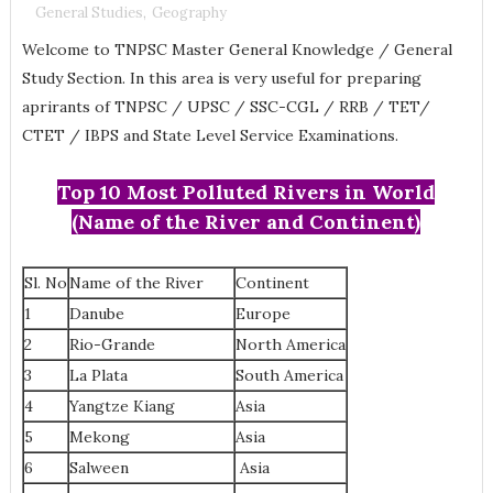
General Studies
,
Geography
Welcome to TNPSC Master General Knowledge / General
Study Section. In this area is very useful for preparing
aprirants of TNPSC / UPSC / SSC-CGL / RRB / TET/
CTET / IBPS and State Level Service Examinations.
Top 10 Most Polluted Rivers in World
(Name of the River and Continent)
Sl. No
Name of the River
Continent
1
Danube
Europe
2
Rio-Grande
North America
3
La Plata
South America
4
Yangtze Kiang
Asia
5
Mekong
Asia
6
Salween
Asia