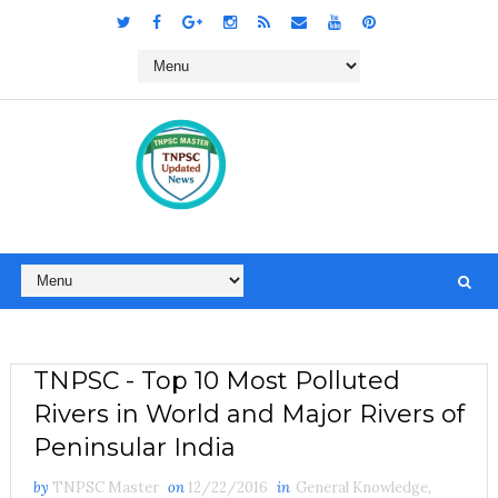
TNPSC - Top 10 Most Polluted
Rivers in World and Major Rivers of
Peninsular India
by
TNPSC Master
on
12/22/2016
in
General Knowledge
,