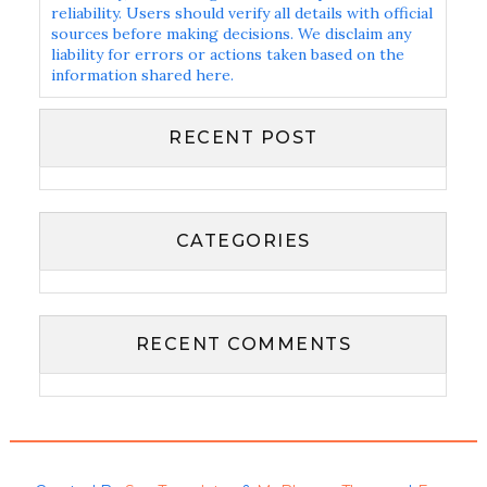
reliability. Users should verify all details with official
sources before making decisions. We disclaim any
liability for errors or actions taken based on the
information shared here.
RECENT POST
CATEGORIES
RECENT COMMENTS