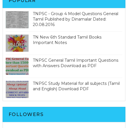
POPULAR
TNPSC - Group 4 Model Questions General
Tamil Published by Dinamalar Dated:
20.08.2016
TN New 6th Standard Tamil Books
Important Notes
TNPSC General Tamil Important Questions
with Answers Download as PDF
TNPSC Study Material for all subjects (Tamil
and English) Download PDF
FOLLOWERS