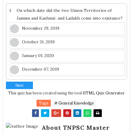
1.
On which date did the two Union Territories of
Jammu and Kashmir, and Ladakh come into existance?
November 29, 2019
October 31, 2019
January 01, 2020
December 07, 2019
Next
This quiz has been created using the tool
HTML Quiz Generator
Tags
# General Knowledge
About TNPSC Master