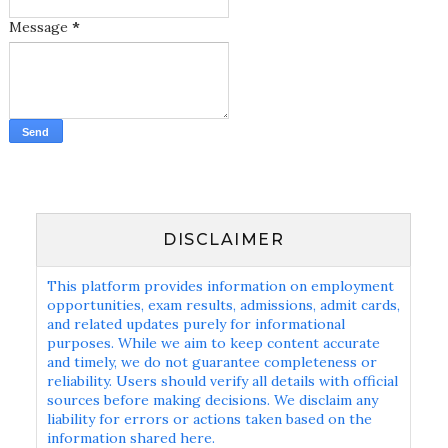
Message
*
DISCLAIMER
This platform provides information on employment
opportunities, exam results, admissions, admit cards,
and related updates purely for informational
purposes. While we aim to keep content accurate
and timely, we do not guarantee completeness or
reliability. Users should verify all details with official
sources before making decisions. We disclaim any
liability for errors or actions taken based on the
information shared here.