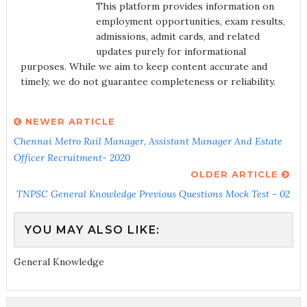
This platform provides information on
employment opportunities, exam results,
admissions, admit cards, and related
updates purely for informational
purposes. While we aim to keep content accurate and
timely, we do not guarantee completeness or reliability.
NEWER ARTICLE
Chennai Metro Rail Manager, Assistant Manager And Estate
Officer Recruitment- 2020
OLDER ARTICLE
TNPSC General Knowledge Previous Questions Mock Test - 02
YOU MAY ALSO LIKE:
General Knowledge