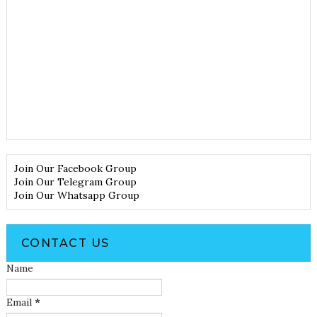
Join Our Facebook Group
Join Our Telegram Group
Join Our Whatsapp Group
CONTACT US
Name
Email
*