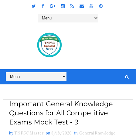
Important General Knowledge
Questions for All Competitive
Exams Mock Test - 9
by
TNPSC Master
on
8/18/2020
in
General Knowledge