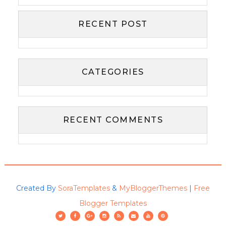
RECENT POST
CATEGORIES
RECENT COMMENTS
Created By
SoraTemplates
&
MyBloggerThemes
|
Free
Blogger Templates