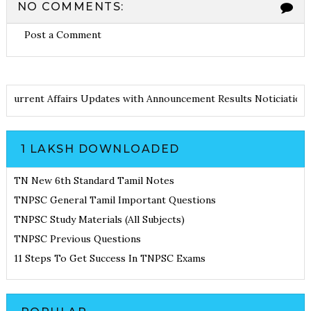
NO COMMENTS:
Post a Comment
tes
Current Affairs Updates with Announcement
Results Noticiat
1 LAKSH DOWNLOADED
TN New 6th Standard Tamil Notes
TNPSC General Tamil Important Questions
TNPSC Study Materials (All Subjects)
TNPSC Previous Questions
11 Steps To Get Success In TNPSC Exams