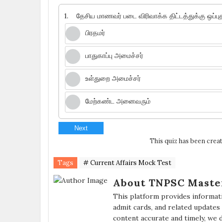
1.
தேசிய மாணவர் படை விரிவாக்க திட்டத்துக்கு ஒப்பு
பிரதமர்
பாதுகாப்பு அமைச்சர்
உள்துறை அமைச்சர்
மேற்கண்ட அனைவரும்
Next
This quiz has been creat
Tags
# Current Affairs Mock Test
About TNPSC Maste
This platform provides informat
admit cards, and related updates
content accurate and timely, we 