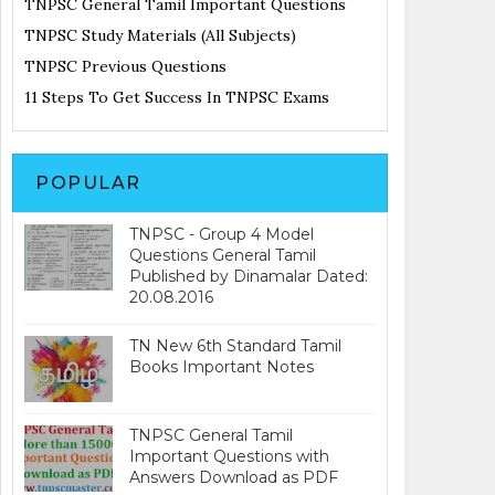
TNPSC General Tamil Important Questions
TNPSC Study Materials (All Subjects)
TNPSC Previous Questions
11 Steps To Get Success In TNPSC Exams
POPULAR
TNPSC - Group 4 Model
Questions General Tamil
Published by Dinamalar Dated:
20.08.2016
TN New 6th Standard Tamil
Books Important Notes
TNPSC General Tamil
Important Questions with
Answers Download as PDF