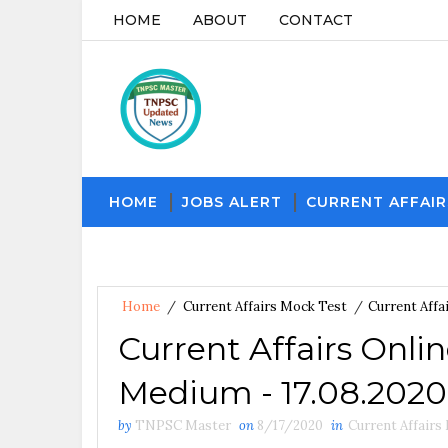
HOME
ABOUT
CONTACT
HOME
JOBS ALERT
CURRENT AFFAIR
Home
/
Current Affairs Mock Test
/
Current Affa
Current Affairs Onli
Medium - 17.08.2020
by
TNPSC Master
on
8/17/2020
in
Current Affairs