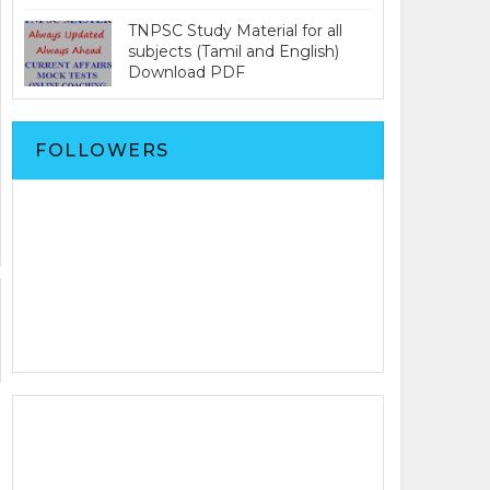
TNPSC Study Material for all
subjects (Tamil and English)
Download PDF
FOLLOWERS