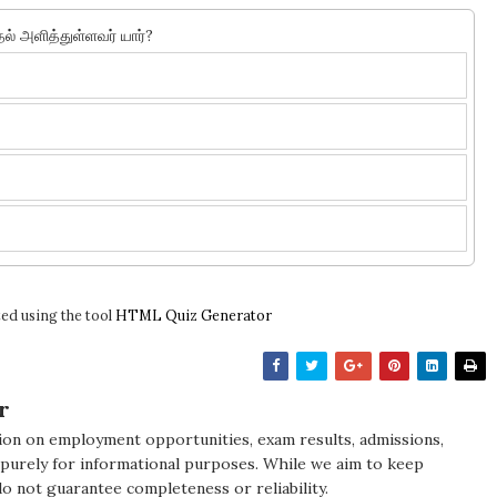
தல் அளித்துள்ளவர் யார்?
ed using the tool
HTML Quiz Generator
r
ion on employment opportunities, exam results, admissions,
 purely for informational purposes. While we aim to keep
do not guarantee completeness or reliability.