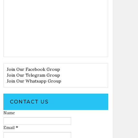
Join Our Facebook Group
Join Our Telegram Group
Join Our Whatsapp Group
CONTACT US
Name
Email
*