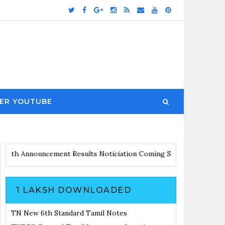
ER YOUTUBE
dates with Announcement
Results Noticiation Coming Soon
1 LAKSH DOWNLOADED
TN New 6th Standard Tamil Notes