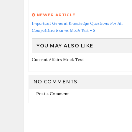
NEWER ARTICLE
Important General Knowledge Questions For All
Competitive Exams Mock Test - 8
YOU MAY ALSO LIKE:
Current Affairs Mock Test
NO COMMENTS:
Post a Comment