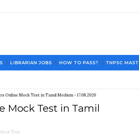
S
LIBRARIAN JOBS
HOW TO PASS?
TNPSC MAST
Download PDF File and Notes
Current Affairs Up
irs Online Mock Test in Tamil Medium - 17.08.2020
ne Mock Test in Tamil
 Mock Test