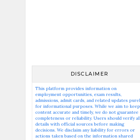
DISCLAIMER
This platform provides information on
employment opportunities, exam results,
admissions, admit cards, and related updates pure
for informational purposes. While we aim to keep
content accurate and timely, we do not guarantee
completeness or reliability. Users should verify al
details with official sources before making
decisions. We disclaim any liability for errors or
actions taken based on the information shared