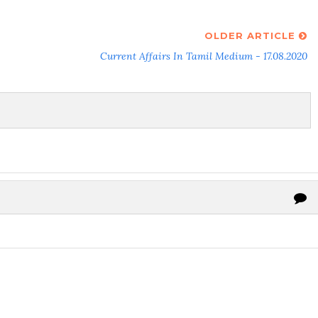
OLDER ARTICLE
Current Affairs In Tamil Medium - 17.08.2020