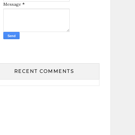
Message
*
RECENT COMMENTS