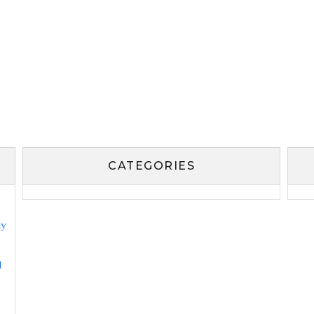
CATEGORIES
ly
l