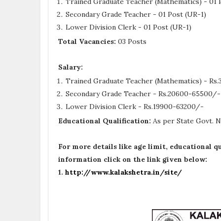
Trained Graduate Teacher (Mathematics) - 01 
Secondary Grade Teacher - 01 Post (UR-1)
Lower Division Clerk - 01 Post (UR-1)
Total Vacancies:
03 Posts
Salary:
Trained Graduate Teacher (Mathematics) - Rs
Secondary Grade Teacher - Rs.20600-65500/-
Lower Division Clerk - Rs.19900-63200/-
Educational Qualification:
As per State Govt. 
For more details like age limit, educational q
information click on the link given below:
1.
http://www.kalakshetra.in/site/