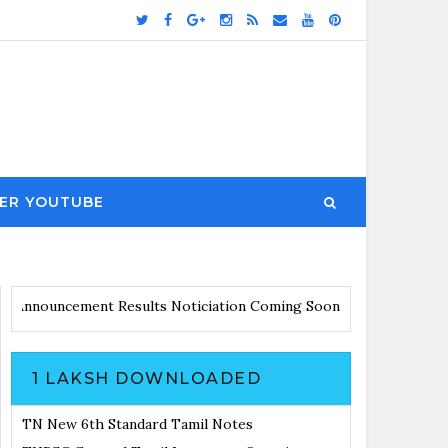
ER YOUTUBE
es with Announcement
Results Noticiation Coming Soon
1 LAKSH DOWNLOADED
TN New 6th Standard Tamil Notes