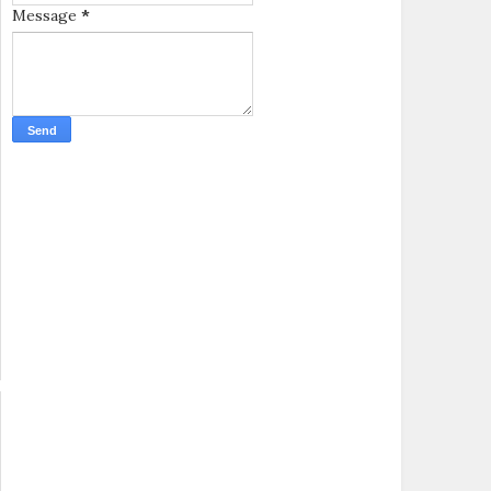
Message
*