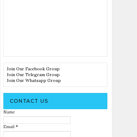
Join Our Facebook Group
Join Our Telegram Group
Join Our Whatsapp Group
CONTACT US
Name
Email
*