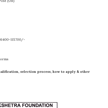
Post (UR)
.36400-115700/-
Norms
ualification, selection process, how to apply & other