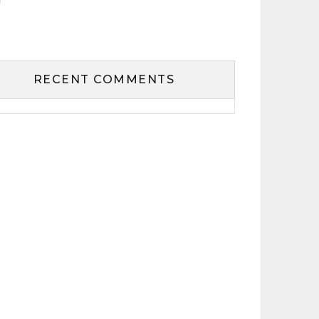
RECENT COMMENTS