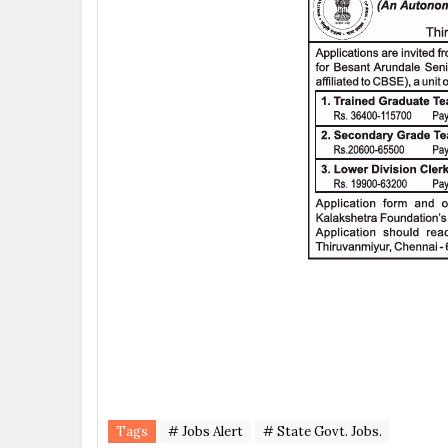
Tags
# Jobs Alert
# State Govt. Jobs.