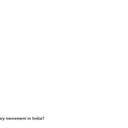
ary movement in India?