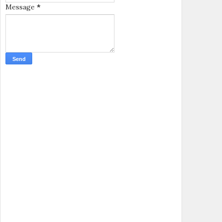
Message
*