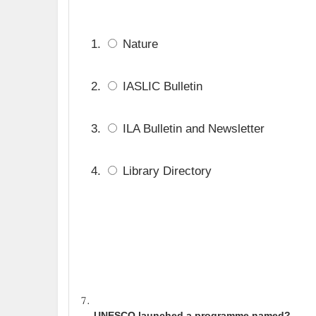
Nature
IASLIC Bulletin
ILA Bulletin and Newsletter
Library Directory
UNESCO launched a programme named?