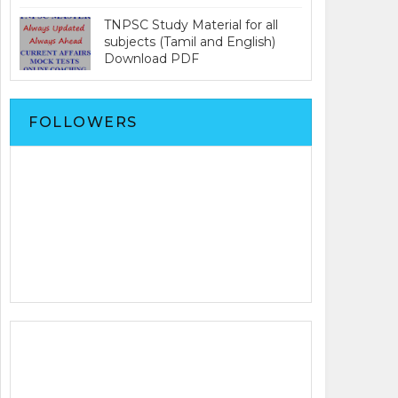
TNPSC Study Material for all
subjects (Tamil and English)
Download PDF
FOLLOWERS