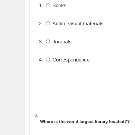
Books
Audio, visual materials
Journals
Correspondence
Where is the world largest library located?
?