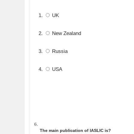
UK
New Zealand
Russia
USA
The main publication of IASLIC is?