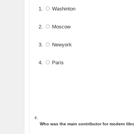
Washinton
Moscow
Newyork
Paris
Who was the main contributor for modern libr