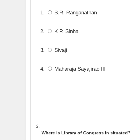
S.R. Ranganathan
K P. Sinha
Sivaji
Maharaja Sayajirao III
Where is Library of Congress in situated?