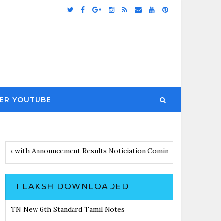
ER YOUTUBE
irs Updates with Announcement
Results Noticiation Coming Soon
1 LAKSH DOWNLOADED
TN New 6th Standard Tamil Notes