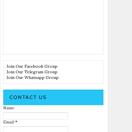
Join Our Facebook Group
Join Our Telegram Group
Join Our Whatsapp Group
CONTACT US
Name
Email
*