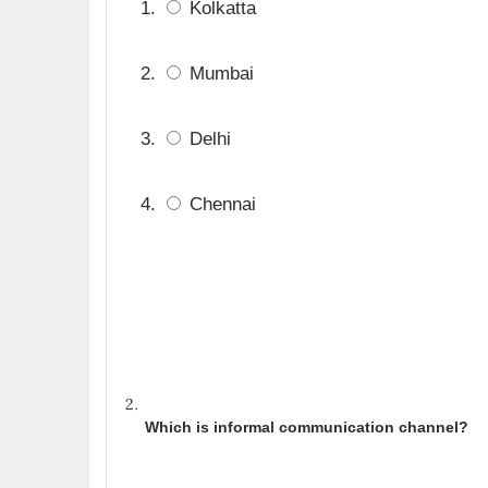
Kolkatta
Mumbai
Delhi
Chennai
Which is informal communication channel?