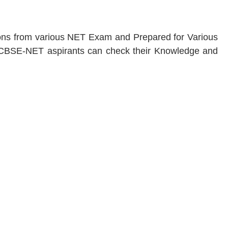
tions from various NET Exam and Prepared for Various
BSE-NET aspirants can check their Knowledge and