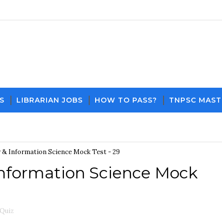
S
LIBRARIAN JOBS
HOW TO PASS?
TNPSC MAST
Download PDF File and Notes
Current Affa
& Information Science Mock Test - 29
nformation Science Mock
 Quiz