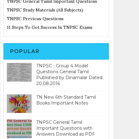
TNPSC General Tamil Important Questions
TNPSC Study Materials (All Subjects)
TNPSC Previous Questions
11 Steps To Get Success In TNPSC Exams
POPULAR
TNPSC - Group 4 Model
Questions General Tamil
Published by Dinamalar Dated:
20.08.2016
TN New 6th Standard Tamil
Books Important Notes
TNPSC General Tamil
Important Questions with
Answers Download as PDF