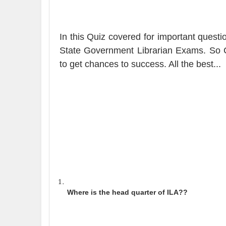
In this Quiz covered for important ques
State Government Librarian Exams
.
So C
to get chances to success. All the best.
..
Where is the head quarter of ILA?
?