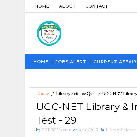
HOME
ABOUT
CONTACT
HOME
JOBS ALERT
CURRENT AFFAIR
Home
/
Library Science Quiz
/
UGC-NET Library 
UGC-NET Library & I
Test - 29
by
TNPSC Master
on
9/16/2017
in
Library Science