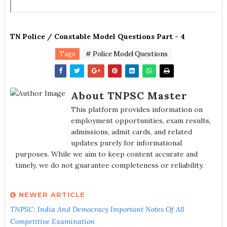
TN Police / Constable Model Questions Part - 4
Tags
# Police Model Questions
About TNPSC Master
This platform provides information on
employment opportunities, exam results,
admissions, admit cards, and related
updates purely for informational
purposes. While we aim to keep content accurate and
timely, we do not guarantee completeness or reliability.
NEWER ARTICLE
TNPSC: India And Democracy Important Notes Of All
Competitive Examination