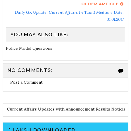
OLDER ARTICLE
Daily GK Update: Current Affairs In Tamil Medium. Date:
31.01.2017
YOU MAY ALSO LIKE:
Police Model Questions
NO COMMENTS:
Post a Comment
 Notes
Current Affairs Updates with Announcement
Results Notici
1 LAKSH DOWNLOADED