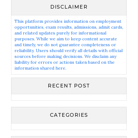
DISCLAIMER
This platform provides information on employment
opportunities, exam results, admissions, admit cards,
and related updates purely for informational
purposes. While we aim to keep content accurate
and timely, we do not guarantee completeness or
reliability. Users should verify all details with official
sources before making decisions. We disclaim any
liability for errors or actions taken based on the
information shared here.
RECENT POST
CATEGORIES