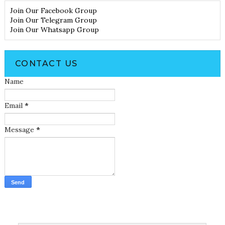
Join Our Facebook Group
Join Our Telegram Group
Join Our Whatsapp Group
CONTACT US
Name
Email
*
Message
*