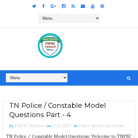
TN Police / Constable Model
Questions Part - 4
by
TNPSC Master
on
1/31/2017
in
Police Model Questions
TN Police / Constable Model Questions: Welcome to TNPSC