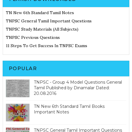
TN New 6th Standard Tamil Notes
TNPSC General Tamil Important Questions
TNPSC Study Materials (All Subjects)
TNPSC Previous Questions
11 Steps To Get Success In TNPSC Exams
POPULAR
TNPSC - Group 4 Model Questions General
Tamil Published by Dinamalar Dated:
20.08.2016
TN New 6th Standard Tamil Books
Important Notes
TNPSC General Tamil Important Questions