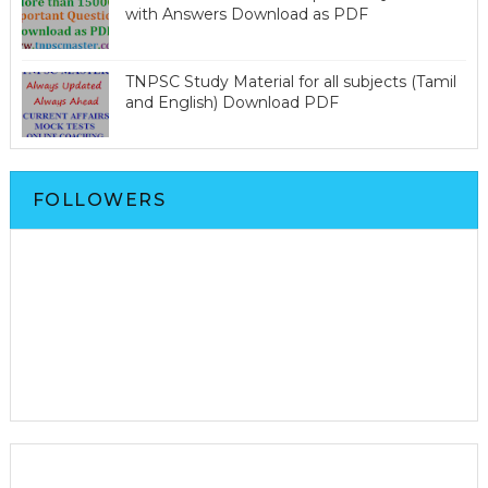
with Answers Download as PDF
TNPSC Study Material for all subjects (Tamil
and English) Download PDF
FOLLOWERS