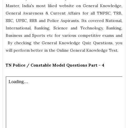
Master, India's most liked website on General Knowledge,
General Awareness & Current Affairs for all TNPSC, TRB,
SSC, UPSC, RRB and Police Aspirants. Its covered National,
International, Banking, Science and Technology, Banking,
Business and Sports etc for various competitive exams and
By checking the General Knowledge Quiz Questions, you
will perform better in the Online General Knowledge Test.
TN Police / Constable Model Questions Part - 4