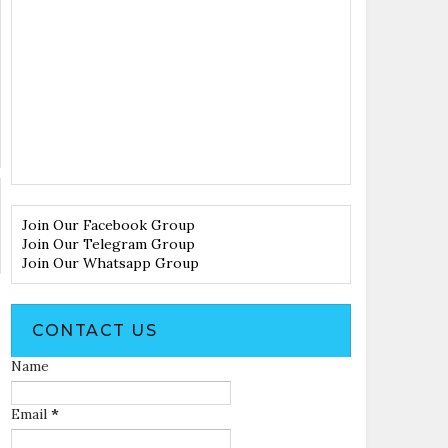
Join Our Facebook Group
Join Our Telegram Group
Join Our Whatsapp Group
CONTACT US
Name
Email
*