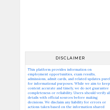
DISCLAIMER
This platform provides information on
employment opportunities, exam results,
admissions, admit cards, and related updates pure
for informational purposes. While we aim to keep
content accurate and timely, we do not guarantee
completeness or reliability. Users should verify al
details with official sources before making
decisions. We disclaim any liability for errors or
actions taken based on the information shared