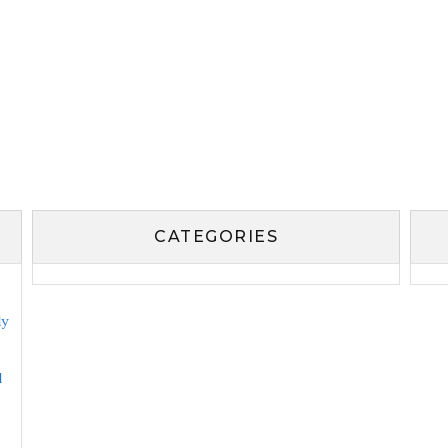
CATEGORIES
ly
l