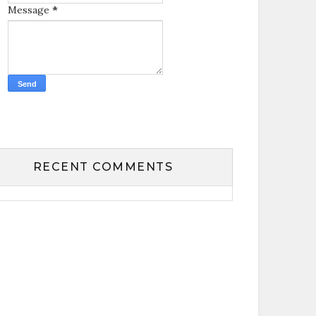
Message
*
RECENT COMMENTS