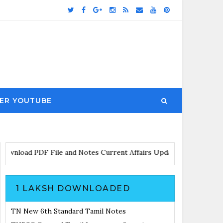
ER YOUTUBE
load PDF File and Notes
Current Affairs Updates with Announcem
1 LAKSH DOWNLOADED
TN New 6th Standard Tamil Notes