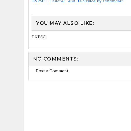
TNPSC - General Tamil Published By Dinamalar
YOU MAY ALSO LIKE:
TNPSC
NO COMMENTS:
Post a Comment