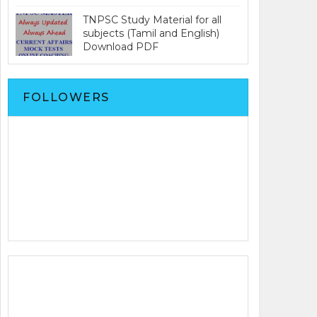
TNPSC Study Material for all
subjects (Tamil and English)
Download PDF
FOLLOWERS