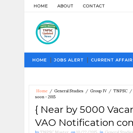
HOME
ABOUT
CONTACT
HOME
JOBS ALERT
CURRENT AFFAIR
Home
/
General Studies
/
Group IV
/
TNPSC
/
soon - 2015
{ Near by 5000 Vac
VAO Notification co
by
TNPSC Master
on
10/22/2015
in
General Studie