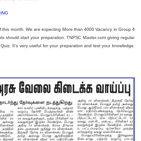
MING
f this month. We are expecting More than 4000 Vacancy in Group 4
s should start your preparation. TNPSC Master.com giving regular
uiz. It's very useful for your preparation and test your knowledge.