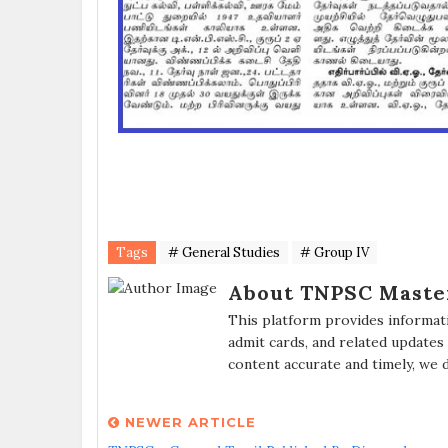
Tags
# General Studies
# Group IV
About TNPSC Maste
This platform provides informat
admit cards, and related updates
content accurate and timely, we 
NEWER ARTICLE