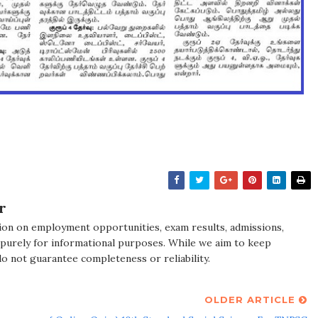
r
ion on employment opportunities, exam results, admissions,
 purely for informational purposes. While we aim to keep
do not guarantee completeness or reliability.
OLDER ARTICLE