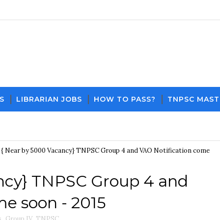
S
LIBRARIAN JOBS
HOW TO PASS?
TNPSC MAST
Down
{ Near by 5000 Vacancy} TNPSC Group 4 and VAO Notification come
ancy} TNPSC Group 4 and
me soon - 2015
s
,
Group IV
,
TNPSC