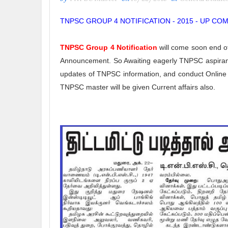
TNPSC GROUP 4 NOTIFICATION - 2015 - UP CO
TNPSC Group 4 Notification
will come soon end o
Announcement. So Awaiting eagerly TNPSC aspirant
updates of TNPSC information, and conduct Online Q
TNPSC master will be given Current affairs also.