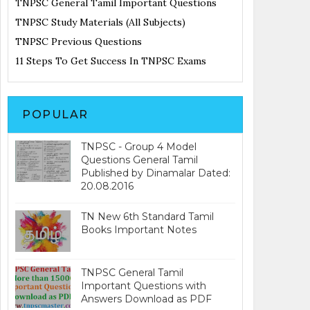
TNPSC General Tamil Important Questions
TNPSC Study Materials (All Subjects)
TNPSC Previous Questions
11 Steps To Get Success In TNPSC Exams
POPULAR
TNPSC - Group 4 Model
Questions General Tamil
Published by Dinamalar Dated:
20.08.2016
TN New 6th Standard Tamil
Books Important Notes
TNPSC General Tamil
Important Questions with
Answers Download as PDF