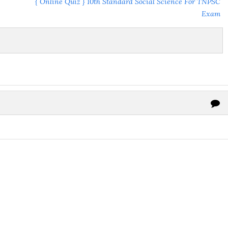
{ Online Quiz } 10th Standard Social Science For TNPSC
Exam