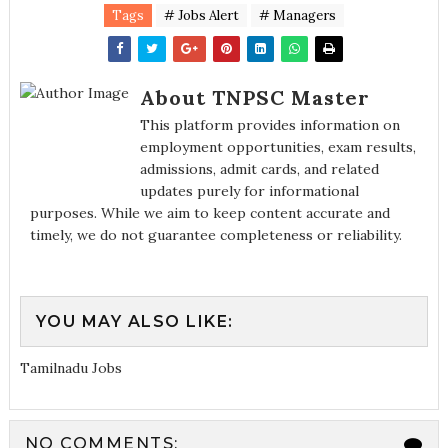
Tags
# Jobs Alert
# Managers
About TNPSC Master
This platform provides information on
employment opportunities, exam results,
admissions, admit cards, and related
updates purely for informational
purposes. While we aim to keep content accurate and
timely, we do not guarantee completeness or reliability.
YOU MAY ALSO LIKE:
Tamilnadu Jobs
NO COMMENTS: