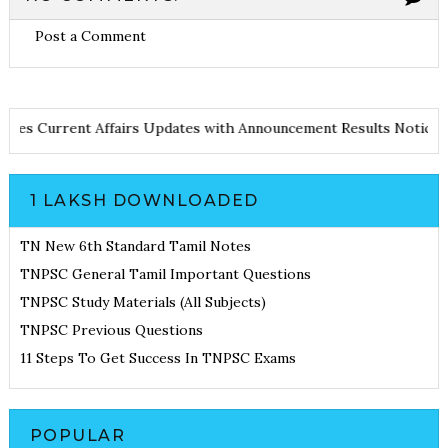
Post a Comment
nd Notes
Current Affairs Updates with Announcement
Results Not
1 LAKSH DOWNLOADED
TN New 6th Standard Tamil Notes
TNPSC General Tamil Important Questions
TNPSC Study Materials (All Subjects)
TNPSC Previous Questions
11 Steps To Get Success In TNPSC Exams
POPULAR