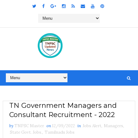
TN Government Managers and
Consultant Recruitment - 2022
by
TNPSC Master
on
12/09/2022
in
Jobs Alert
,
Managers
,
State Govt. Jobs.
,
Tamilnadu Jobs