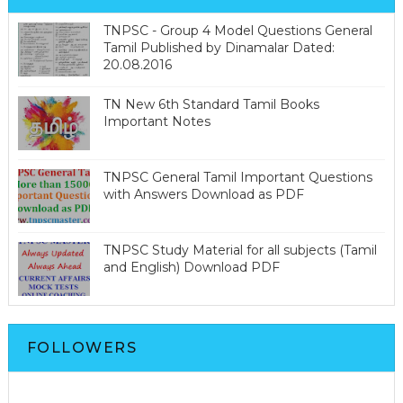
TNPSC - Group 4 Model Questions General
Tamil Published by Dinamalar Dated:
20.08.2016
TN New 6th Standard Tamil Books
Important Notes
TNPSC General Tamil Important Questions
with Answers Download as PDF
TNPSC Study Material for all subjects (Tamil
and English) Download PDF
FOLLOWERS