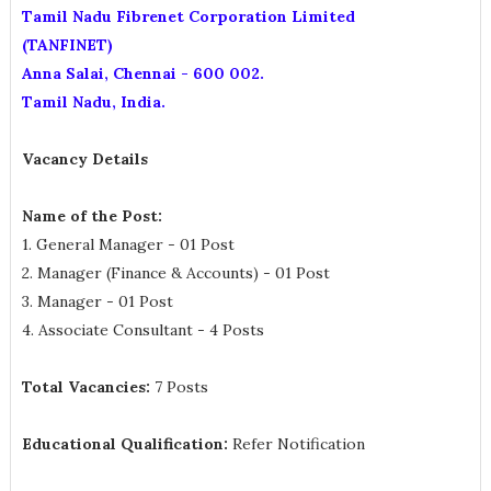
Tamil Nadu Fibrenet Corporation Limited
(TANFINET)
Anna Salai, Chennai - 600 002.
Tamil Nadu, India.
Vacancy Details
Name of the Post:
1. General Manager - 01 Post
2. Manager (Finance & Accounts) - 01 Post
3. Manager - 01 Post
4. Associate Consultant - 4 Posts
Total Vacancies:
7 Posts
Educational Qualification:
Refer Notification