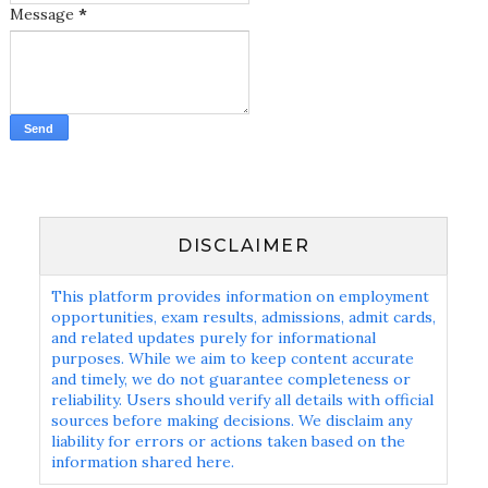
Message
*
DISCLAIMER
This platform provides information on employment
opportunities, exam results, admissions, admit cards,
and related updates purely for informational
purposes. While we aim to keep content accurate
and timely, we do not guarantee completeness or
reliability. Users should verify all details with official
sources before making decisions. We disclaim any
liability for errors or actions taken based on the
information shared here.