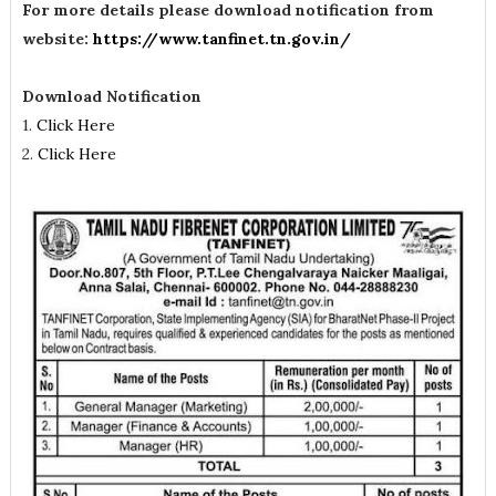
For more details please download notification from
website:
https://www.tanfinet.tn.gov.in/
Download Notification
1.
Click Here
2.
Click Here