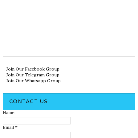
Join Our Facebook Group
Join Our Telegram Group
Join Our Whatsapp Group
CONTACT US
Name
Email
*