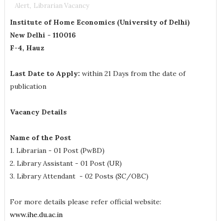
Alert
,
Librarian Vacancy
Institute of Home Economics (University of Delhi)
New Delhi - 110016
F-4, Hauz
Last Date to Apply:
within 21 Days from the date of
publication
Vacancy Details
Name of the Post
1. Librarian - 01 Post (PwBD)
2. Library Assistant - 01 Post (UR)
3. Library Attendant - 02 Posts (SC/OBC)
For more details please refer official website:
www.ihe.du.ac.in