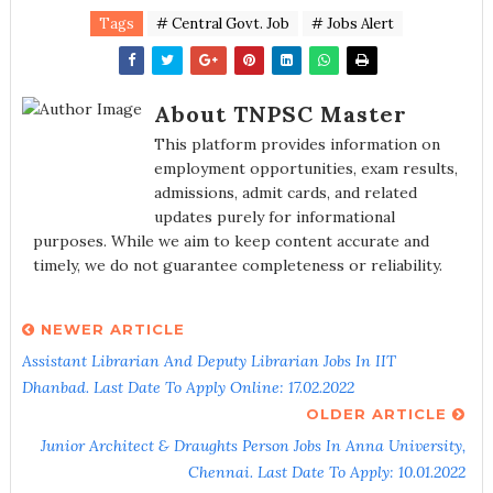
Tags
# Central Govt. Job
# Jobs Alert
About TNPSC Master
This platform provides information on
employment opportunities, exam results,
admissions, admit cards, and related
updates purely for informational
purposes. While we aim to keep content accurate and
timely, we do not guarantee completeness or reliability.
NEWER ARTICLE
Assistant Librarian And Deputy Librarian Jobs In IIT
Dhanbad. Last Date To Apply Online: 17.02.2022
OLDER ARTICLE
Junior Architect & Draughts Person Jobs In Anna University,
Chennai. Last Date To Apply: 10.01.2022