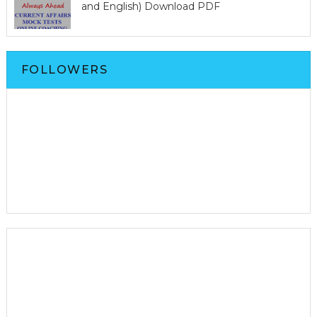
and English) Download PDF
FOLLOWERS