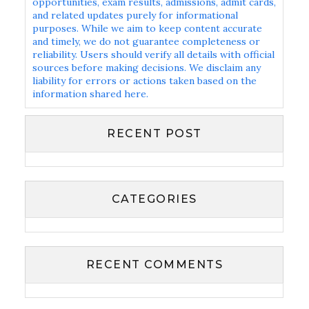
opportunities, exam results, admissions, admit cards,
and related updates purely for informational
purposes. While we aim to keep content accurate
and timely, we do not guarantee completeness or
reliability. Users should verify all details with official
sources before making decisions. We disclaim any
liability for errors or actions taken based on the
information shared here.
RECENT POST
CATEGORIES
RECENT COMMENTS