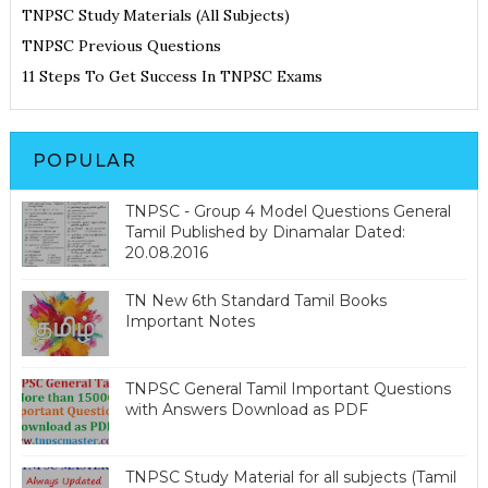
TNPSC Study Materials (All Subjects)
TNPSC Previous Questions
11 Steps To Get Success In TNPSC Exams
POPULAR
TNPSC - Group 4 Model Questions General
Tamil Published by Dinamalar Dated:
20.08.2016
TN New 6th Standard Tamil Books
Important Notes
TNPSC General Tamil Important Questions
with Answers Download as PDF
TNPSC Study Material for all subjects (Tamil