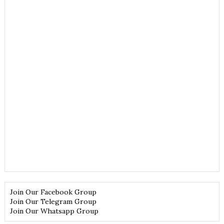
Join Our Facebook Group
Join Our Telegram Group
Join Our Whatsapp Group