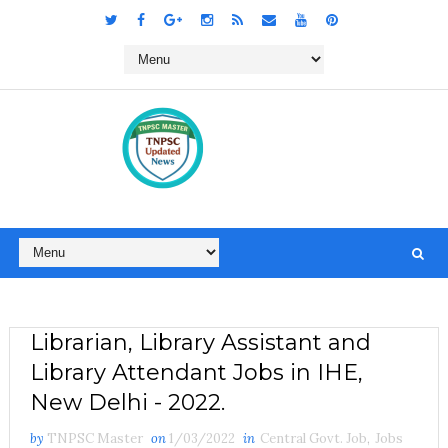
Librarian, Library Assistant and
Library Attendant Jobs in IHE,
New Delhi - 2022.
by
TNPSC Master
on
1/03/2022
in
Central Govt. Job
,
Jobs