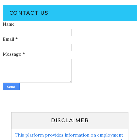
CONTACT US
Name
Email
*
Message
*
DISCLAIMER
This platform provides information on employment