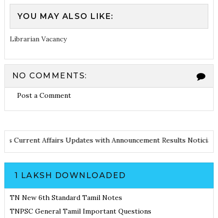
YOU MAY ALSO LIKE:
Librarian Vacancy
NO COMMENTS:
Post a Comment
 Notes
Current Affairs Updates with Announcement
Results Notic
1 LAKSH DOWNLOADED
TN New 6th Standard Tamil Notes
TNPSC General Tamil Important Questions