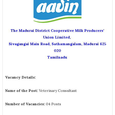
The Madurai District Cooperative Milk Producers’
Union Limited,
Sivagangai Main Road, Sathamangalam, Madurai 625
020
Tamilnadu
Vacancy Details:
Name of the Post:
Veterinary Consultant
Number of Vacancies:
04 Posts