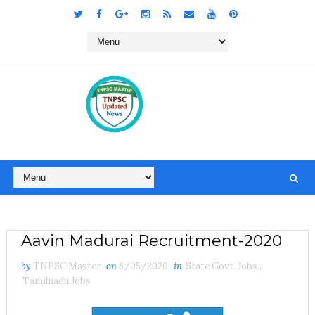
Aavin Madurai Recruitment-2020
by
TNPSC Master
on
8/05/2020
in
State Govt. Jobs.
,
Tamilnadu Jobs