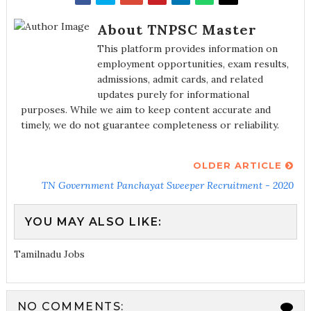
About TNPSC Master
This platform provides information on
employment opportunities, exam results,
admissions, admit cards, and related
updates purely for informational
purposes. While we aim to keep content accurate and
timely, we do not guarantee completeness or reliability.
OLDER ARTICLE
TN Government Panchayat Sweeper Recruitment - 2020
YOU MAY ALSO LIKE:
Tamilnadu Jobs
NO COMMENTS: