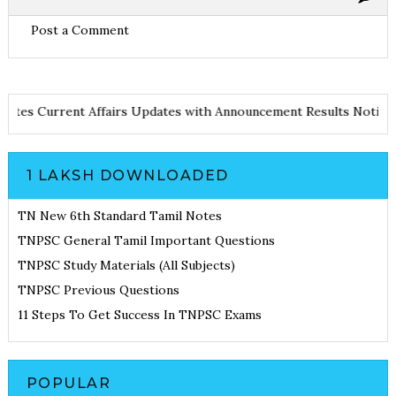
Post a Comment
nd Notes
Current Affairs Updates with Announcement
Results Not
1 LAKSH DOWNLOADED
TN New 6th Standard Tamil Notes
TNPSC General Tamil Important Questions
TNPSC Study Materials (All Subjects)
TNPSC Previous Questions
11 Steps To Get Success In TNPSC Exams
POPULAR