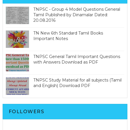
TNPSC - Group 4 Model Questions General
Tamil Published by Dinamalar Dated:
20.08.2016
TN New 6th Standard Tamil Books
Important Notes
TNPSC General Tamil Important Questions
with Answers Download as PDF
TNPSC Study Material for all subjects (Tamil
and English) Download PDF
FOLLOWERS