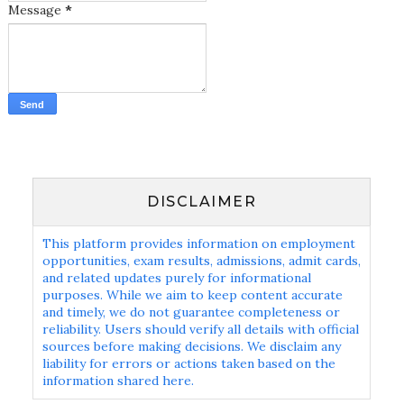
Message
*
DISCLAIMER
This platform provides information on employment
opportunities, exam results, admissions, admit cards,
and related updates purely for informational
purposes. While we aim to keep content accurate
and timely, we do not guarantee completeness or
reliability. Users should verify all details with official
sources before making decisions. We disclaim any
liability for errors or actions taken based on the
information shared here.