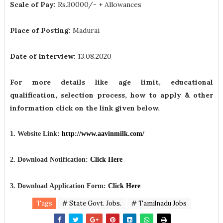
Scale of Pay:
Rs.30000/- + Allowances
Place of Posting:
Madurai
Date of Interview:
13.08.2020
For more details like age limit, educational
qualification, selection process, how to apply & other
information click on the link given below.
1. Website Link:
http://www.aavinmilk.com/
2. Download Notification:
Click Here
3. Download Application Form:
Click Here
Tags
# State Govt. Jobs.
# Tamilnadu Jobs