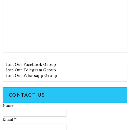
Join Our Facebook Group
Join Our Telegram Group
Join Our Whatsapp Group
CONTACT US
Name
Email
*