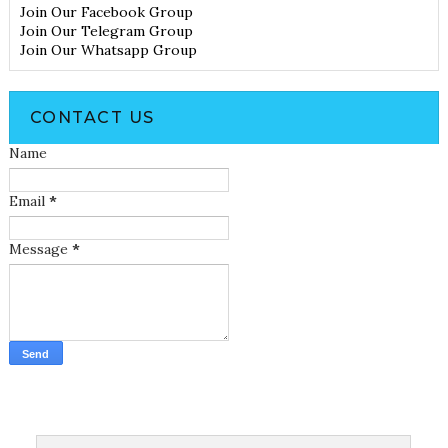
Join Our Facebook Group
Join Our Telegram Group
Join Our Whatsapp Group
CONTACT US
Name
Email
*
Message
*