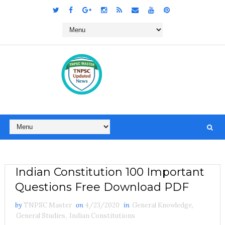
Indian Constitution 100 Important
Questions Free Download PDF
by
TNPSC Master
on
4/23/2020
in
General Knowledge
,
General Studies
,
Indian Constitutions