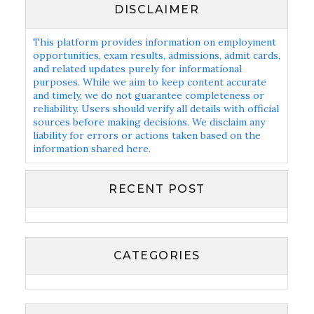
DISCLAIMER
This platform provides information on employment
opportunities, exam results, admissions, admit cards,
and related updates purely for informational
purposes. While we aim to keep content accurate
and timely, we do not guarantee completeness or
reliability. Users should verify all details with official
sources before making decisions. We disclaim any
liability for errors or actions taken based on the
information shared here.
RECENT POST
CATEGORIES