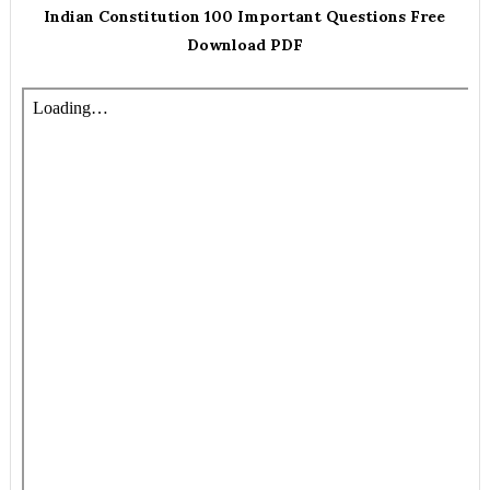
Indian Constitution 100 Important Questions Free
Download PDF