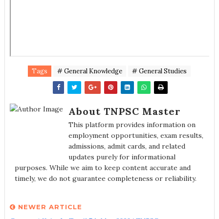
Tags
# General Knowledge
# General Studies
About TNPSC Master
This platform provides information on
employment opportunities, exam results,
admissions, admit cards, and related
updates purely for informational
purposes. While we aim to keep content accurate and
timely, we do not guarantee completeness or reliability.
NEWER ARTICLE