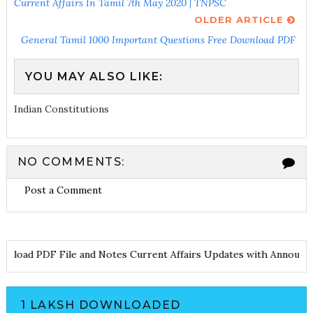
Current Affairs In Tamil 7th May 2020 | TNPSC
OLDER ARTICLE
General Tamil 1000 Important Questions Free Download PDF
YOU MAY ALSO LIKE:
Indian Constitutions
NO COMMENTS:
Post a Comment
load PDF File and Notes
Current Affairs Updates with Announcem
1 LAKSH DOWNLOADED