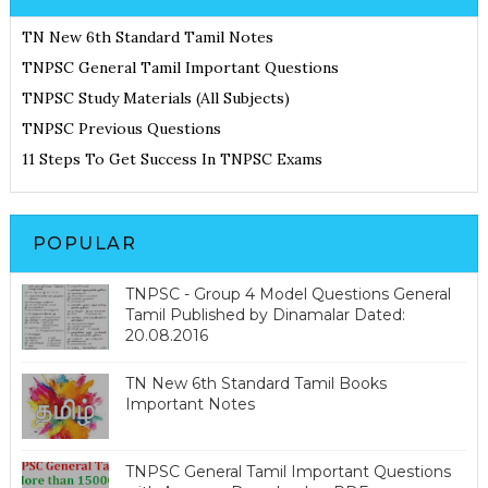
TN New 6th Standard Tamil Notes
TNPSC General Tamil Important Questions
TNPSC Study Materials (All Subjects)
TNPSC Previous Questions
11 Steps To Get Success In TNPSC Exams
POPULAR
TNPSC - Group 4 Model Questions General
Tamil Published by Dinamalar Dated:
20.08.2016
TN New 6th Standard Tamil Books
Important Notes
TNPSC General Tamil Important Questions