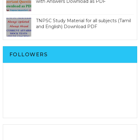
with Answers Download as PDF
TNPSC Study Material for all subjects (Tamil
and English) Download PDF
FOLLOWERS