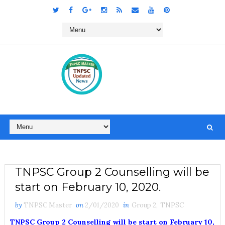
TNPSC Group 2 Counselling will be
start on February 10, 2020.
by
TNPSC Master
on
2/01/2020
in
Group 2
,
TNPSC
TNPSC Group 2 Counselling will be start on February 10,