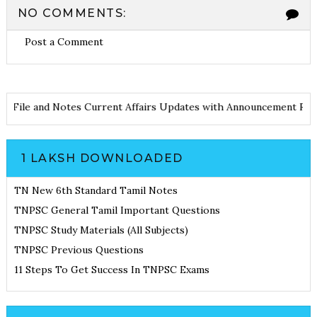
NO COMMENTS:
Post a Comment
File and Notes
Current Affairs Updates with Announcement
Resul
1 LAKSH DOWNLOADED
TN New 6th Standard Tamil Notes
TNPSC General Tamil Important Questions
TNPSC Study Materials (All Subjects)
TNPSC Previous Questions
11 Steps To Get Success In TNPSC Exams