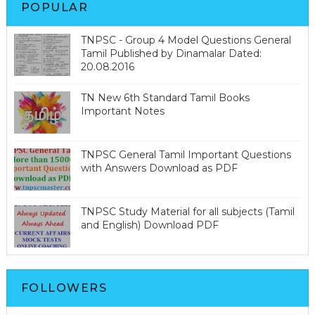
POPULAR
TNPSC - Group 4 Model Questions General
Tamil Published by Dinamalar Dated:
20.08.2016
TN New 6th Standard Tamil Books
Important Notes
TNPSC General Tamil Important Questions
with Answers Download as PDF
TNPSC Study Material for all subjects (Tamil
and English) Download PDF
FOLLOWERS