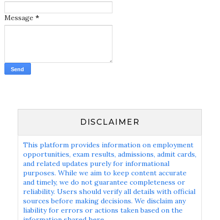
Message
*
DISCLAIMER
This platform provides information on employment
opportunities, exam results, admissions, admit cards,
and related updates purely for informational
purposes. While we aim to keep content accurate
and timely, we do not guarantee completeness or
reliability. Users should verify all details with official
sources before making decisions. We disclaim any
liability for errors or actions taken based on the
information shared here.