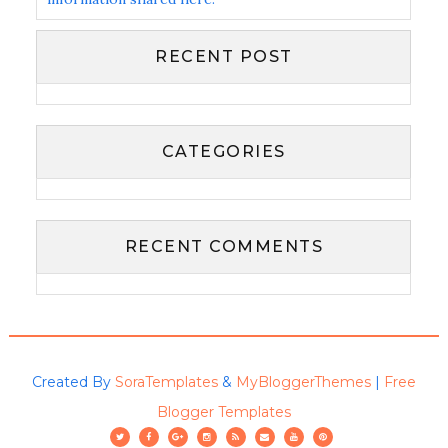
RECENT POST
CATEGORIES
RECENT COMMENTS
Created By
SoraTemplates
&
MyBloggerThemes
|
Free
Blogger Templates