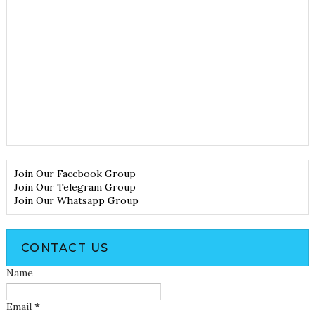
Join Our Facebook Group
Join Our Telegram Group
Join Our Whatsapp Group
CONTACT US
Name
Email
*