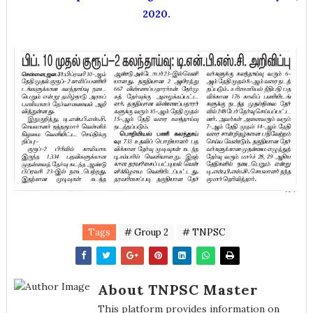
2020.
Tags
# Group 2
# TNPSC
About TNPSC Master
This platform provides information on