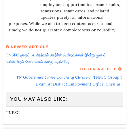
employment opportunities, exam results,
admissions, admit cards, and related
updates purely for informational
purposes. While we aim to keep content accurate and
timely, we do not guarantee completeness or reliability.
NEWER ARTICLE
TNSPC குரூப் -4 தேர்வில் தேர்ச்சி பெற்றவர்கள் இன்று முதல்
பதிவேற்றம் செய்யலாம் என்று அறிவிப்பு
OLDER ARTICLE
TN Government Free Coaching Class For TNPSC Group 1
Exam At District Employment Office, Chennai
YOU MAY ALSO LIKE:
TNPSC