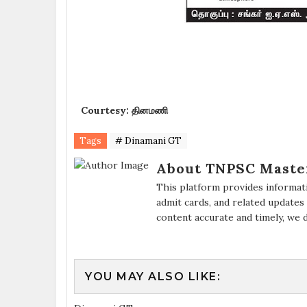
Courtesy: தினமணி
Tags
# Dinamani GT
About TNPSC Maste
This platform provides informat
admit cards, and related updates
content accurate and timely, we 
YOU MAY ALSO LIKE: