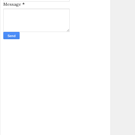
Message
*