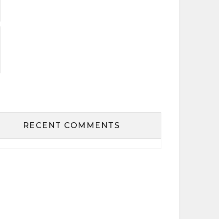
RECENT COMMENTS