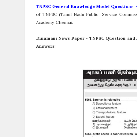
TNPSC General Knowledge Model Questions 
of TNPSC (Tamil Nadu Public Service Commiss
Academy, Chennai.
Dinamani News Paper -
TNPSC Question and 
Answers: