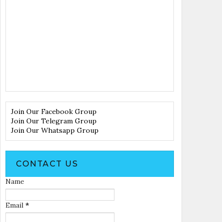
Join Our Facebook Group
Join Our Telegram Group
Join Our Whatsapp Group
CONTACT US
Name
Email
*