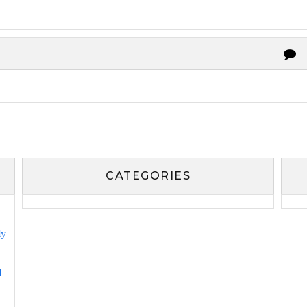
CATEGORIES
ly
l