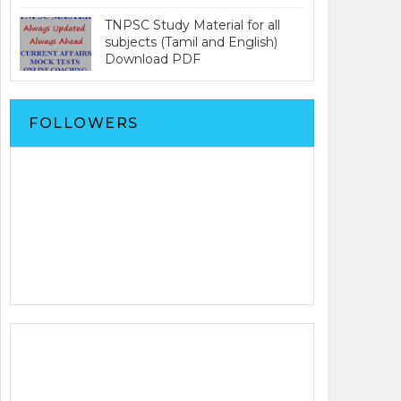
TNPSC Study Material for all
subjects (Tamil and English)
Download PDF
FOLLOWERS