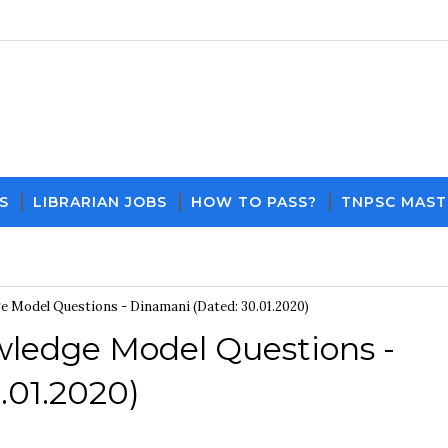
S
LIBRARIAN JOBS
HOW TO PASS?
TNPSC MAST
Download PDF File and Notes
Current Affai
 Model Questions - Dinamani (Dated: 30.01.2020)
ledge Model Questions -
.01.2020)