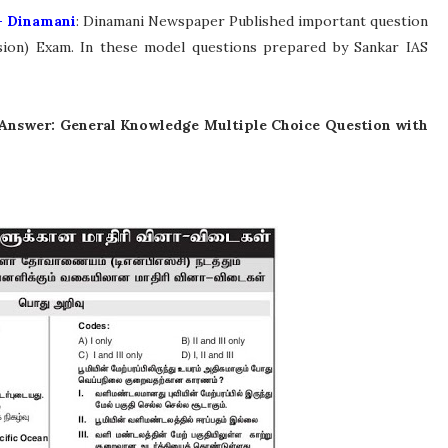
- Dinamani
: Dinamani Newspaper Published important question
ion) Exam. In these model questions prepared by Sankar IAS
Answer: General Knowledge Multiple Choice Question with