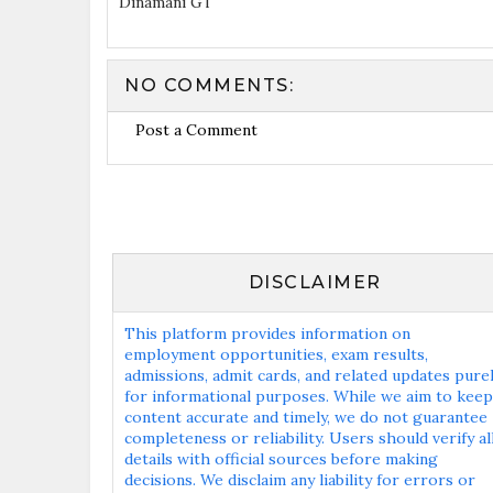
Dinamani GT
NO COMMENTS:
Post a Comment
DISCLAIMER
This platform provides information on
employment opportunities, exam results,
admissions, admit cards, and related updates pure
for informational purposes. While we aim to keep
content accurate and timely, we do not guarantee
completeness or reliability. Users should verify al
details with official sources before making
decisions. We disclaim any liability for errors or