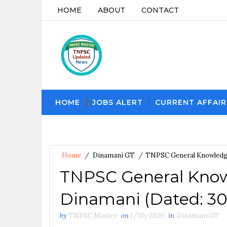
HOME
ABOUT
CONTACT
HOME
JOBS ALERT
CURRENT AFFAIR
Home
/
Dinamani GT
/
TNPSC General Knowledge
TNPSC General Know
Dinamani (Dated: 30
by
TNPSC Master
on
1/30/2020
in
Dinamani GT