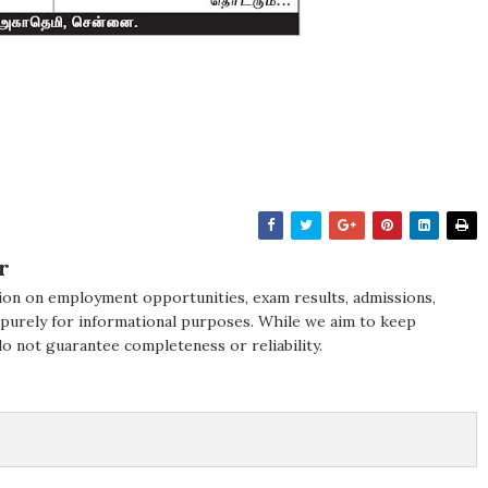
r
ion on employment opportunities, exam results, admissions,
 purely for informational purposes. While we aim to keep
do not guarantee completeness or reliability.