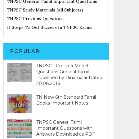
TNPSC General Tamil Important Questions
TNPSC Study Materials (All Subjects)
TNPSC Previous Questions
11 Steps To Get Success In TNPSC Exams
POPULAR
TNPSC - Group 4 Model
Questions General Tamil
Published by Dinamalar Dated:
20.08.2016
TN New 6th Standard Tamil
Books Important Notes
TNPSC General Tamil
Important Questions with
Answers Download as PDF