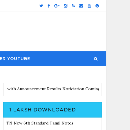
ER YOUTUBE
rs Updates with Announcement
Results Noticiation Coming Soon
1 LAKSH DOWNLOADED
TN New 6th Standard Tamil Notes