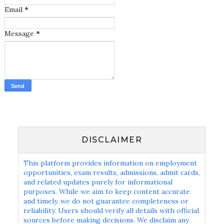
Email
*
Message
*
DISCLAIMER
This platform provides information on employment
opportunities, exam results, admissions, admit cards,
and related updates purely for informational
purposes. While we aim to keep content accurate
and timely, we do not guarantee completeness or
reliability. Users should verify all details with official
sources before making decisions. We disclaim any