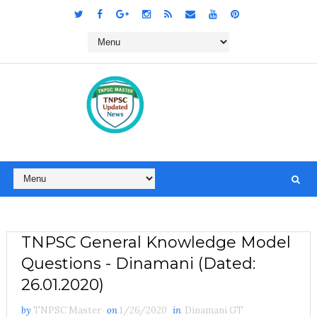
TNPSC General Knowledge Model
Questions - Dinamani (Dated:
26.01.2020)
by
TNPSC Master
on
1/26/2020
in
Dinamani GT