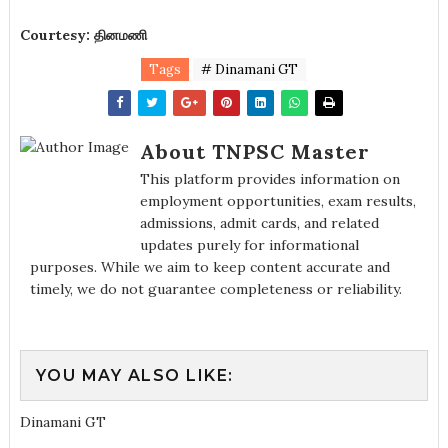
Courtesy: தினமணி
Tags
# Dinamani GT
About TNPSC Master
This platform provides information on
employment opportunities, exam results,
admissions, admit cards, and related
updates purely for informational
purposes. While we aim to keep content accurate and
timely, we do not guarantee completeness or reliability.
YOU MAY ALSO LIKE:
Dinamani GT