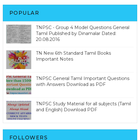
POPULAR
TNPSC - Group 4 Model Questions General
Tamil Published by Dinamalar Dated:
20.08.2016
TN New 6th Standard Tamil Books
Important Notes
TNPSC General Tamil Important Questions
with Answers Download as PDF
TNPSC Study Material for all subjects (Tamil
and English) Download PDF
FOLLOWERS