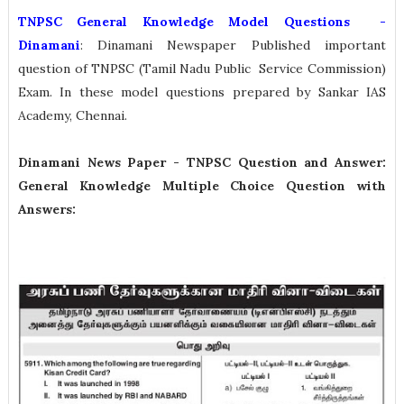
TNPSC General Knowledge Model Questions -
Dinamani
: Dinamani Newspaper Published important
question of TNPSC (Tamil Nadu Public Service Commission)
Exam. In these model questions prepared by Sankar IAS
Academy, Chennai.
Dinamani News Paper -
TNPSC Question and Answer:
General Knowledge Multiple Choice Question with
Answers: