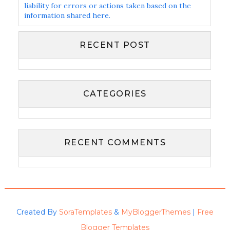
liability for errors or actions taken based on the
information shared here.
RECENT POST
CATEGORIES
RECENT COMMENTS
Created By
SoraTemplates
&
MyBloggerThemes
|
Free
Blogger Templates