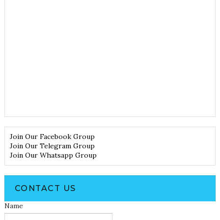
Join Our Facebook Group
Join Our Telegram Group
Join Our Whatsapp Group
CONTACT US
Name