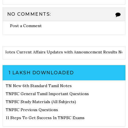
NO COMMENTS:
Post a Comment
otes
Current Affairs Updates with Announcement
Results Noticia
1 LAKSH DOWNLOADED
TN New 6th Standard Tamil Notes
TNPSC General Tamil Important Questions
TNPSC Study Materials (All Subjects)
TNPSC Previous Questions
11 Steps To Get Success In TNPSC Exams