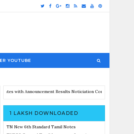
ER YOUTUBE
irs Updates with Announcement
Results Noticiation Coming Soon
1 LAKSH DOWNLOADED
TN New 6th Standard Tamil Notes