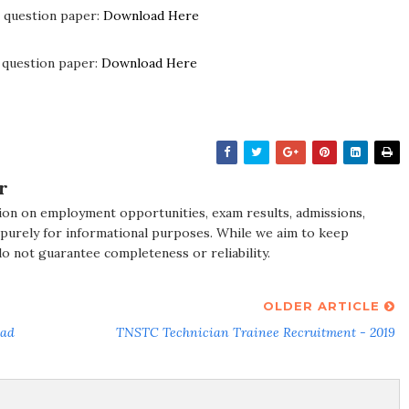
 question paper:
Download Here
 question paper:
Download Here
r
ion on employment opportunities, exam results, admissions,
 purely for informational purposes. While we aim to keep
do not guarantee completeness or reliability.
OLDER ARTICLE
oad
TNSTC Technician Trainee Recruitment - 2019