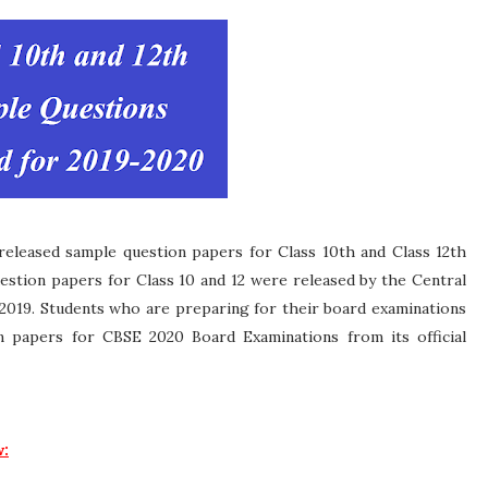
eleased sample question papers for Class 10th and Class 12th
stion papers for Class 10 and 12 were released by the Central
2019. Students who are preparing for their board examinations
 papers for CBSE 2020 Board Examinations from its official
w: