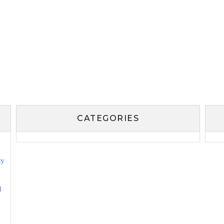
CATEGORIES
ly
l