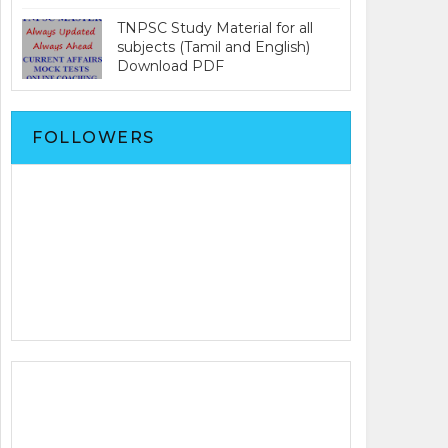
TNPSC Study Material for all
subjects (Tamil and English)
Download PDF
FOLLOWERS