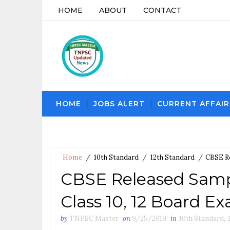
HOME
ABOUT
CONTACT
HOME
JOBS ALERT
CURRENT AFFAIR
Home
/
10th Standard
/
12th Standard
/
CBSE Re
CBSE Released Sampl
Class 10, 12 Board E
by
TNPSC Master
on
9/25/2019
in
10th Standard
,