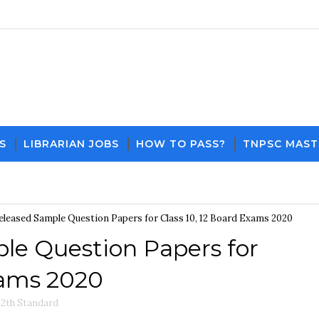
S
LIBRARIAN JOBS
HOW TO PASS?
TNPSC MAST
Download PDF File and Notes
Current Affa
leased Sample Question Papers for Class 10, 12 Board Exams 2020
e Question Papers for
xams 2020
12th Standard