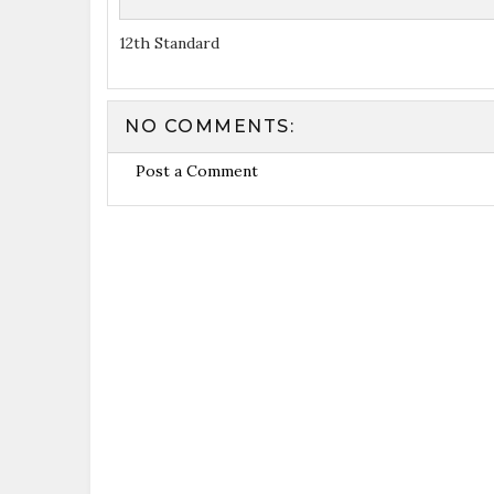
12th Standard
NO COMMENTS:
Post a Comment