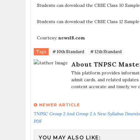
Students can download the CBSE Class 10 Sample
Students can download the CBSE Class 12 Sample
Courtesy:
news18.com
Tags
# 10th Standard
# 12th Standard
About TNPSC Maste
This platform provides informat
admit cards, and related updates
content accurate and timely, we 
NEWER ARTICLE
TNPSC Group 2 And Group 2 A New Syllabus Downl
PDF
YOU MAY ALSO LIKE: