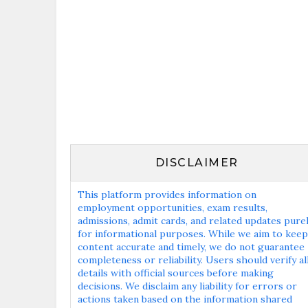
DISCLAIMER
This platform provides information on
employment opportunities, exam results,
admissions, admit cards, and related updates pure
for informational purposes. While we aim to keep
content accurate and timely, we do not guarantee
completeness or reliability. Users should verify al
details with official sources before making
decisions. We disclaim any liability for errors or
actions taken based on the information shared