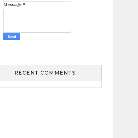
Message
*
RECENT COMMENTS