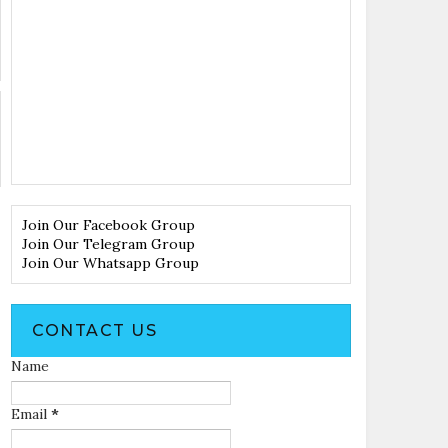
Join Our Facebook Group
Join Our Telegram Group
Join Our Whatsapp Group
CONTACT US
Name
Email
*