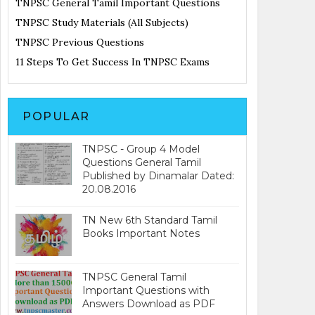
TNPSC General Tamil Important Questions
TNPSC Study Materials (All Subjects)
TNPSC Previous Questions
11 Steps To Get Success In TNPSC Exams
POPULAR
TNPSC - Group 4 Model
Questions General Tamil
Published by Dinamalar Dated:
20.08.2016
TN New 6th Standard Tamil
Books Important Notes
TNPSC General Tamil
Important Questions with
Answers Download as PDF