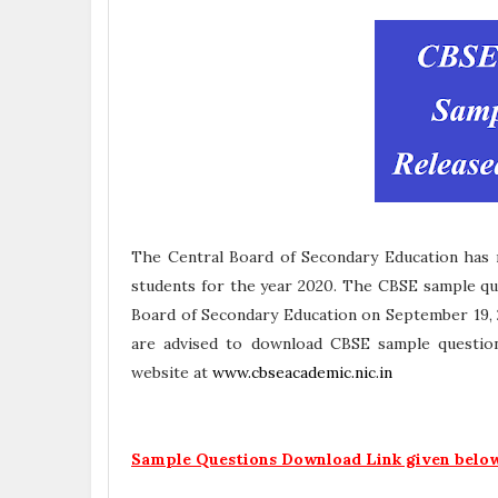
The Central Board of Secondary Education has r
students for the year 2020. The CBSE sample que
Board of Secondary Education on September 19, 
are advised to download CBSE sample question
website at
www.cbseacademic.nic.in
Sample Questions Download Link given belo