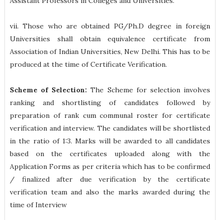
Assistant Professors in Colleges and Universities.
vii. Those who are obtained PG/Ph.D degree in foreign
Universities shall obtain equivalence certificate from
Association of Indian Universities, New Delhi. This has to be
produced at the time of Certificate Verification.
Scheme of Selection:
The Scheme for selection involves
ranking and shortlisting of candidates followed by
preparation of rank cum communal roster for certificate
verification and interview. The candidates will be shortlisted
in the ratio of 1:3. Marks will be awarded to all candidates
based on the certificates uploaded along with the
Application Forms as per criteria which has to be confirmed
/ finalized after due verification by the certificate
verification team and also the marks awarded during the
time of Interview