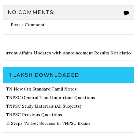
NO COMMENTS:
Post a Comment
otes
Current Affairs Updates with Announcement
Results Noticia
1 LAKSH DOWNLOADED
TN New 6th Standard Tamil Notes
TNPSC General Tamil Important Questions
TNPSC Study Materials (All Subjects)
TNPSC Previous Questions
11 Steps To Get Success In TNPSC Exams