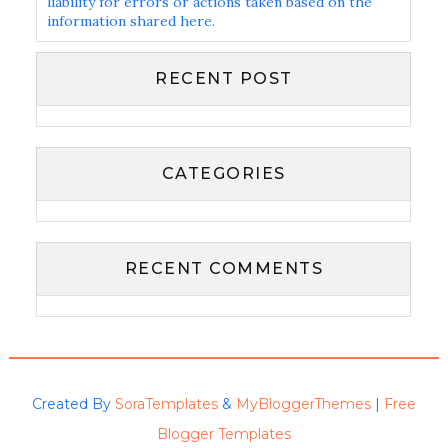
liability for errors or actions taken based on the
information shared here.
RECENT POST
CATEGORIES
RECENT COMMENTS
Created By
SoraTemplates
&
MyBloggerThemes
|
Free
Blogger Templates