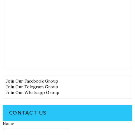
Join Our Facebook Group
Join Our Telegram Group
Join Our Whatsapp Group
CONTACT US
Name