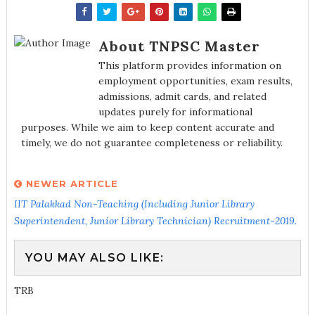
About TNPSC Master
This platform provides information on
employment opportunities, exam results,
admissions, admit cards, and related
updates purely for informational
purposes. While we aim to keep content accurate and
timely, we do not guarantee completeness or reliability.
NEWER ARTICLE
IIT Palakkad Non-Teaching (Including Junior Library
Superintendent, Junior Library Technician) Recruitment-2019.
YOU MAY ALSO LIKE:
TRB