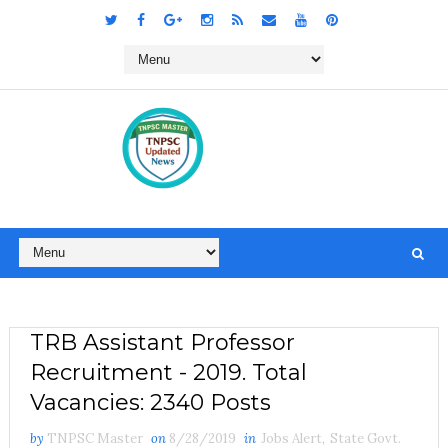
TRB Assistant Professor
Recruitment - 2019. Total
Vacancies: 2340 Posts
by
TNPSC Master
on
8/28/2019
in
Jobs Alert
,
State Govt.