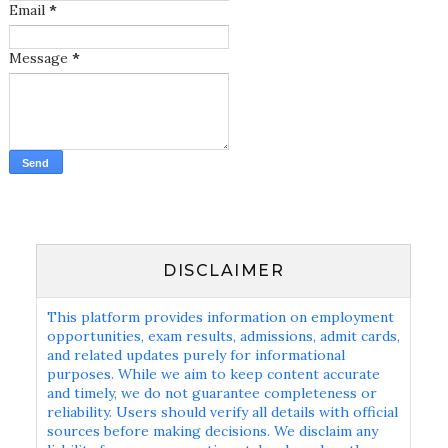
Email
*
Message
*
DISCLAIMER
This platform provides information on employment
opportunities, exam results, admissions, admit cards,
and related updates purely for informational
purposes. While we aim to keep content accurate
and timely, we do not guarantee completeness or
reliability. Users should verify all details with official
sources before making decisions. We disclaim any