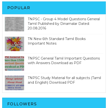
POPULAR
TNPSC - Group 4 Model Questions General
Tamil Published by Dinamalar Dated:
20.08.2016
TN New 6th Standard Tamil Books
Important Notes
TNPSC General Tamil Important Questions
with Answers Download as PDF
TNPSC Study Material for all subjects (Tamil
and English) Download PDF
FOLLOWERS