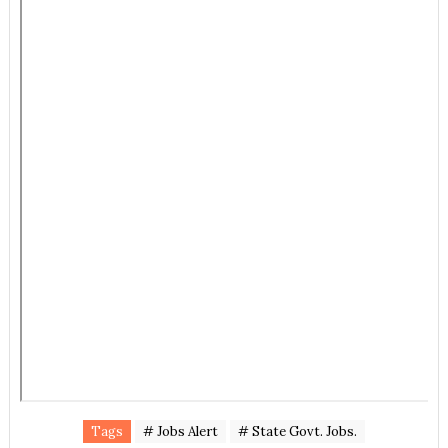
Tags
# Jobs Alert
# State Govt. Jobs.