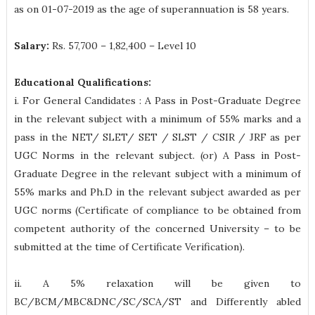
as on 01-07-2019 as the age of superannuation is 58 years.
Salary:
Rs. 57,700 – 1,82,400 – Level 10
Educational Qualifications:
i. For General Candidates : A Pass in Post-Graduate Degree
in the relevant subject with a minimum of 55% marks and a
pass in the NET/ SLET/ SET / SLST / CSIR / JRF as per
UGC Norms in the relevant subject. (or) A Pass in Post-
Graduate Degree in the relevant subject with a minimum of
55% marks and Ph.D in the relevant subject awarded as per
UGC norms (Certificate of compliance to be obtained from
competent authority of the concerned University – to be
submitted at the time of Certificate Verification).
ii. A 5% relaxation will be given to
BC/BCM/MBC&DNC/SC/SCA/ST and Differently abled