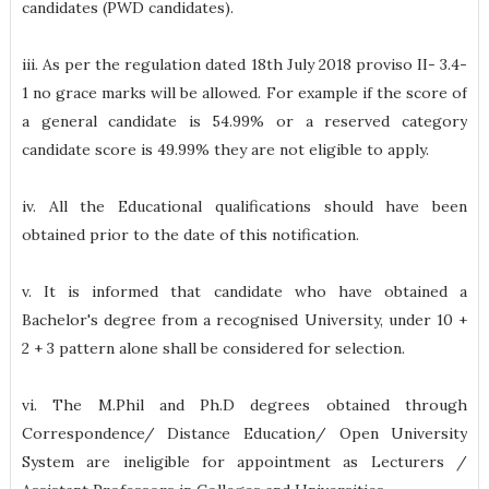
candidates (PWD candidates).
iii. As per the regulation dated 18th July 2018 proviso II- 3.4-
1 no grace marks will be allowed. For example if the score of
a general candidate is 54.99% or a reserved category
candidate score is 49.99% they are not eligible to apply.
iv. All the Educational qualifications should have been
obtained prior to the date of this notification.
v. It is informed that candidate who have obtained a
Bachelor's degree from a recognised University, under 10 +
2 + 3 pattern alone shall be considered for selection.
vi. The M.Phil and Ph.D degrees obtained through
Correspondence/ Distance Education/ Open University
System are ineligible for appointment as Lecturers /