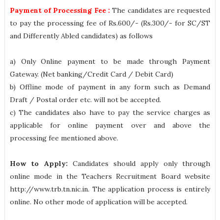
Payment of Processing Fee :
The candidates are requested
to pay the processing fee of Rs.600/- (Rs.300/- for SC/ST
and Differently Abled candidates) as follows
a) Only Online payment to be made through Payment
Gateway. (Net banking/Credit Card / Debit Card)
b) Offline mode of payment in any form such as Demand
Draft / Postal order etc. will not be accepted.
c) The candidates also have to pay the service charges as
applicable for online payment over and above the
processing fee mentioned above.
How to Apply:
Candidates should apply only through
online mode in the Teachers Recruitment Board website
http://www.trb.tn.nic.in. The application process is entirely
online. No other mode of application will be accepted.