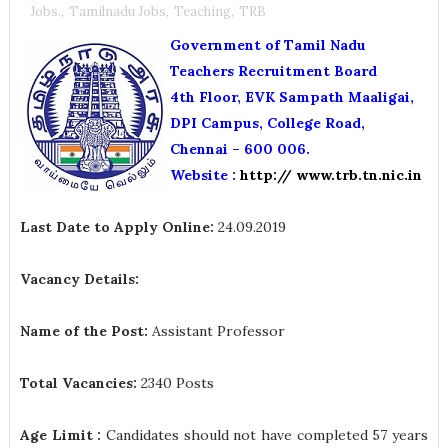
Jobs.
,
Tamilnadu Jobs
,
Teaching
,
TRB
Government of Tamil Nadu
Teachers Recruitment Board
4th Floor, EVK Sampath Maaligai,
DPI Campus, College Road,
Chennai – 600 006.
Website :
http:// www.trb.tn.nic.in
Last Date to Apply Online:
24.09.2019
Vacancy Details:
Name of the Post:
Assistant Professor
Total Vacancies:
2340 Posts
Age Limit :
Candidates should not have completed 57 years