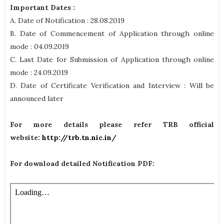
Important Dates :
A. Date of Notification : 28.08.2019
B. Date of Commencement of Application through online
mode : 04.09.2019
C. Last Date for Submission of Application through online
mode : 24.09.2019
D. Date of Certificate Verification and Interview : Will be
announced later
For more details please refer TRB official
website:
http://trb.tn.nic.in/
For download detailed Notification PDF: