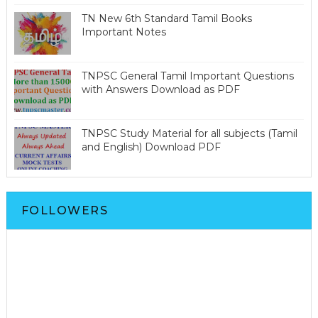
TN New 6th Standard Tamil Books
Important Notes
TNPSC General Tamil Important Questions
with Answers Download as PDF
TNPSC Study Material for all subjects (Tamil
and English) Download PDF
FOLLOWERS