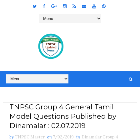
TNPSC Group 4 General Tamil
Model Questions Published by
Dinamalar : 02.07.2019
by
TNPSC Master
on
7/02/2019
in
Dinamalar Group 4