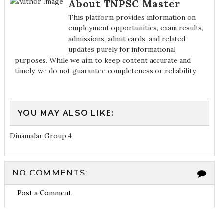
About TNPSC Master
This platform provides information on
employment opportunities, exam results,
admissions, admit cards, and related
updates purely for informational
purposes. While we aim to keep content accurate and
timely, we do not guarantee completeness or reliability.
YOU MAY ALSO LIKE:
Dinamalar Group 4
NO COMMENTS:
Post a Comment