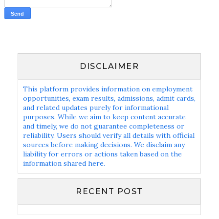
DISCLAIMER
This platform provides information on employment
opportunities, exam results, admissions, admit cards,
and related updates purely for informational
purposes. While we aim to keep content accurate
and timely, we do not guarantee completeness or
reliability. Users should verify all details with official
sources before making decisions. We disclaim any
liability for errors or actions taken based on the
information shared here.
RECENT POST