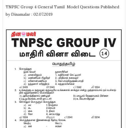
TNPSC Group 4 General Tamil Model Questions Published
by Dinamalar : 02.07.2019