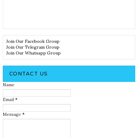
Join Our Facebook Group
Join Our Telegram Group
Join Our Whatsapp Group
CONTACT US
Name
Email
*
Message
*