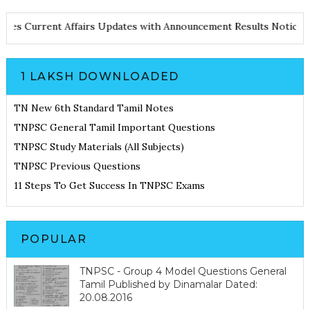
d Notes
Current Affairs Updates with Announcement
Results Noti
1 LAKSH DOWNLOADED
TN New 6th Standard Tamil Notes
TNPSC General Tamil Important Questions
TNPSC Study Materials (All Subjects)
TNPSC Previous Questions
11 Steps To Get Success In TNPSC Exams
POPULAR
TNPSC - Group 4 Model Questions General
Tamil Published by Dinamalar Dated:
20.08.2016