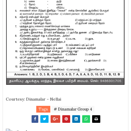
Courtesy: Dinamalar - Nellai
Tags
# Dinamalar Group 4