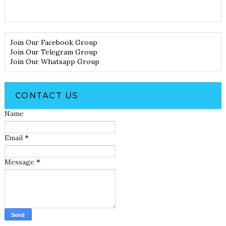
Join Our Facebook Group
Join Our Telegram Group
Join Our Whatsapp Group
CONTACT US
Name
Email
*
Message
*