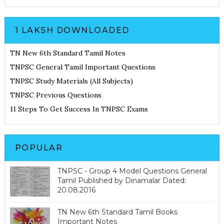
1 LAKSH DOWNLOADED
TN New 6th Standard Tamil Notes
TNPSC General Tamil Important Questions
TNPSC Study Materials (All Subjects)
TNPSC Previous Questions
11 Steps To Get Success In TNPSC Exams
POPULAR
TNPSC - Group 4 Model Questions General
Tamil Published by Dinamalar Dated:
20.08.2016
TN New 6th Standard Tamil Books
Important Notes