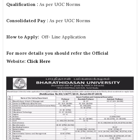
Qualification :
As per UGC Norms
Consolidated Pay :
As per UGC Norms
How to Apply:
Off- Line Application
For more details you should refer the Official
Website:
Click Here