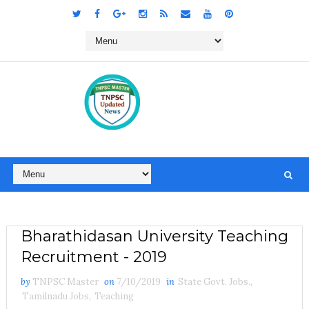
Bharathidasan University Teaching
Recruitment - 2019
by
TNPSC Master
on
7/10/2019
in
State Govt. Jobs.
,
Tamilnadu Jobs
,
Teaching