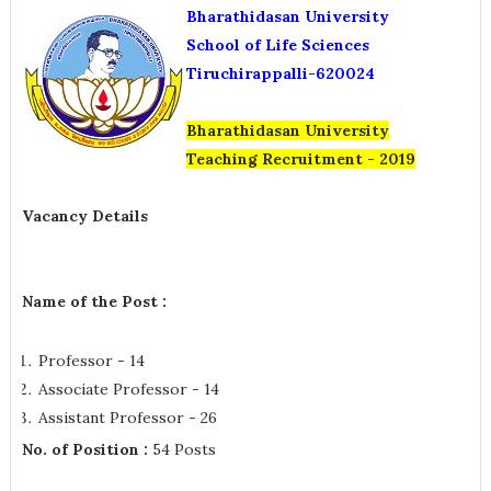
Bharathidasan University
School of Life Sciences
Tiruchirappalli-620024
Bharathidasan University
Teaching
Recruitment - 2019
Vacancy Details
Name of the Post :
Professor - 14
Associate Professor - 14
Assistant Professor - 26
No. of Position :
54 Posts