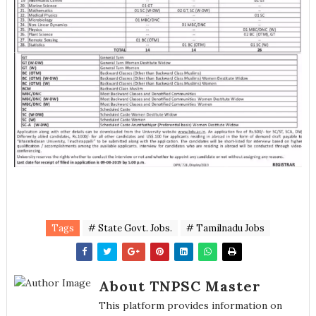
Tags
# State Govt. Jobs.
# Tamilnadu Jobs
About TNPSC Master
This platform provides information on