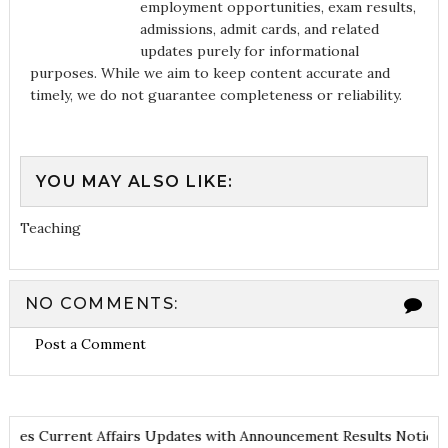
employment opportunities, exam results,
admissions, admit cards, and related
updates purely for informational
purposes. While we aim to keep content accurate and
timely, we do not guarantee completeness or reliability.
YOU MAY ALSO LIKE:
Teaching
NO COMMENTS:
Post a Comment
es
Current Affairs Updates with Announcement
Results Noticiati