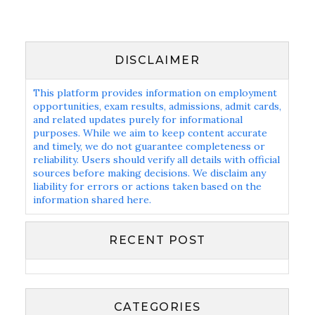
DISCLAIMER
This platform provides information on employment
opportunities, exam results, admissions, admit cards,
and related updates purely for informational
purposes. While we aim to keep content accurate
and timely, we do not guarantee completeness or
reliability. Users should verify all details with official
sources before making decisions. We disclaim any
liability for errors or actions taken based on the
information shared here.
RECENT POST
CATEGORIES