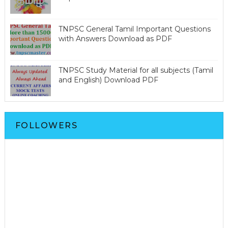
TNPSC General Tamil Important Questions
with Answers Download as PDF
TNPSC Study Material for all subjects (Tamil
and English) Download PDF
FOLLOWERS