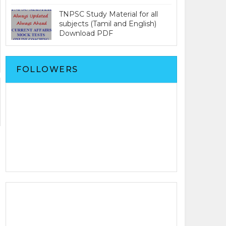
TNPSC Study Material for all
subjects (Tamil and English)
Download PDF
FOLLOWERS