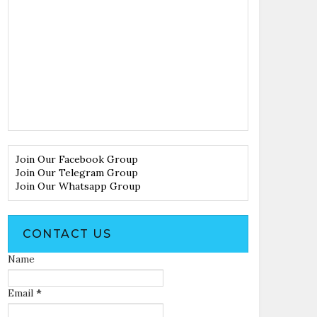
Join Our Facebook Group
Join Our Telegram Group
Join Our Whatsapp Group
CONTACT US
Name
Email
*