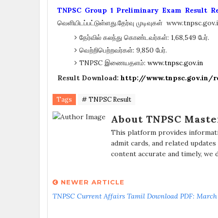
TNPSC Group 1 Preliminary Exam Result Re
வெளியிடப்பட்டுள்ளது.தேர்வு முடிவுகள் www.tnpsc.gov
தேர்வில் கலந்து கொண்டவர்கள்: 1,68,549 பேர்.
வெற்றிபெற்றவர்கள்: 9,850 பேர்.
TNPSC இணையதளம்:
www.tnpsc.gov.in
Result Download:
http://www.tnpsc.gov.in
Tags
# TNPSC Result
About TNPSC Maste
This platform provides informat
admit cards, and related updates
content accurate and timely, we 
NEWER ARTICLE
TNPSC Current Affairs Tamil Download PDF: March