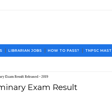
S
LIBRARIAN JOBS
HOW TO PASS?
TNPSC MAST
Download PDF File and Notes
Current Aff
ry Exam Result Released - 2019
minary Exam Result