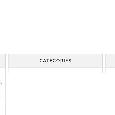
CATEGORIES
ly
l