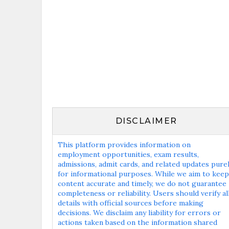
DISCLAIMER
This platform provides information on
employment opportunities, exam results,
admissions, admit cards, and related updates pure
for informational purposes. While we aim to keep
content accurate and timely, we do not guarantee
completeness or reliability. Users should verify al
details with official sources before making
decisions. We disclaim any liability for errors or
actions taken based on the information shared