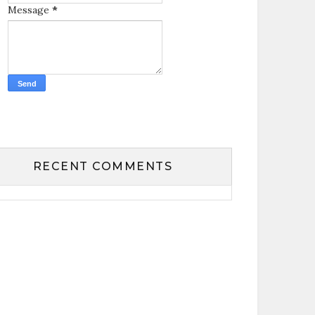
Message
*
RECENT COMMENTS