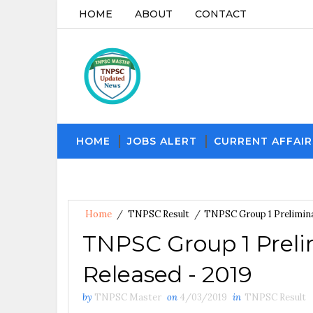
HOME
ABOUT
CONTACT
HOME
JOBS ALERT
CURRENT AFFAIR
Home
/
TNPSC Result
/
TNPSC Group 1 Prelimina
TNPSC Group 1 Preli
Released - 2019
by
TNPSC Master
on
4/03/2019
in
TNPSC Result