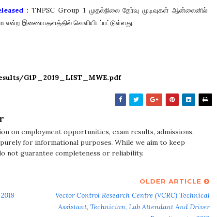
leased :
TNPSC Group 1 முதல்நிலை தேர்வு முடிவுகள் ஆன்லைனில்
.in என்ற இணையதளத்தில் வெளியிடப்பட்டுள்ளது.
/results/G1P_2019_LIST_MWE.pdf
r
ion on employment opportunities, exam results, admissions,
 purely for informational purposes. While we aim to keep
do not guarantee completeness or reliability.
OLDER ARTICLE
 2019
Vector Control Research Centre (VCRC) Technical
Assistant, Technician, Lab Attendant And Driver