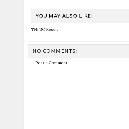
YOU MAY ALSO LIKE:
TNPSC Result
NO COMMENTS:
Post a Comment