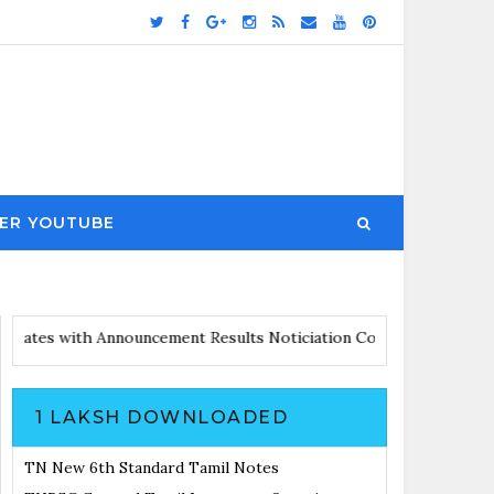
ER YOUTUBE
airs Updates with Announcement
Results Noticiation Coming Soon
1 LAKSH DOWNLOADED
TN New 6th Standard Tamil Notes