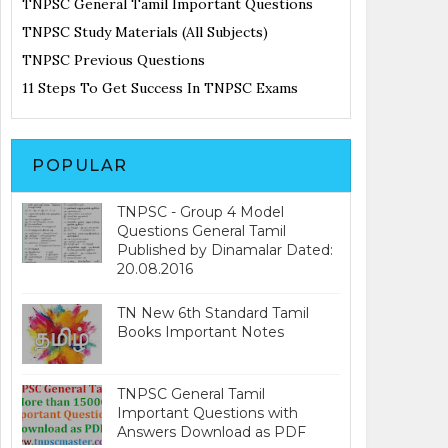
TNPSC General Tamil Important Questions
TNPSC Study Materials (All Subjects)
TNPSC Previous Questions
11 Steps To Get Success In TNPSC Exams
POPULAR
TNPSC - Group 4 Model
Questions General Tamil
Published by Dinamalar Dated:
20.08.2016
TN New 6th Standard Tamil
Books Important Notes
TNPSC General Tamil
Important Questions with
Answers Download as PDF