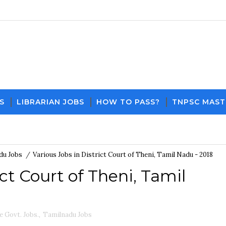
S
LIBRARIAN JOBS
HOW TO PASS?
TNPSC MAST
Download PDF File and Notes
Current Affairs Upd
du Jobs
/
Various Jobs in District Court of Theni, Tamil Nadu - 2018
ict Court of Theni, Tamil
e Govt. Jobs.
,
Tamilnadu Jobs