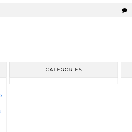
CATEGORIES
ly
l