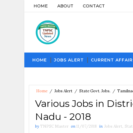
HOME
ABOUT
CONTACT
HOME
JOBS ALERT
CURRENT AFFAIR
Home
/
Jobs Alert
/
State Govt. Jobs.
/
Tamilna
Various Jobs in Distr
Nadu - 2018
by
TNPSC Master
on
11/07/2018
in
Jobs Alert
,
Stat