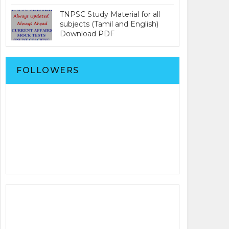
TNPSC Study Material for all
subjects (Tamil and English)
Download PDF
FOLLOWERS