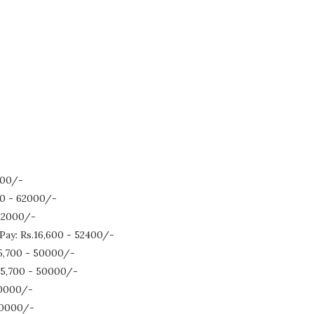
000/-
500 - 62000/-
 62000/-
Pay: Rs.16,600 - 52400/-
.15,700 - 50000/-
.15,700 - 50000/-
 50000/-
 50000/-