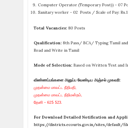
Computer Operator (Temporary Post)) - 07 Pos
Sanitary worker - 02 Posts / Scale of Pay: Rs
Total Vacancies:
80 Posts
Qualification:
8th Pass/ BCA/ Typing Tamil and 
Read and Write in Tamil
Mode of Selection:
Based on Written Test and I
விண்ணப்பங்களை அனுப்ப வேண்டிய அஞ்சல் முகவரி:
முதன்மை மாவட்ட நீதிபதி,
முதன்மை மாவட்ட நீதிமன்றம்,
தேனி - 625 523.
For Download Detailed Notification and Appl
https://districts.ecourts.gov.in/sites/defaul