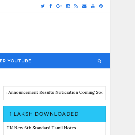
ER YOUTUBE
ates with Announcement
Results Noticiation Coming Soon
1 LAKSH DOWNLOADED
TN New 6th Standard Tamil Notes