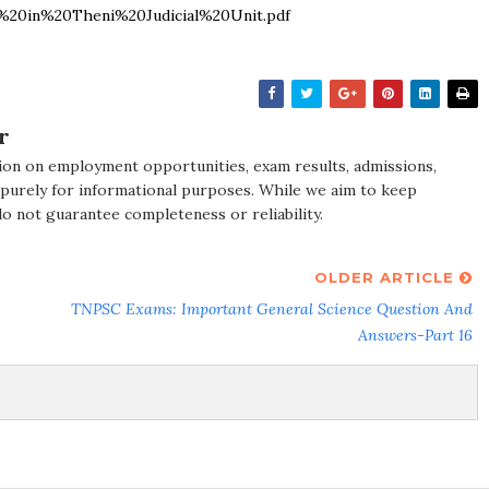
20in%20Theni%20Judicial%20Unit.pdf
r
ion on employment opportunities, exam results, admissions,
 purely for informational purposes. While we aim to keep
do not guarantee completeness or reliability.
OLDER ARTICLE
TNPSC Exams: Important General Science Question And
Answers-Part 16