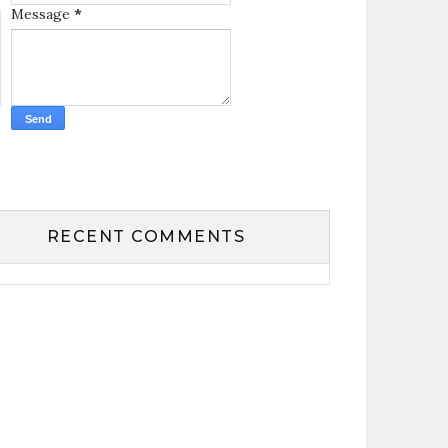
Message
*
RECENT COMMENTS