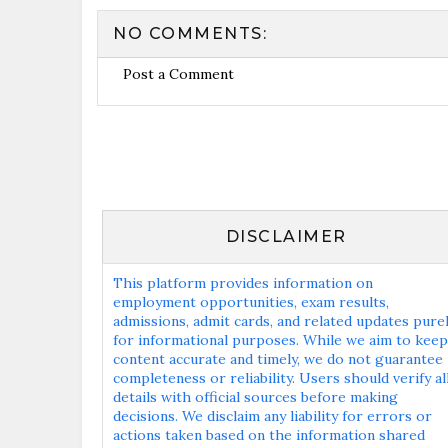
NO COMMENTS:
Post a Comment
DISCLAIMER
This platform provides information on
employment opportunities, exam results,
admissions, admit cards, and related updates pure
for informational purposes. While we aim to keep
content accurate and timely, we do not guarantee
completeness or reliability. Users should verify al
details with official sources before making
decisions. We disclaim any liability for errors or
actions taken based on the information shared