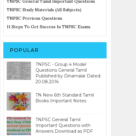
TNPSC General Tamil Important Questions
TNPSC Study Materials (All Subjects)
TNPSC Previous Questions
11 Steps To Get Success In TNPSC Exams
POPULAR
TNPSC - Group 4 Model
Questions General Tamil
Published by Dinamalar Dated:
20.08.2016
TN New 6th Standard Tamil
Books Important Notes
TNPSC General Tamil
Important Questions with
Answers Download as PDF