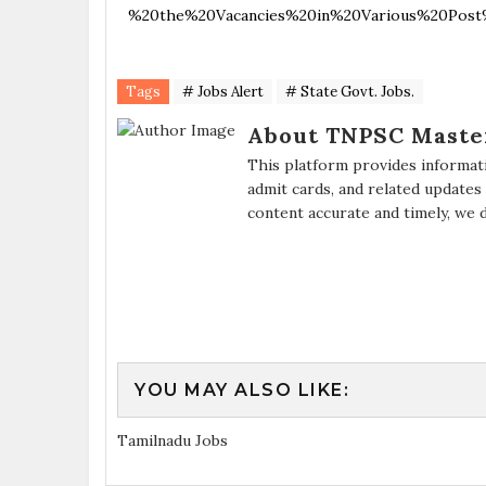
%20the%20Vacancies%20in%20Various%20Post%
Tags
# Jobs Alert
# State Govt. Jobs.
About TNPSC Maste
This platform provides informat
admit cards, and related updates
content accurate and timely, we 
YOU MAY ALSO LIKE:
Tamilnadu Jobs