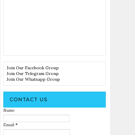
Join Our Facebook Group
Join Our Telegram Group
Join Our Whatsapp Group
CONTACT US
Name
Email
*