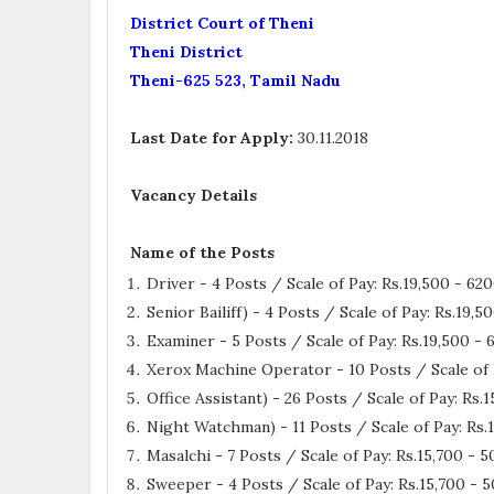
District Court of Theni
Theni District
Theni-625 523, Tamil Nadu
Last Date for Apply:
30.11.2018
Vacancy Details
Name of the Posts
Driver - 4 Posts / Scale of Pay: Rs.19,500 - 62
Senior Bailiff) - 4 Posts / Scale of Pay: Rs.19,
Examiner - 5 Posts / Scale of Pay: Rs.19,500 -
Xerox Machine Operator - 10 Posts / Scale of 
Office Assistant) - 26 Posts / Scale of Pay: Rs
Night Watchman) - 11 Posts / Scale of Pay: Rs
Masalchi - 7 Posts / Scale of Pay: Rs.15,700 -
Sweeper - 4 Posts / Scale of Pay: Rs.15,700 -