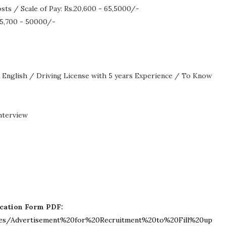
ts / Scale of Pay: Rs.20,600 - 65,5000/-
.15,700 - 50000/-
English / Driving License with 5 years Experience / To Know
nterview
ication Form PDF:
t/files/Advertisement%20for%20Recruitment%20to%20Fill%20up