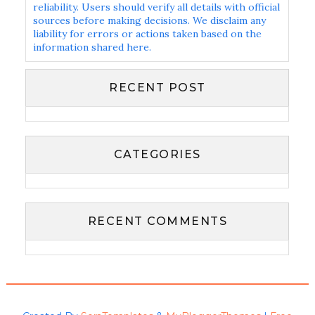
reliability. Users should verify all details with official
sources before making decisions. We disclaim any
liability for errors or actions taken based on the
information shared here.
RECENT POST
CATEGORIES
RECENT COMMENTS