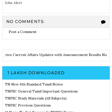
Jobs Alert
NO COMMENTS:
Post a Comment
 and Notes
Current Affairs Updates with Announcement
Results No
1 LAKSH DOWNLOADED
TN New 6th Standard Tamil Notes
TNPSC General Tamil Important Questions
TNPSC Study Materials (All Subjects)
TNPSC Previous Questions