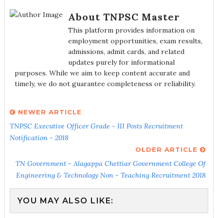
About TNPSC Master
This platform provides information on
employment opportunities, exam results,
admissions, admit cards, and related
updates purely for informational
purposes. While we aim to keep content accurate and
timely, we do not guarantee completeness or reliability.
NEWER ARTICLE
TNPSC Executive Officer Grade - III Posts Recruitment
Notification - 2018
OLDER ARTICLE
TN Government - Alagappa Chettiar Government College Of
Engineering & Technology Non - Teaching Recruitment 2018
YOU MAY ALSO LIKE: