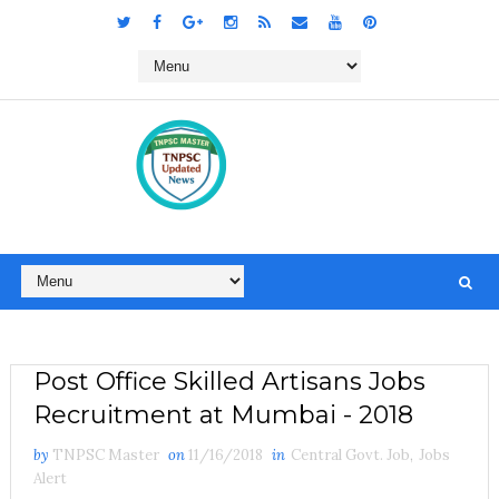
Post Office Skilled Artisans Jobs
Recruitment at Mumbai - 2018
by
TNPSC Master
on
11/16/2018
in
Central Govt. Job
,
Jobs
Alert