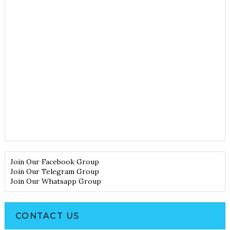
Join Our Facebook Group
Join Our Telegram Group
Join Our Whatsapp Group
CONTACT US