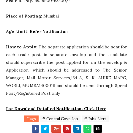
Scale of Pay:
Rs.19900-63200/-
Place of Posting:
Mumbai
Age Limit:
Refer Notification
How to Apply:
The separate application should be sent for
each trade post in separate envelop and the candidate
should superscribe the post applied for on the envelop &
Application, which should be addressed to The Senior
Manager, Mail Motor Services,134-A, S. K. AHIRE MARG,
WORLl, MUMBA1400018 and should be sent through Speed
Post/Registered Post only.
For Download Detailed Notification: Click Here
Tags
# Central Govt. Job
# Jobs Alert