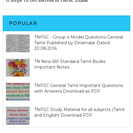
11 Steps To Get Success In TNPSC Exams
POPULAR
TNPSC - Group 4 Model Questions General
Tamil Published by Dinamalar Dated:
20.08.2016
TN New 6th Standard Tamil Books
Important Notes
TNPSC General Tamil Important Questions
with Answers Download as PDF
TNPSC Study Material for all subjects (Tamil
and English) Download PDF