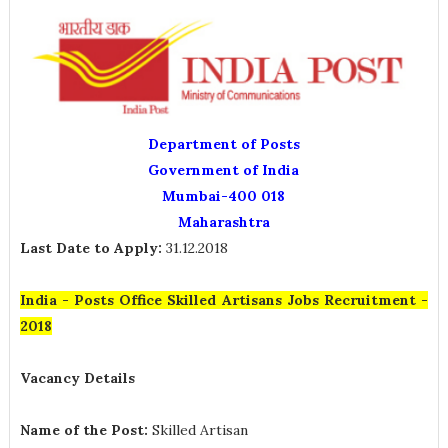
Department of Posts
Government of India
Mumbai-400 018
Maharashtra
Last Date to Apply:
31.12.2018
India - Posts Office Skilled Artisans Jobs Recruitment -
2018
Vacancy Details
Name of the Post:
Skilled Artisan