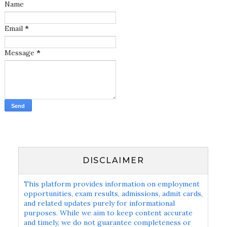
Name
Email
*
Message
*
DISCLAIMER
This platform provides information on employment
opportunities, exam results, admissions, admit cards,
and related updates purely for informational
purposes. While we aim to keep content accurate
and timely, we do not guarantee completeness or