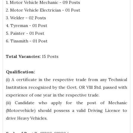
1. Motor Vehicle Mechanic - 09 Posts
2. Motor Vehicle Electrician - 01 Post
3. Welder - 02 Posts
4. Tyreman - 01 Post
5. Painter - 01 Post
6. Tinsmith - 01 Post
Total Vacancies:
15 Posts
Qualification:
(i) A certificate in the respective trade from any Technical
Institution recognized by the Govt. OR Vlll Std. passed with
experience of one year in the respective trade.
(ii) Candidate who apply for the post of Mechanic
(Motorvehicle) should possess a valid Driving Licence to
drive Heavy Vehicles.