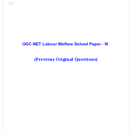
III
UGC-NET
Labour Welfare
Solved Paper - III
(Previous Original Questions)