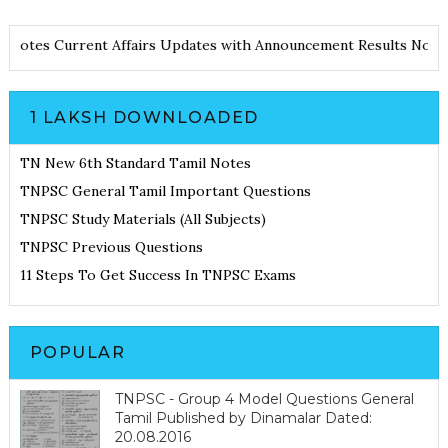
 and Notes
Current Affairs Updates with Announcement
Results N
1 LAKSH DOWNLOADED
TN New 6th Standard Tamil Notes
TNPSC General Tamil Important Questions
TNPSC Study Materials (All Subjects)
TNPSC Previous Questions
11 Steps To Get Success In TNPSC Exams
POPULAR
TNPSC - Group 4 Model Questions General
Tamil Published by Dinamalar Dated:
20.08.2016