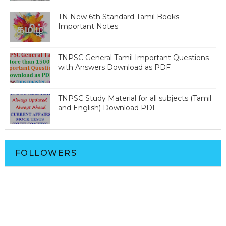
TN New 6th Standard Tamil Books
Important Notes
TNPSC General Tamil Important Questions
with Answers Download as PDF
TNPSC Study Material for all subjects (Tamil
and English) Download PDF
FOLLOWERS