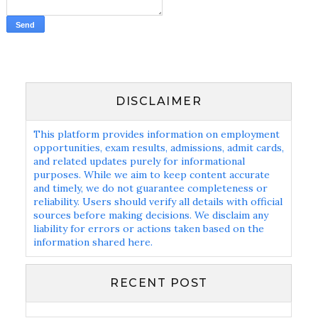
DISCLAIMER
This platform provides information on employment
opportunities, exam results, admissions, admit cards,
and related updates purely for informational
purposes. While we aim to keep content accurate
and timely, we do not guarantee completeness or
reliability. Users should verify all details with official
sources before making decisions. We disclaim any
liability for errors or actions taken based on the
information shared here.
RECENT POST