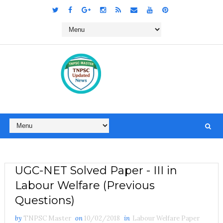
UGC-NET Solved Paper - III in
Labour Welfare (Previous
Questions)
by
TNPSC Master
on
10/02/2018
in
Labour Welfare Paper