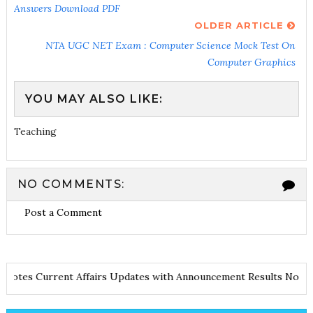
Answers Download PDF
OLDER ARTICLE
NTA UGC NET Exam : Computer Science Mock Test On
Computer Graphics
YOU MAY ALSO LIKE:
Teaching
NO COMMENTS:
Post a Comment
and Notes
Current Affairs Updates with Announcement
Results No