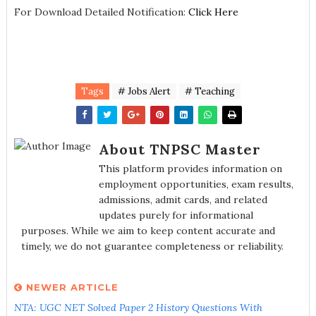
For Download Detailed Notification:
Click Here
Tags
# Jobs Alert
# Teaching
About TNPSC Master
This platform provides information on
employment opportunities, exam results,
admissions, admit cards, and related
updates purely for informational
purposes. While we aim to keep content accurate and
timely, we do not guarantee completeness or reliability.
NEWER ARTICLE
NTA: UGC NET Solved Paper 2 History Questions With