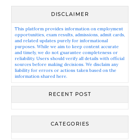
DISCLAIMER
This platform provides information on employment
opportunities, exam results, admissions, admit cards,
and related updates purely for informational
purposes. While we aim to keep content accurate
and timely, we do not guarantee completeness or
reliability. Users should verify all details with official
sources before making decisions. We disclaim any
liability for errors or actions taken based on the
information shared here.
RECENT POST
CATEGORIES