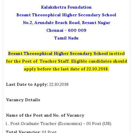
Kalakshetra Foundation
Besant Theosophical Higher Secondary School
No.2, Arundale Beach Road, Besant Nagar
Chennai - 600 009
Tamil Nadu
Besant Theosophical Higher Secondary School
invited
for the Post of Teacher
Staff. Eligible candidates should
apply before the last date of 22.10.2018.
Last Date to Apply:
22.10.2018
Vacancy Details
Name of the Post and No. of Vacancy
Post Graduate Teacher (Economics) - 01 Post (UR)
Total Vacancies:
01 Post