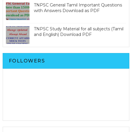
TNPSC General Tamil Important Questions
with Answers Download as PDF
TNPSC Study Material for all subjects (Tamil
and English) Download PDF
FOLLOWERS