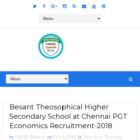
Besant Theosophical Higher
Secondary School at Chennai PGT
Economics Recruitment-2018
by
TNPSC Master
on
10/04/2018
in
Jobs Alert
,
Teaching