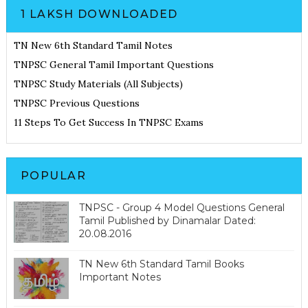
1 LAKSH DOWNLOADED
TN New 6th Standard Tamil Notes
TNPSC General Tamil Important Questions
TNPSC Study Materials (All Subjects)
TNPSC Previous Questions
11 Steps To Get Success In TNPSC Exams
POPULAR
TNPSC - Group 4 Model Questions General
Tamil Published by Dinamalar Dated:
20.08.2016
TN New 6th Standard Tamil Books
Important Notes