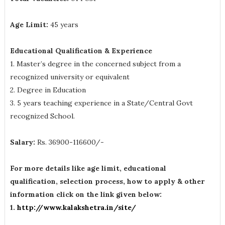
Age Limit:
45 years
Educational Qualification & Experience
1. Master’s degree in the concerned subject from a
recognized university or equivalent
2. Degree in Education
3. 5 years teaching experience in a State/Central Govt
recognized School.
Salary:
Rs. 36900-116600/-
For more details like age limit, educational
qualification, selection process, how to apply & other
information click on the link given below:
1.
http://www.kalakshetra.in/site/