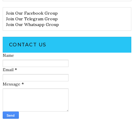
Join Our Facebook Group
Join Our Telegram Group
Join Our Whatsapp Group
CONTACT US
Name
Email
*
Message
*