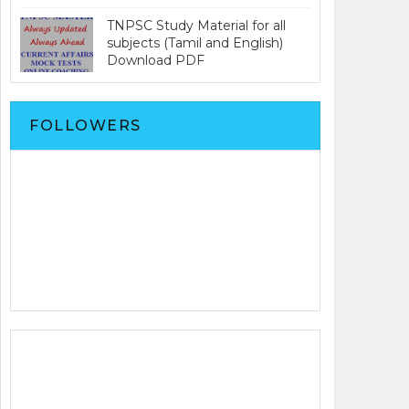
TNPSC Study Material for all
subjects (Tamil and English)
Download PDF
FOLLOWERS