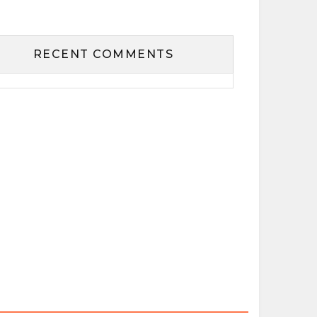
RECENT COMMENTS