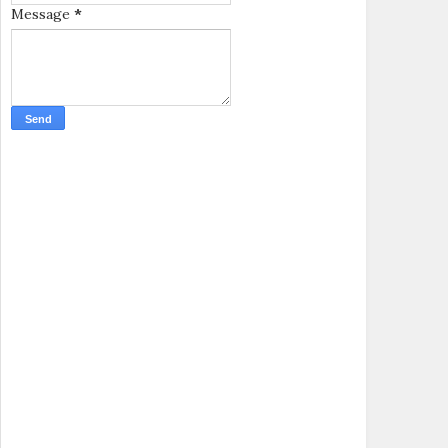
Message
*