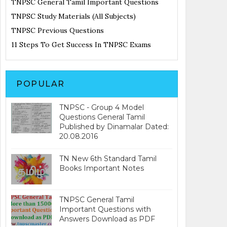
TNPSC General Tamil Important Questions
TNPSC Study Materials (All Subjects)
TNPSC Previous Questions
11 Steps To Get Success In TNPSC Exams
POPULAR
TNPSC - Group 4 Model
Questions General Tamil
Published by Dinamalar Dated:
20.08.2016
TN New 6th Standard Tamil
Books Important Notes
TNPSC General Tamil
Important Questions with
Answers Download as PDF