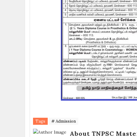
Tags
# Admission
About TNPSC Maste