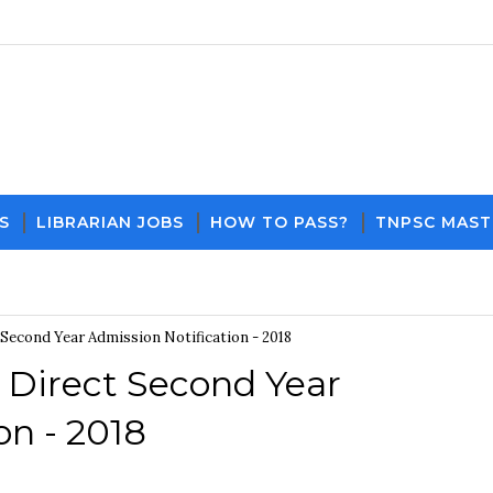
S
LIBRARIAN JOBS
HOW TO PASS?
TNPSC MAST
Download PDF File and Notes
Current Affair
Second Year Admission Notification - 2018
 Direct Second Year
on - 2018