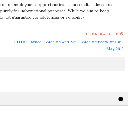
ion on employment opportunities, exam results, admissions,
 purely for informational purposes. While we aim to keep
do not guarantee completeness or reliability.
OLDER ARTICLE
 -
IIITDM Kurnool Teaching And Non-Teaching Recruitment -
May 2018