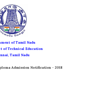
ment of Tamil Nadu
 of Technical Education
nnai, Tamil Nadu
ploma Admission Notification - 2018