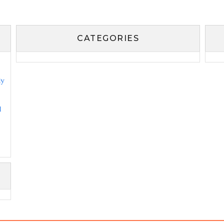
CATEGORIES
ly
l