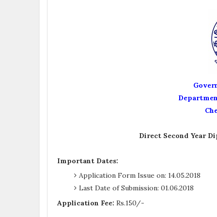
Govern
Department
Che
Direct Second Year Di
Important Dates:
Application Form Issue on: 14.05.2018
Last Date of Submission: 01.06.2018
Application Fee:
Rs.150/-