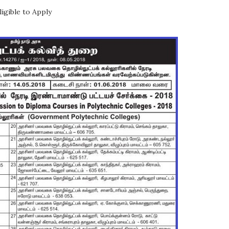
igible to Apply