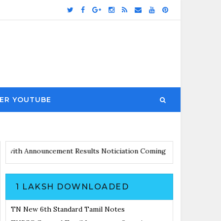
ER YOUTUBE
s Updates with Announcement
Results Noticiation Coming Soon
1 LAKSH DOWNLOADED
TN New 6th Standard Tamil Notes