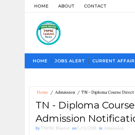
HOME
ABOUT
CONTACT
HOME
JOBS ALERT
CURRENT AFFAIR
Home
/
Admission
/
TN - Diploma Course Direct 
TN - Diploma Course
Admission Notificati
by
TNPSC Master
on
5/13/2018
in
Admission