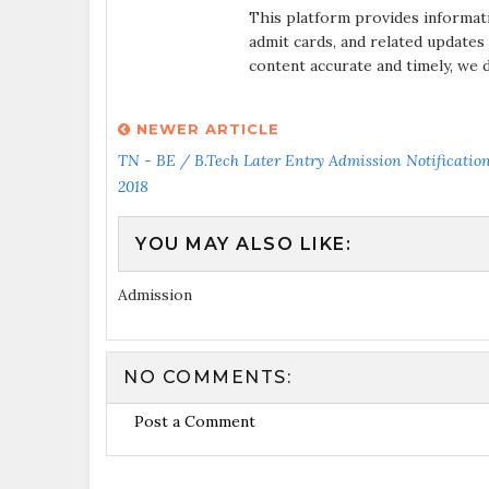
This platform provides informat
admit cards, and related updates
content accurate and timely, we 
NEWER ARTICLE
TN - BE / B.Tech Later Entry Admission Notification
2018
YOU MAY ALSO LIKE:
Admission
NO COMMENTS:
Post a Comment