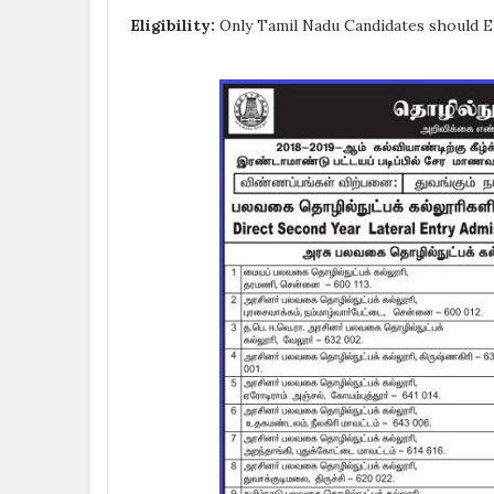
Eligibility:
Only Tamil Nadu Candidates should El