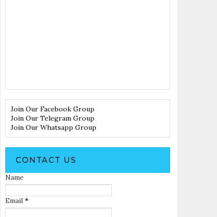
Join Our Facebook Group
Join Our Telegram Group
Join Our Whatsapp Group
CONTACT US
Name
Email
*