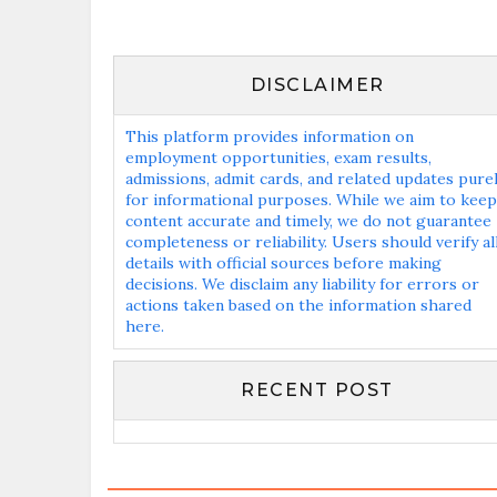
DISCLAIMER
This platform provides information on
employment opportunities, exam results,
admissions, admit cards, and related updates pure
for informational purposes. While we aim to keep
content accurate and timely, we do not guarantee
completeness or reliability. Users should verify al
details with official sources before making
decisions. We disclaim any liability for errors or
actions taken based on the information shared
here.
RECENT POST