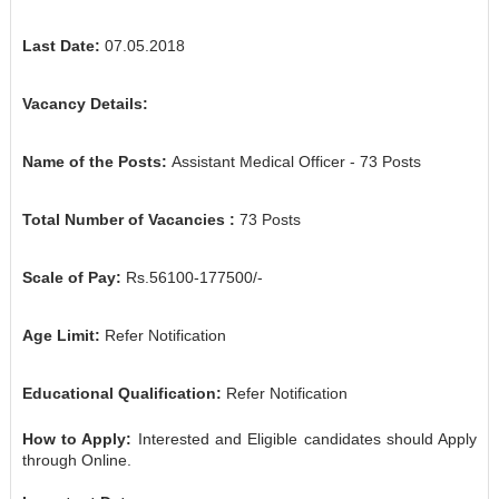
Last Date:
07.05.2018
Vacancy Details:
Name of the Posts:
Assistant Medical Officer
- 73 Posts
Total Number of Vacancies :
73
Posts
Scale of Pay:
Rs.56100-177500/-
Age Limit:
Refer Notification
Educational Qualification:
Refer Notification
How to Apply:
Interested and Eligible candidates should Apply
through Online.