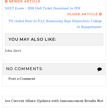
NEWER ARTICLE
NEET Exam - 2018 Hall Ticket Download As PDF
OLDER ARTICLE
TN-Aided Posts In P.A.C.Ramasamy Raja Polytechnic College
At Rajapalayam.
YOU MAY ALSO LIKE:
Jobs Alert
NO COMMENTS:
Post a Comment
and Notes
Current Affairs Updates with Announcement
Results No