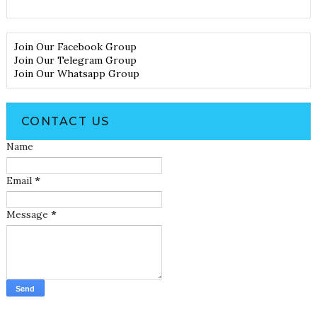
Join Our Facebook Group
Join Our Telegram Group
Join Our Whatsapp Group
CONTACT US
Name
Email
*
Message
*