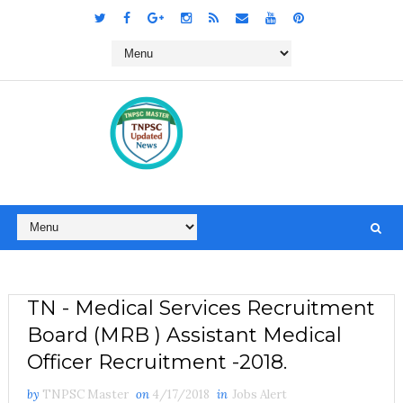
TN - Medical Services Recruitment
Board (MRB ) Assistant Medical
Officer Recruitment -2018.
by
TNPSC Master
on
4/17/2018
in
Jobs Alert