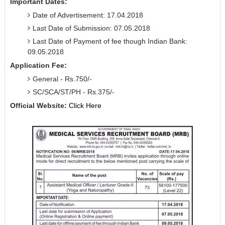
Important Dates:
Date of Advertisement: 17.04.2018
Last Date of Submission: 07.05.2018
Last Date of Payment of fee though Indian Bank:
09.05.2018
Application Fee:
General - Rs.750/-
SC/SCA/ST/PH - Rs.375/-
Official Website:
Click Here