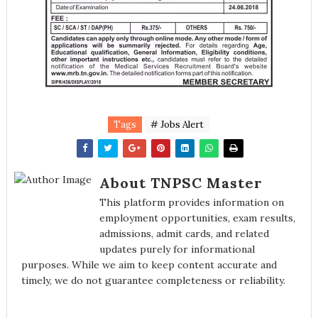
Tags
# Jobs Alert
About TNPSC Master
This platform provides information on
employment opportunities, exam results,
admissions, admit cards, and related
updates purely for informational
purposes. While we aim to keep content accurate and
timely, we do not guarantee completeness or reliability.