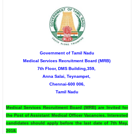
Government of Tamil Nadu
Medical Services Recruitment Board (MRB)
7th Floor, DMS Building,359,
Anna Salai,
Teynampet,
Chennai-600 006,
Tamil Nadu
Medical Services Recruitment Board (MRB)
are Invited for
the Post of Assistant Medical Officer Vacancies. Interested
candidates should apply before the last date of 7th May,
2018.