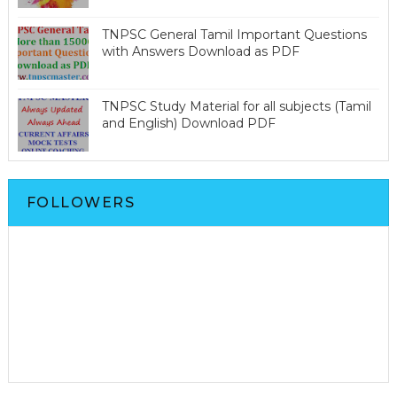
TNPSC General Tamil Important Questions
with Answers Download as PDF
TNPSC Study Material for all subjects (Tamil
and English) Download PDF
FOLLOWERS