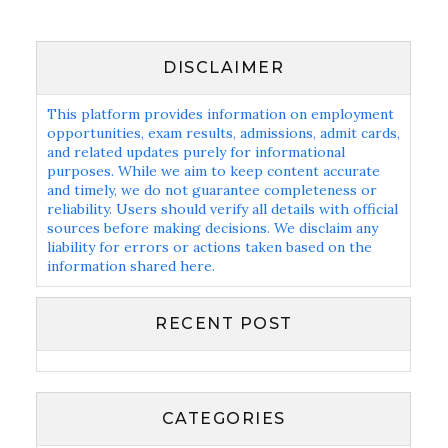
DISCLAIMER
This platform provides information on employment
opportunities, exam results, admissions, admit cards,
and related updates purely for informational
purposes. While we aim to keep content accurate
and timely, we do not guarantee completeness or
reliability. Users should verify all details with official
sources before making decisions. We disclaim any
liability for errors or actions taken based on the
information shared here.
RECENT POST
CATEGORIES