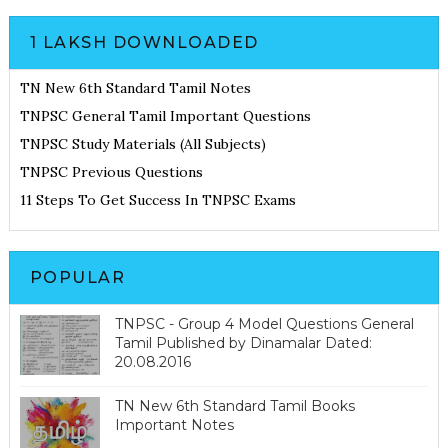
1 LAKSH DOWNLOADED
TN New 6th Standard Tamil Notes
TNPSC General Tamil Important Questions
TNPSC Study Materials (All Subjects)
TNPSC Previous Questions
11 Steps To Get Success In TNPSC Exams
POPULAR
TNPSC - Group 4 Model Questions General
Tamil Published by Dinamalar Dated:
20.08.2016
TN New 6th Standard Tamil Books
Important Notes