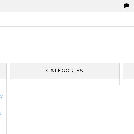
CATEGORIES
ly
l