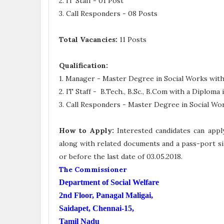
2. IT Staff - 01 Post
3. Call Responders - 08 Posts
Total Vacancies:
11 Posts
Qualification:
1. Manager - Master Degree in Social Works with
2. IT Staff
- B.Tech., B.Sc., B.Com
with a Diploma 
3. Call Responders -
Master Degree in Social Wo
How to Apply:
Interested candidates can appl
along with related documents and a pass-port si
or before the last date of 03.05.2018.
The Commissioner
Department of Social Welfare
2nd Floor, Panagal Maligai,
Saidapet, Chennai-15,
Tamil Nadu