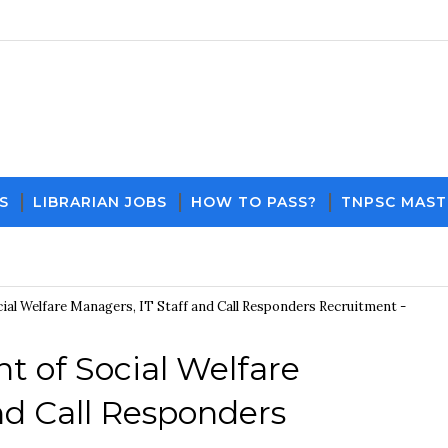
S
LIBRARIAN JOBS
HOW TO PASS?
TNPSC MAST
Download PDF File and Notes
Current Affairs Up
al Welfare Managers, IT Staff and Call Responders Recruitment -
t of Social Welfare
nd Call Responders