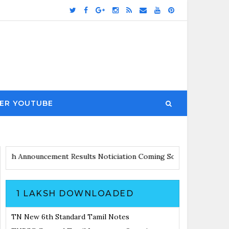
ER YOUTUBE
dates with Announcement
Results Noticiation Coming Soon
1 LAKSH DOWNLOADED
TN New 6th Standard Tamil Notes