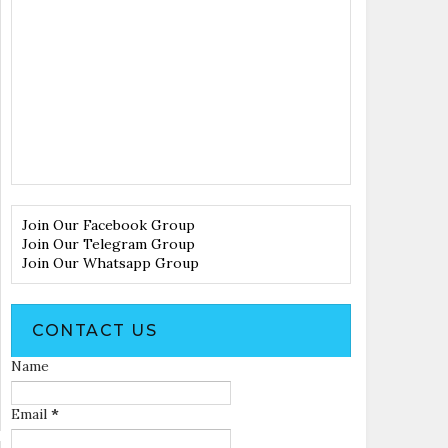
Join Our Facebook Group
Join Our Telegram Group
Join Our Whatsapp Group
CONTACT US
Name
Email
*