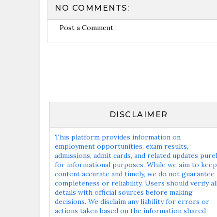
NO COMMENTS:
Post a Comment
DISCLAIMER
This platform provides information on
employment opportunities, exam results,
admissions, admit cards, and related updates pure
for informational purposes. While we aim to keep
content accurate and timely, we do not guarantee
completeness or reliability. Users should verify al
details with official sources before making
decisions. We disclaim any liability for errors or
actions taken based on the information shared