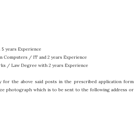
 5 years Experience
in Computers / IT and 2 years Experience
rks / Law Degree with 2 years Experience
y for the above said posts in the prescribed application form
ze photograph which is to be sent to the following address or