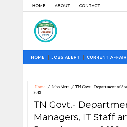
HOME
ABOUT
CONTACT
HOME
JOBS ALERT
CURRENT AFFAIR
Home
/
Jobs Alert
/
TN Govt.- Department of Soci
2018
TN Govt.- Departmen
Managers, IT Staff a