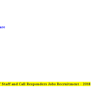
u
are
 Staff and Call Responders Jobs Recruitment - 2018