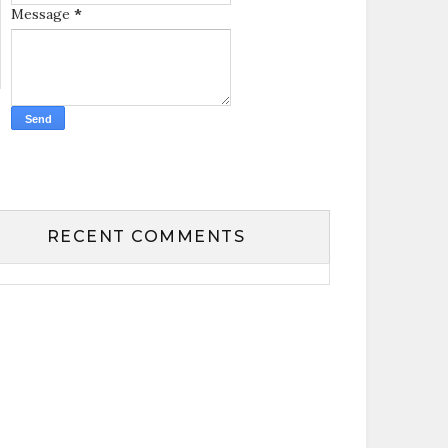
Message
*
RECENT COMMENTS