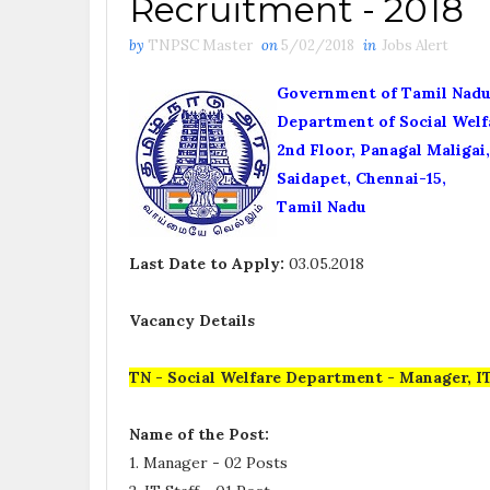
Recruitment - 2018
by
TNPSC Master
on
5/02/2018
in
Jobs Alert
Government of Tamil Nad
Department of Social Welf
2nd Floor, Panagal Maligai,
Saidapet, Chennai-15,
Tamil Nadu
Last Date to Apply:
03.05.2018
Vacancy Details
TN - Social Welfare Department - Manager, IT
Name of the Post:
1. Manager - 02 Posts