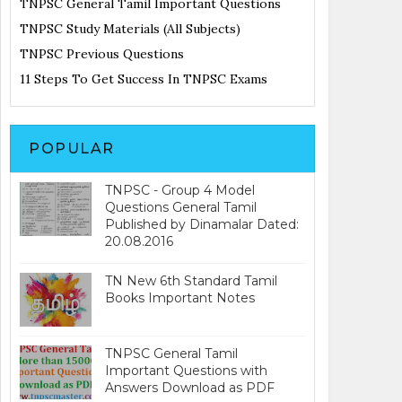
TNPSC General Tamil Important Questions
TNPSC Study Materials (All Subjects)
TNPSC Previous Questions
11 Steps To Get Success In TNPSC Exams
POPULAR
TNPSC - Group 4 Model
Questions General Tamil
Published by Dinamalar Dated:
20.08.2016
TN New 6th Standard Tamil
Books Important Notes
TNPSC General Tamil
Important Questions with
Answers Download as PDF