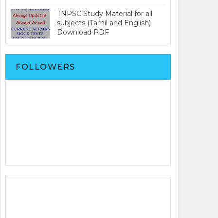
TNPSC Study Material for all
subjects (Tamil and English)
Download PDF
FOLLOWERS