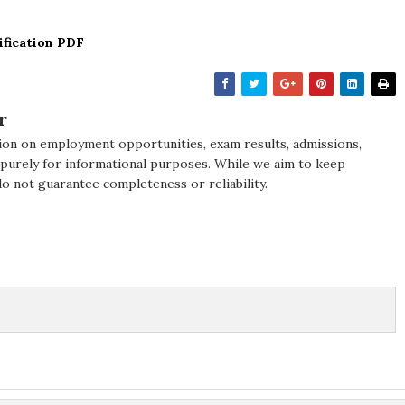
ification PDF
r
ion on employment opportunities, exam results, admissions,
 purely for informational purposes. While we aim to keep
do not guarantee completeness or reliability.