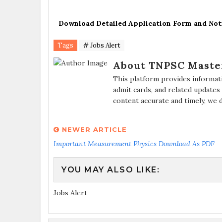
Download Detailed Application Form and Not
Tags
# Jobs Alert
About TNPSC Maste
This platform provides informat
admit cards, and related updates
content accurate and timely, we 
NEWER ARTICLE
Important Measurement Physics Download As PDF
YOU MAY ALSO LIKE:
Jobs Alert