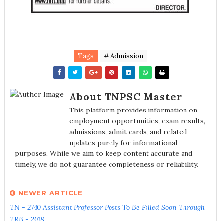
Tags
# Admission
About TNPSC Master
This platform provides information on
employment opportunities, exam results,
admissions, admit cards, and related
updates purely for informational
purposes. While we aim to keep content accurate and
timely, we do not guarantee completeness or reliability.
NEWER ARTICLE
TN - 2740 Assistant Professor Posts To Be Filled Soon Through
TRB - 2018