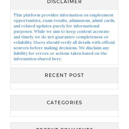
DISCLAIMER
This platform provides information on employment
opportunities, exam results, admissions, admit cards,
and related updates purely for informational
purposes. While we aim to keep content accurate
and timely, we do not guarantee completeness or
reliability. Users should verify all details with official
sources before making decisions. We disclaim any
liability for errors or actions taken based on the
information shared here.
RECENT POST
CATEGORIES