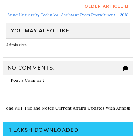
OLDER ARTICLE
Anna University Technical Assistant Posts Recruitment - 2018
YOU MAY ALSO LIKE:
Admission
NO COMMENTS:
Post a Comment
oad PDF File and Notes
Current Affairs Updates with Announceme
1 LAKSH DOWNLOADED