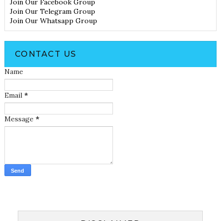
Join Our Facebook Group
Join Our Telegram Group
Join Our Whatsapp Group
CONTACT US
Name
Email
*
Message
*