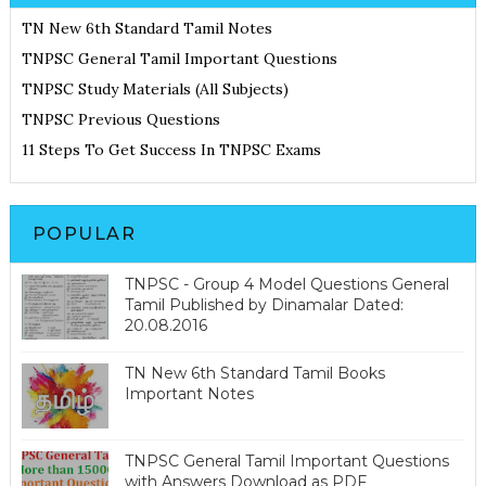
TN New 6th Standard Tamil Notes
TNPSC General Tamil Important Questions
TNPSC Study Materials (All Subjects)
TNPSC Previous Questions
11 Steps To Get Success In TNPSC Exams
POPULAR
TNPSC - Group 4 Model Questions General
Tamil Published by Dinamalar Dated:
20.08.2016
TN New 6th Standard Tamil Books
Important Notes
TNPSC General Tamil Important Questions
with Answers Download as PDF