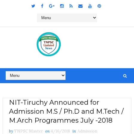
NIT-Tiruchy Announced for
Admission M.S / Ph.D and M.Tech /
M.Arch Programmes July -2018
by
TNPSC Master
on
4/16/2018
in
Admission