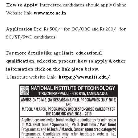
How to Apply:
Interested candidates should apply Online
Website link:
www.nitc.ac.in
Application Fee:
Rs.500/- for OC/OBC and Rs.200/- for
SC/ST/PwD candidates.
For more details like age limit, educational
qualification, selection process, how to apply & other
information click on the link given below.
1. Institute website Link:
https://www.nitt.edu/