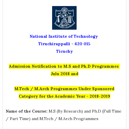
National Institute of Technology
Tiruchirappalli - 620 015
Ticuchy
Admission Notification to M.S and Ph.D Programmes
Julu 2018 and
M.Tech / M.Arch Programmes Under Sponsored
Category for the Academic Year - 2018-2019
Name of the Course:
M.S (By Research) and Ph.D (Full Time
/ Part Time) and M.Tech / M.Arch Programmes