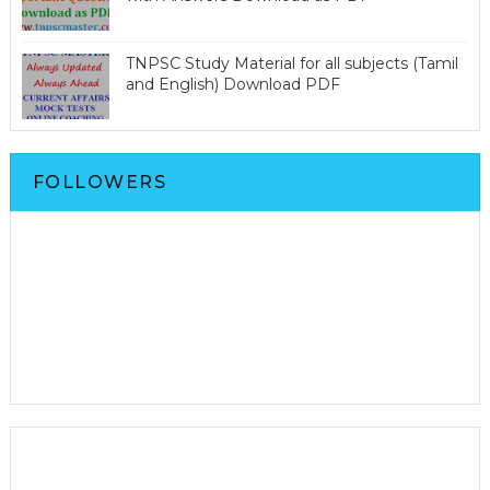
TNPSC Study Material for all subjects (Tamil
and English) Download PDF
FOLLOWERS