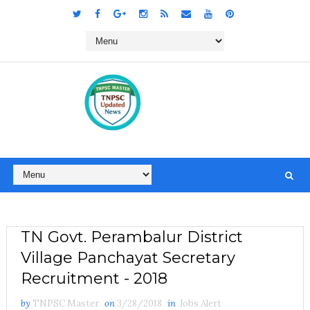
TN Govt. Perambalur District
Village Panchayat Secretary
Recruitment - 2018
by
TNPSC Master
on
3/28/2018
in
Jobs Alert