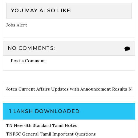
YOU MAY ALSO LIKE:
Jobs Alert
NO COMMENTS:
Post a Comment
e and Notes
Current Affairs Updates with Announcement
Results N
1 LAKSH DOWNLOADED
TN New 6th Standard Tamil Notes
TNPSC General Tamil Important Questions