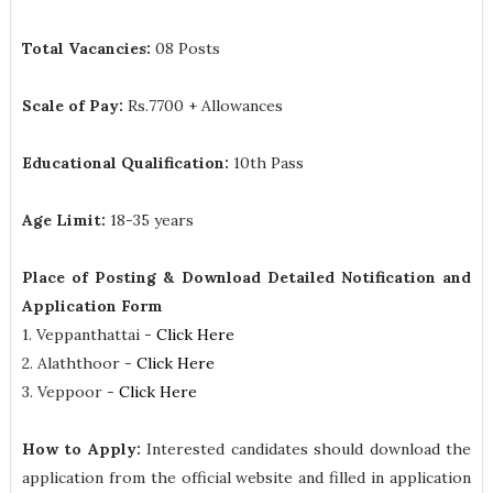
Total Vacancies:
08 Posts
Scale of Pay:
Rs.7700 + Allowances
Educational Qualification:
10th Pass
Age Limit:
18-35 years
Place of Posting & Download Detailed Notification and
Application Form
1. Veppanthattai -
Click Here
2. Alaththoor -
Click Here
3. Veppoor -
Click Here
How to Apply:
Interested candidates should download the
application from the official website and filled in application