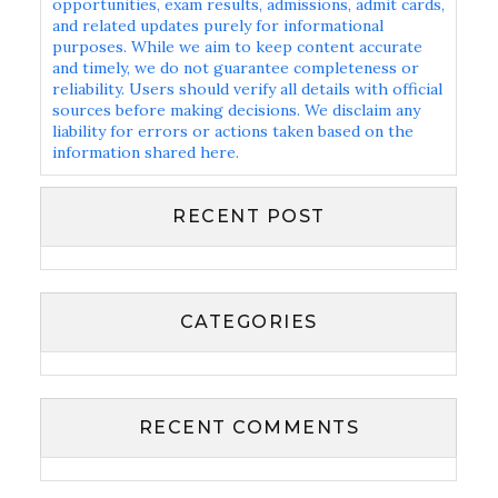
opportunities, exam results, admissions, admit cards,
and related updates purely for informational
purposes. While we aim to keep content accurate
and timely, we do not guarantee completeness or
reliability. Users should verify all details with official
sources before making decisions. We disclaim any
liability for errors or actions taken based on the
information shared here.
RECENT POST
CATEGORIES
RECENT COMMENTS