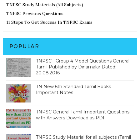
TNPSC Study Materials (All Subjects)
TNPSC Previous Questions
11 Steps To Get Success In TNPSC Exams
POPULAR
TNPSC - Group 4 Model Questions General
Tamil Published by Dinamalar Dated:
20.08.2016
TN New 6th Standard Tamil Books
Important Notes
TNPSC General Tamil Important Questions
with Answers Download as PDF
TNPSC Study Material for all subjects (Tamil