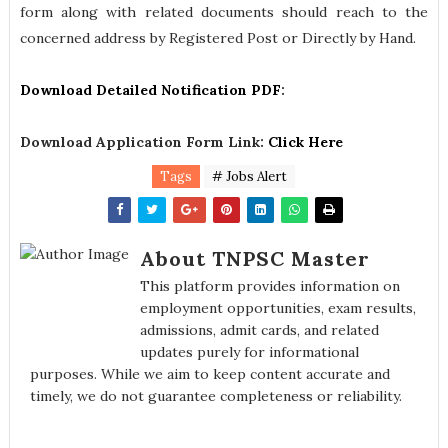
form along with related documents should reach to the
concerned address by Registered Post or Directly by Hand.
Download Detailed Notification PDF
:
Download Application Form Link:
Click Here
Tags
# Jobs Alert
About TNPSC Master
This platform provides information on
employment opportunities, exam results,
admissions, admit cards, and related
updates purely for informational
purposes. While we aim to keep content accurate and
timely, we do not guarantee completeness or reliability.