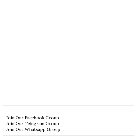
Join Our Facebook Group
Join Our Telegram Group
Join Our Whatsapp Group