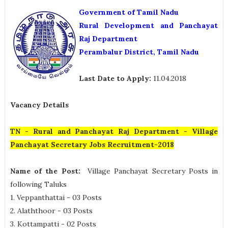
Government of Tamil Nadu
Rural Development and Panchayat
Raj Department
Perambalur District, Tamil Nadu
Last Date to Apply:
11.04.2018
Vacancy Details
TN - Rural and Panchayat Raj Department - Village
Panchayat Secretary Jobs Recruitment-2018
Name of the Post:
Village Panchayat Secretary Posts in
following Taluks
1. Veppanthattai - 03 Posts
2. Alaththoor - 03 Posts
3. Kottampatti - 02 Posts