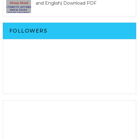
and English) Download PDF
FOLLOWERS