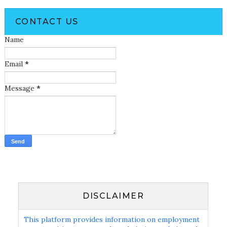
CONTACT US
Name
Email
*
Message
*
DISCLAIMER
This platform provides information on employment