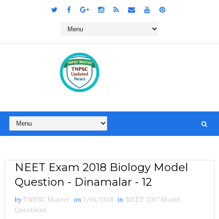
NEET Exam 2018 Biology Model
Question - Dinamalar - 12
by
TNPSC Master
on
3/16/2018
in
NEET 2017 Model
Questions