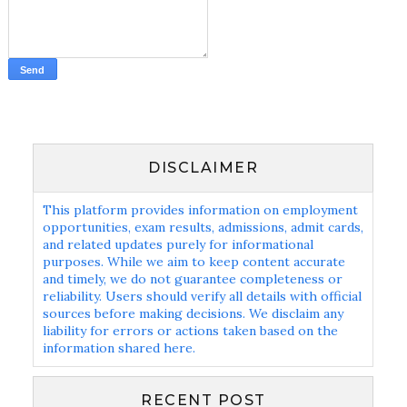
DISCLAIMER
This platform provides information on employment
opportunities, exam results, admissions, admit cards,
and related updates purely for informational
purposes. While we aim to keep content accurate
and timely, we do not guarantee completeness or
reliability. Users should verify all details with official
sources before making decisions. We disclaim any
liability for errors or actions taken based on the
information shared here.
RECENT POST