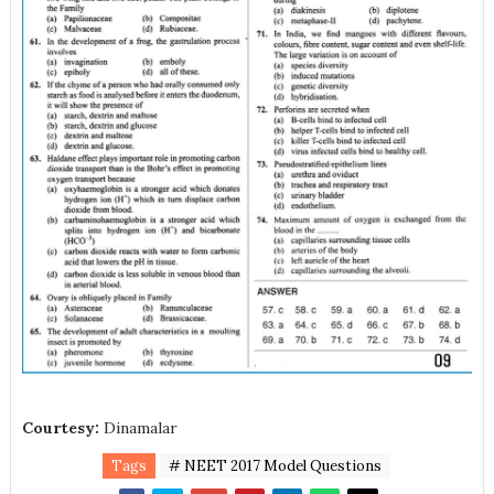
Courtesy:
Dinamalar
Tags
# NEET 2017 Model Questions