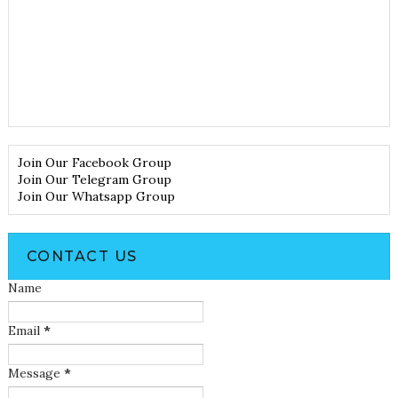
Join Our Facebook Group
Join Our Telegram Group
Join Our Whatsapp Group
CONTACT US
Name
Email
*
Message
*