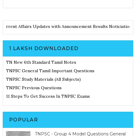
tes
Current Affairs Updates with Announcement
Results Noticiati
1 LAKSH DOWNLOADED
TN New 6th Standard Tamil Notes
TNPSC General Tamil Important Questions
TNPSC Study Materials (All Subjects)
TNPSC Previous Questions
11 Steps To Get Success In TNPSC Exams
POPULAR
TNPSC - Group 4 Model Questions General