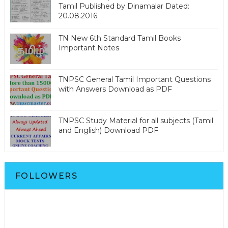
Tamil Published by Dinamalar Dated:
20.08.2016
TN New 6th Standard Tamil Books
Important Notes
TNPSC General Tamil Important Questions
with Answers Download as PDF
TNPSC Study Material for all subjects (Tamil
and English) Download PDF
FOLLOWERS