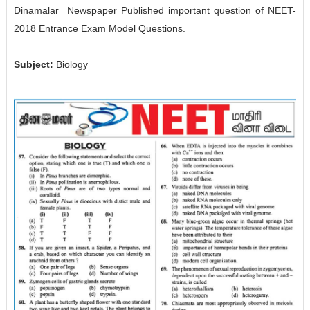
Dinamalar Newspaper Published important question of NEET-
2018 Entrance Exam Model Questions.
Subject:
Biology