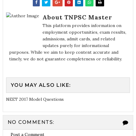
About TNPSC Master
This platform provides information on
employment opportunities, exam results,
admissions, admit cards, and related
updates purely for informational
purposes. While we aim to keep content accurate and
timely, we do not guarantee completeness or reliability.
YOU MAY ALSO LIKE:
NEET 2017 Model Questions
NO COMMENTS:
Post a Comment