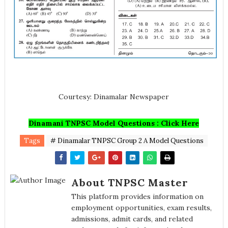
Courtesy: Dinamalar Newspaper
Dinamani TNPSC Model Questions : Click Here
Tags
# Dinamalar TNPSC Group 2 A Model Questions
About TNPSC Master
This platform provides information on
employment opportunities, exam results,
admissions, admit cards, and related