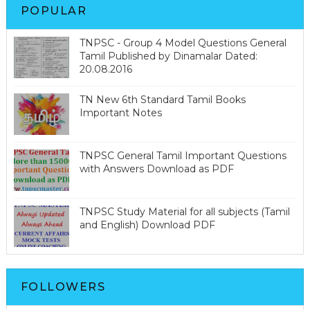
POPULAR
TNPSC - Group 4 Model Questions General
Tamil Published by Dinamalar Dated:
20.08.2016
TN New 6th Standard Tamil Books
Important Notes
TNPSC General Tamil Important Questions
with Answers Download as PDF
TNPSC Study Material for all subjects (Tamil
and English) Download PDF
FOLLOWERS