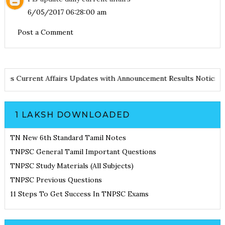
6/05/2017 06:28:00 am
Post a Comment
d Notes
Current Affairs Updates with Announcement
Results Noti
1 LAKSH DOWNLOADED
TN New 6th Standard Tamil Notes
TNPSC General Tamil Important Questions
TNPSC Study Materials (All Subjects)
TNPSC Previous Questions
11 Steps To Get Success In TNPSC Exams