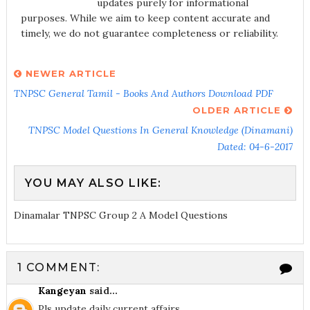
updates purely for informational
purposes. While we aim to keep content accurate and
timely, we do not guarantee completeness or reliability.
NEWER ARTICLE
TNPSC General Tamil - Books And Authors Download PDF
OLDER ARTICLE
TNPSC Model Questions In General Knowledge (Dinamani)
Dated: 04-6-2017
YOU MAY ALSO LIKE:
Dinamalar TNPSC Group 2 A Model Questions
1 COMMENT:
Kangeyan
said...
Pls update daily current affairs