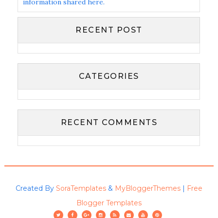
information shared here.
RECENT POST
CATEGORIES
RECENT COMMENTS
Created By
SoraTemplates
&
MyBloggerThemes
|
Free
Blogger Templates