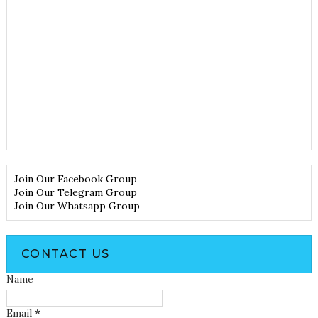
Join Our Facebook Group
Join Our Telegram Group
Join Our Whatsapp Group
CONTACT US
Name
Email
*