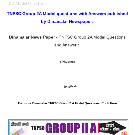
2 A Model Questions
TNPSC Group 2A Model questions with Answers published
by Dinamalar Newspaper.
Dinamalar
News Paper -
TNPSC Group 2A Model Questions
and Answer
:
( Physics)
இயற்பியல்
For more Dinamalar TNPSC Group 2 A Model Questions: Click Here