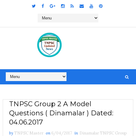
TNPSC Group 2 A Model
Questions ( Dinamalar ) Dated:
04.06.2017
by
TNPSC Master
on
6/04/2017
in
Dinamalar TNPSC Group