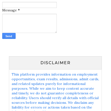
Message
*
DISCLAIMER
This platform provides information on employment
opportunities, exam results, admissions, admit cards,
and related updates purely for informational
purposes. While we aim to keep content accurate
and timely, we do not guarantee completeness or
reliability. Users should verify all details with official
sources before making decisions. We disclaim any
liability for errors or actions taken based on the