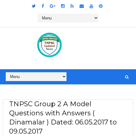
TNPSC Group 2 A Model
Questions with Answers (
Dinamalar ) Dated: 06.05.2017 to
09.05.2017