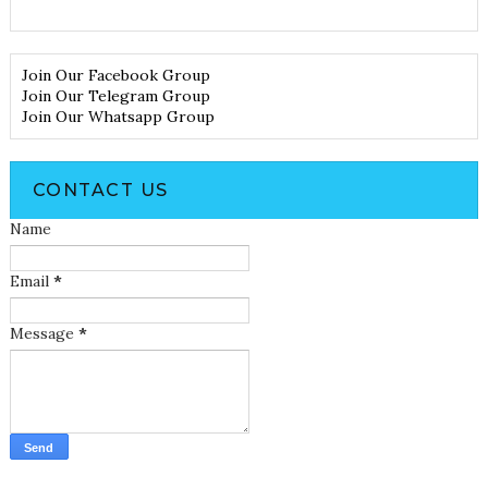
Join Our Facebook Group
Join Our Telegram Group
Join Our Whatsapp Group
CONTACT US
Name
Email
*
Message
*