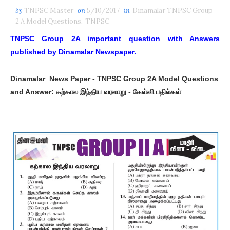
by
TNPSC Master
on
5/10/2017
in
Dinamalar TNPSC Group
2 A Model Questions
,
TNPSC
TNPSC Group 2A important question with Answers
published by Dinamalar Newspaper.
Dinamalar
News Paper -
TNPSC Group 2A Model Questions
and Answer:
கற்கால இந்திய வரலாறு - கேள்வி பதில்கள்