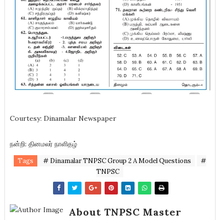
Courtesy: Dinamalar Newspaper
நன்றி: தினமலர் நாளிதழ்
Tags
# Dinamalar TNPSC Group 2 A Model Questions
#
TNPSC
About TNPSC Master