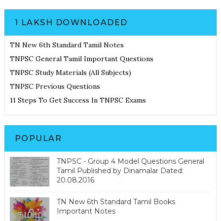
1 LAKSH DOWNLOADED
TN New 6th Standard Tamil Notes
TNPSC General Tamil Important Questions
TNPSC Study Materials (All Subjects)
TNPSC Previous Questions
11 Steps To Get Success In TNPSC Exams
POPULAR
TNPSC - Group 4 Model Questions General
Tamil Published by Dinamalar Dated:
20.08.2016
TN New 6th Standard Tamil Books
Important Notes