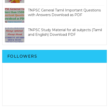
TNPSC General Tamil Important Questions
with Answers Download as PDF
TNPSC Study Material for all subjects (Tamil
and English) Download PDF
FOLLOWERS