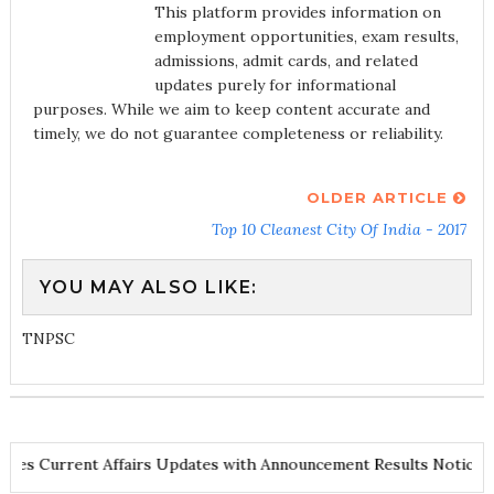
This platform provides information on
employment opportunities, exam results,
admissions, admit cards, and related
updates purely for informational
purposes. While we aim to keep content accurate and
timely, we do not guarantee completeness or reliability.
OLDER ARTICLE
Top 10 Cleanest City Of India - 2017
YOU MAY ALSO LIKE:
TNPSC
and Notes
Current Affairs Updates with Announcement
Results No