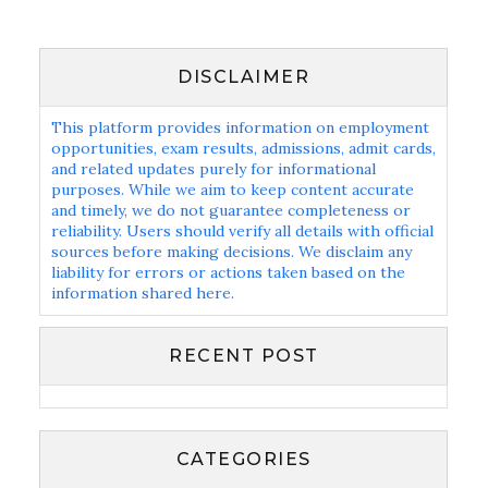
DISCLAIMER
This platform provides information on employment
opportunities, exam results, admissions, admit cards,
and related updates purely for informational
purposes. While we aim to keep content accurate
and timely, we do not guarantee completeness or
reliability. Users should verify all details with official
sources before making decisions. We disclaim any
liability for errors or actions taken based on the
information shared here.
RECENT POST
CATEGORIES