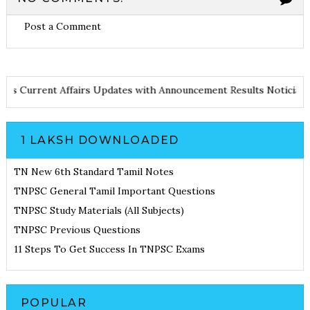
Post a Comment
d Notes
Current Affairs Updates with Announcement
Results Noti
1 LAKSH DOWNLOADED
TN New 6th Standard Tamil Notes
TNPSC General Tamil Important Questions
TNPSC Study Materials (All Subjects)
TNPSC Previous Questions
11 Steps To Get Success In TNPSC Exams
POPULAR