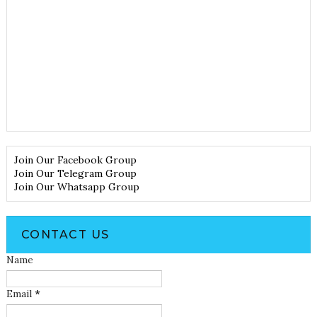
Join Our Facebook Group
Join Our Telegram Group
Join Our Whatsapp Group
CONTACT US
Name
Email
*