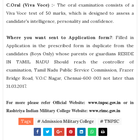
C.Oral (Viva Voce) :
- The oral examination consists of a
Viva Voce test of 50 marks, which is designed to assess a
candidate's intelligence, personality and confidence.
Where you want sent to Application form?
: Filled in
Application in the prescribed form in duplicate from the
candidates (Boys Only) whose parents or guardians RESIDE
IN TAMIL NADU Should reach the controller of
examination, Tamil Nadu Public Service Commission, Frazer
Bridge Road, V.O.C Nagar, Chennai-600 003 not later than
31.03.2017.
For more please refer Official Website:
www.tnpsc.gov.in
or in
Rashtriya Indian Military College Website:
www.rimc.gov.in
Tags
# Admission Military College
# TNPSC