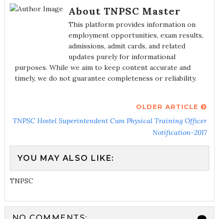
About TNPSC Master
This platform provides information on
employment opportunities, exam results,
admissions, admit cards, and related
updates purely for informational
purposes. While we aim to keep content accurate and
timely, we do not guarantee completeness or reliability.
OLDER ARTICLE
TNPSC Hostel Superintendent Cum Physical Training Officer
Notification-2017
YOU MAY ALSO LIKE:
TNPSC
NO COMMENTS: