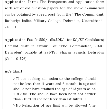
Application Form:
The Prospectus and Application form
with set of old question papers for the above examination
can be obtained by speed post from the ' The Commandant,
Rashtriya Indian Military College, Dehradun, Uttarakhand-
248 003.
Application Fee:
Rs.550/- (Rs.505/- for SC/ST Candidates)
Demand draft in favour of "The Commandant, RIMC,
Dehradun" payable at SBI-Tel, Bhavan Branch, Dehradun
(Code-01576)
Age Limit:
Those seeking admission to the college should
not be less than 11 years and 6 month in age and
should not have attained the age of 13 years as on
1.01.2018. The should have been born not earlier
than 2.01.2018 and not later than 1st July 2006.
No Relaxation of age limit will be allowed. The