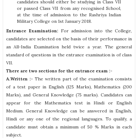
candidates should either be studying in Class VII
or passed Class VII from any recognised School,
at the time of admission to the Rashriya Indian
Military College on 1st January 2018.
Entrance Examination:
For admission into the College,
candidates are selected on the basis of their performance in
an All-India Examination held twice a year. The general
standard of questions in the entrance examination is of class
VII.
There are two sections for the entrance exam :-
A.Written :-
The written part of the examination consists
of a test paper in English (125 Marks), Mathematics (200
Marks), and General Knowledge (75 marks). Candidates can
appear for the Mathematics test in Hindi or English
Medium. General Knowledge can be answered in English,
Hindi or any one of the regional languages. To qualify, a
candidate must obtain a minimum of 50 % Marks in each
subject.