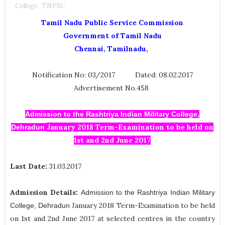
College
,
TNPSC
Tamil Nadu Public Service Commission
Government of Tamil Nadu
Chennai, Tamilnadu,
Notification No: 03/2017 Dated: 08.02.2017
Advertisement No.458
Admission to the Rashtriya Indian Military College,
January 2018 Term-Examination to be held on
Dehradun
1st and 2nd June 2017
Last Date:
31.03.2017
Admission Details:
Admission to the Rashtriya Indian Military
January 2018 Term-Examination to be held
College, Dehradun
on 1st and 2nd June 2017 at selected centres in the country