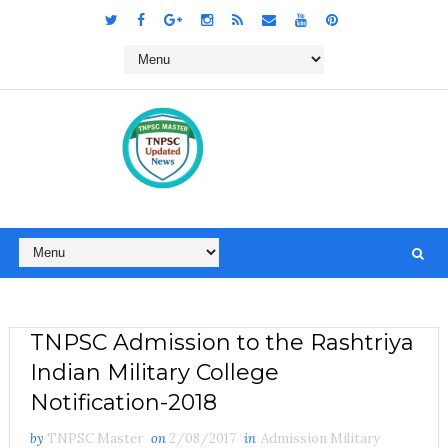
TNPSC Admission to the Rashtriya
Indian Military College
Notification-2018
by
TNPSC Master
on
2/08/2017
in
Admission Military