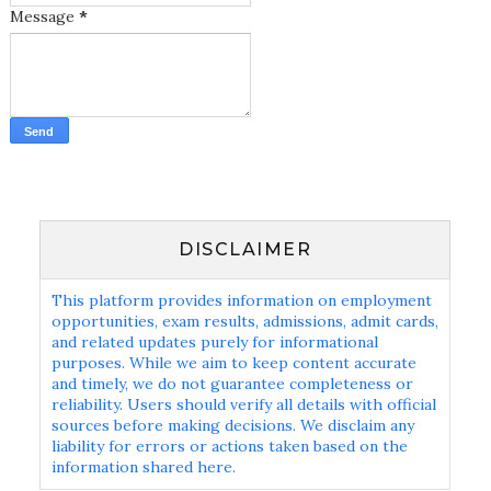
Message
*
DISCLAIMER
This platform provides information on employment
opportunities, exam results, admissions, admit cards,
and related updates purely for informational
purposes. While we aim to keep content accurate
and timely, we do not guarantee completeness or
reliability. Users should verify all details with official
sources before making decisions. We disclaim any
liability for errors or actions taken based on the
information shared here.