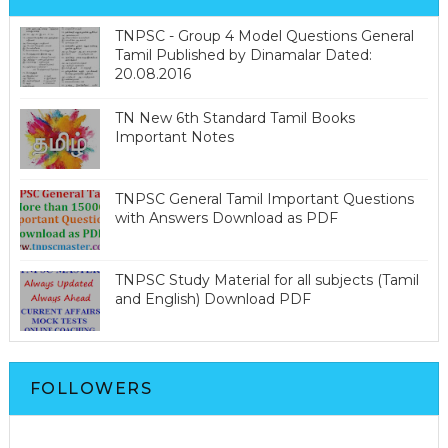
TNPSC - Group 4 Model Questions General
Tamil Published by Dinamalar Dated:
20.08.2016
TN New 6th Standard Tamil Books
Important Notes
TNPSC General Tamil Important Questions
with Answers Download as PDF
TNPSC Study Material for all subjects (Tamil
and English) Download PDF
FOLLOWERS