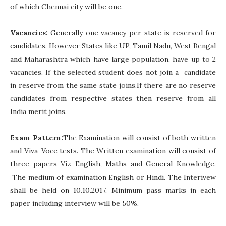
of which Chennai city will be one.
Vacancies:
Generally one vacancy per state is reserved for
candidates. However States like UP, Tamil Nadu, West Bengal
and Maharashtra which have large population, have up to 2
vacancies. If the selected student does not join a candidate
in reserve from the same state joins.If there are no reserve
candidates from respective states then reserve from all
India merit joins.
Exam Pattern:
The Examination will consist of both written
and Viva-Voce tests. The Written examination will consist of
three papers Viz English, Maths and General Knowledge.
The medium of examination English or Hindi. The Interivew
shall be held on 10.10.2017. Minimum pass marks in each
paper including interview will be 50%.