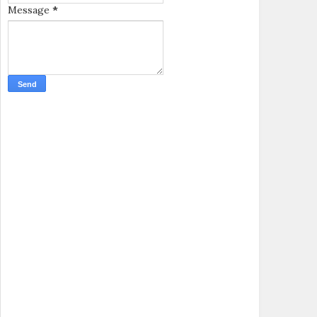
Message
*