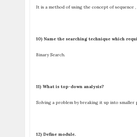
It is a method of using the concept of sequence , 
10) Name the searching technique which requi
Binary Search.
11) What is top-down analysis?
Solving a problem by breaking it up into smaller p
12) Define module.