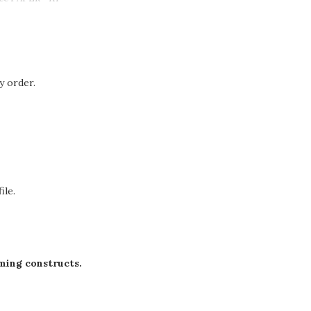
y order.
ile.
ming constructs.