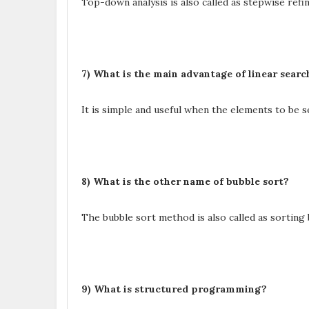
Top-down analysis is also called as stepwise ref
7) What is the main advantage of linear sear
It is simple and useful when the elements to be s
8) What is the other name of bubble sort?
The bubble sort method is also called as sorting
9) What is structured programming?