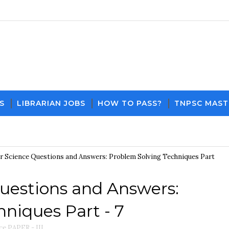
S
LIBRARIAN JOBS
HOW TO PASS?
TNPSC MAST
Download PDF File and Notes
Current Affairs
 Science Questions and Answers: Problem Solving Techniques Part
uestions and Answers:
niques Part - 7
e PAPER - III