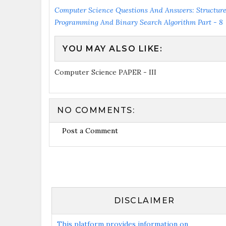
Computer Science Questions And Answers: Structur
Programming And Binary Search Algorithm Part - 8
YOU MAY ALSO LIKE:
Computer Science PAPER - III
NO COMMENTS:
Post a Comment
DISCLAIMER
This platform provides information on