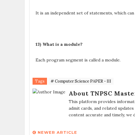
It is an independent set of statements, which can
13) What is a module?
Each program segment is called a module.
Tags
# Computer Science PAPER - III
About TNPSC Maste
This platform provides informat
admit cards, and related updates
content accurate and timely, we 
NEWER ARTICLE