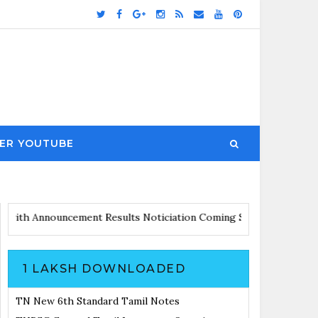
ER YOUTUBE
 Updates with Announcement
Results Noticiation Coming Soon
1 LAKSH DOWNLOADED
TN New 6th Standard Tamil Notes