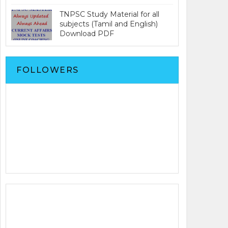
TNPSC Study Material for all
subjects (Tamil and English)
Download PDF
FOLLOWERS