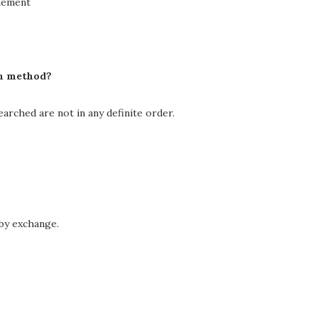
inement
ch method?
earched are not in any definite order.
 by exchange.