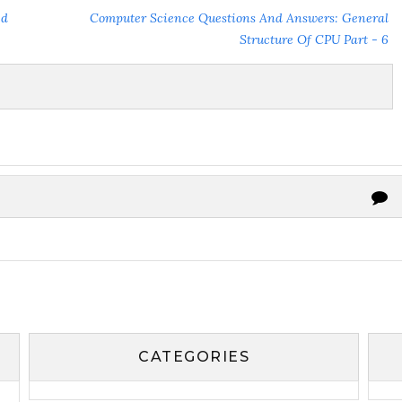
ed
Computer Science Questions And Answers: General
Structure Of CPU Part - 6
CATEGORIES