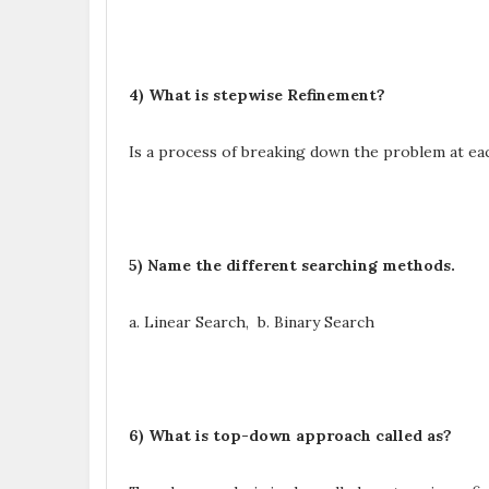
4) What is stepwise Refinement?
Is a process of breaking down the problem at eac
5) Name the different searching methods.
a. Linear Search, b. Binary Search
6) What is top-down approach called as?