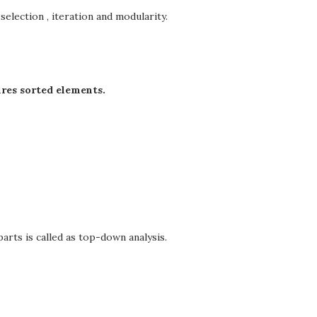
selection , iteration and modularity.
res sorted elements.
arts is called as top-down analysis.