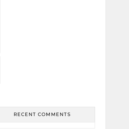
RECENT COMMENTS