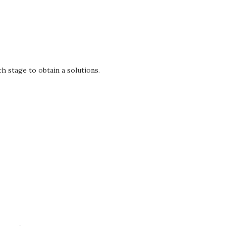
h stage to obtain a solutions.