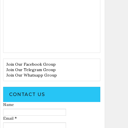
Join Our Facebook Group
Join Our Telegram Group
Join Our Whatsapp Group
CONTACT US
Name
Email
*