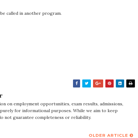
 be called in another program.
r
ion on employment opportunities, exam results, admissions,
 purely for informational purposes. While we aim to keep
do not guarantee completeness or reliability.
OLDER ARTICLE