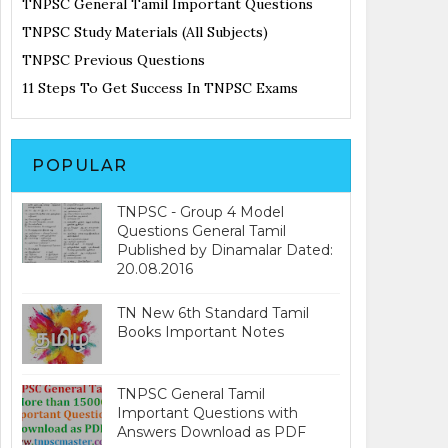
TNPSC General Tamil Important Questions
TNPSC Study Materials (All Subjects)
TNPSC Previous Questions
11 Steps To Get Success In TNPSC Exams
POPULAR
TNPSC - Group 4 Model
Questions General Tamil
Published by Dinamalar Dated:
20.08.2016
TN New 6th Standard Tamil
Books Important Notes
TNPSC General Tamil
Important Questions with
Answers Download as PDF