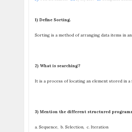
1) Define Sorting.
Sorting is a method of arranging data items in an
2) What is searching?
It is a process of locating an element stored in a f
3) Mention the different structured program
a. Sequence, b. Selection, c. Iteration