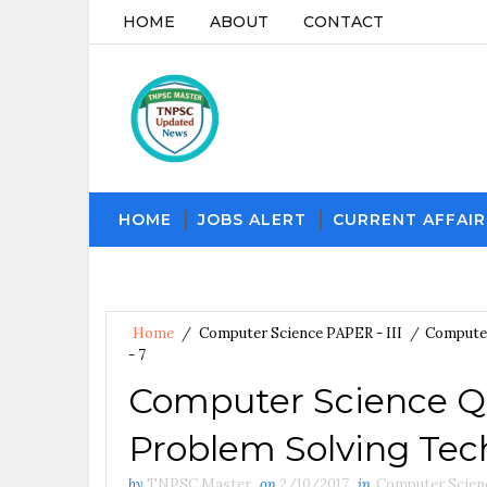
HOME
ABOUT
CONTACT
HOME
JOBS ALERT
CURRENT AFFAIR
Home
/
Computer Science PAPER - III
/
Computer
- 7
Computer Science Q
Problem Solving Tech
by
TNPSC Master
on
2/10/2017
in
Computer Scienc