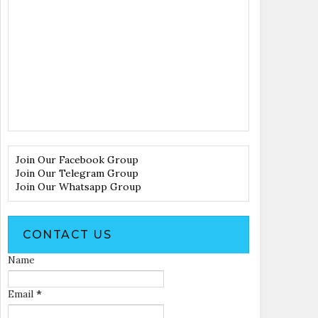
Join Our Facebook Group
Join Our Telegram Group
Join Our Whatsapp Group
CONTACT US
Name
Email
*