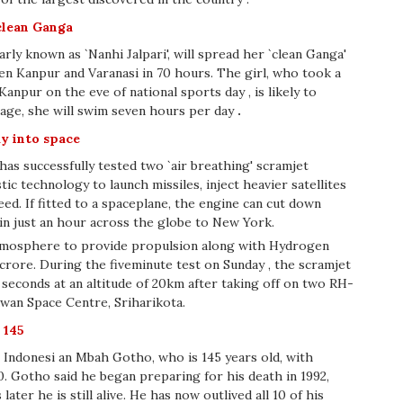
 clean Ganga
y known as `Nanhi Jalpari', will spread her `clean Ganga'
 Kanpur and Varanasi in 70 hours. The girl, who took a
npur on the eve of national sports day , is likely to
rage, she will swim seven hours per day
.
ay into space
has successfully tested two `air breathing' scramjet
stic technology to launch missiles, inject heavier satellites
eed. If fitted to a spaceplane, the engine can cut down
 in just an hour across the globe to New York.
tmosphere to provide propulsion along with Hydrogen
crore. During the fiveminute test on Sunday , the scramjet
 seconds at an altitude of 20km after taking off on two RH-
awan Space Centre, Sriharikota.
 145
 Indonesi an Mbah Gotho, who is 145 years old, with
. Gotho said he began preparing for his death in 1992,
ater he is still alive. He has now outlived all 10 of his