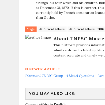
siblings, his four wives and his children. In
as December 31, 1870. If this is correct, this
currently held by French centenarian Jeann
than Gotho.
Tags
# Current Affairs
# Current Affairs - 2016
About TNPSC Maste
This platform provides informat
admit cards, and related updates
content accurate and timely, we 
NEWER ARTICLE
Dinamani TNPSC Group - 4 Model Questions - Part
YOU MAY ALSO LIKE:
Current Affairs in English