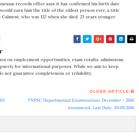
donesian records office says it has confirmed his birth date
 would earn him the title of the oldest person ever, a title
e Calment, who was 122 when she died ­ 23 years younger
r
ion on employment opportunities, exam results, admissions,
 purely for informational purposes. While we aim to keep
do not guarantee completeness or reliability.
OLDER ARTICLE
 03
TNPSC Departmental Examinations December - 2016
Announced. Last Date: 30.09.2016