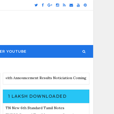
ER YOUTUBE
 Updates with Announcement
Results Noticiation Coming Soon
1 LAKSH DOWNLOADED
TN New 6th Standard Tamil Notes