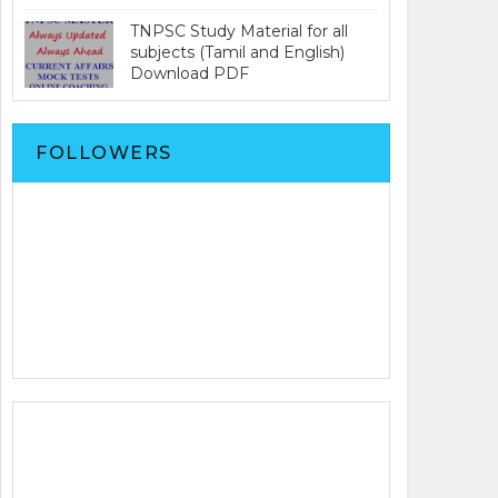
TNPSC Study Material for all
subjects (Tamil and English)
Download PDF
FOLLOWERS