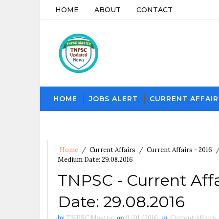
HOME
ABOUT
CONTACT
HOME
JOBS ALERT
CURRENT AFFAIR
Home
/
Current Affairs
/
Current Affairs - 2016
Medium Date: 29.08.2016
TNPSC - Current Aff
Date: 29.08.2016
by
TNPSC Master
on
9/01/2016
in
Current Affairs
,