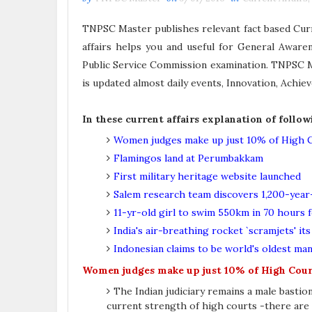
TNPSC Master publishes relevant fact based Curre
affairs helps you and useful for General Awar
Public Service Commission examination. TNPSC Ma
is updated almost daily events, Innovation, Ach
In these current affairs explanation of follow
Women judges make up just 10% of High C
Flamingos land at Perumbakkam
First military heritage website launched
Salem research team discovers 1,200-year
11-yr-old girl to swim 550km in 70 hours 
India's air-breathing rocket `scramjets' it
Indonesian claims to be world's oldest man
Women judges make up just 10% of High Cour
The Indian judiciary remains a male basti
current strength of high courts -there are