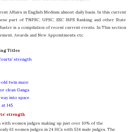
nt Affairs in English Medium almost daily basis. In this current
eness part of TNPSC, UPSC, SSC IBPS Banking and other State
ster is a compilation of recent current events. In This section
ievement, Awards and New Appointments etc.
ing Titles
ourts' strength
-old twin maze
for clean Ganga
s way into space
 at 145
ts' strength
on with women judges making up just over 10% of the
 only 61 women judges in 24 HCs with 534 male judges. The