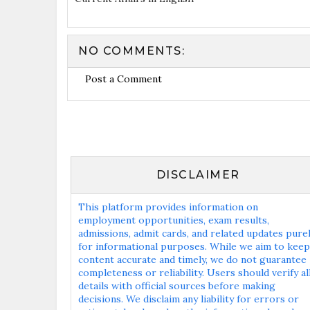
NO COMMENTS:
Post a Comment
DISCLAIMER
This platform provides information on
employment opportunities, exam results,
admissions, admit cards, and related updates pure
for informational purposes. While we aim to keep
content accurate and timely, we do not guarantee
completeness or reliability. Users should verify al
details with official sources before making
decisions. We disclaim any liability for errors or