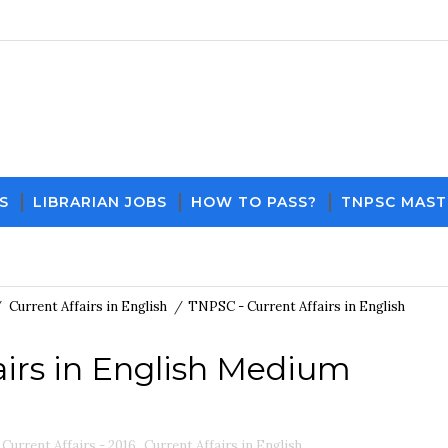
S
LIBRARIAN JOBS
HOW TO PASS?
TNPSC MAST
Download PDF File and Notes
Current Affairs
/
Current Affairs in English
/
TNPSC - Current Affairs in English
airs in English Medium
Current Affairs - 2016
,
Current Affairs in English