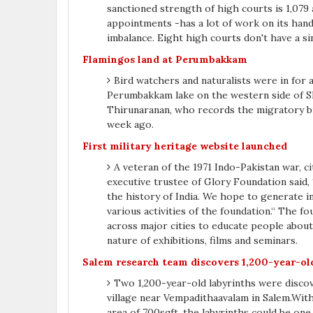
sanctioned strength of high courts is 1,079 a
appointments -has a lot of work on its hands
imbalance. Eight high courts don't have a s
Flamingos land at Perumbakkam
Bird watchers and naturalists were in for
Perumbakkam lake on the western side of S
Thirunaranan, who records the migratory bir
week ago.
First military heritage website launched
A veteran of the 1971 Indo-Pakistan war, 
executive trustee of Glory Foundation said,
the history of India. We hope to generate in
various activities of the foundation.“ The 
across major cities to educate people about t
nature of exhibitions, films and seminars.
Salem research team discovers 1,200-year-ol
Two 1,200-year-old labyrinths were discov
village near Vempadithaavalam in Salem.Wit
area of 700sqft, the labyrinths could be one