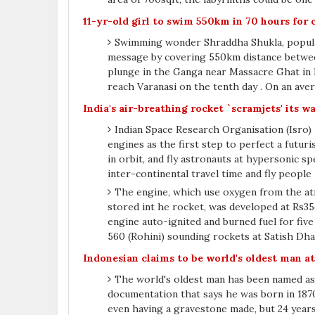
11-yr-old girl to swim 550km in 70 hours for
Swimming wonder Shraddha Shukla, popularl
message by covering 550km distance between
plunge in the Ganga near Massacre Ghat in Ka
reach Varanasi on the tenth day . On an ave
India's air-breathing rocket `scramjets' its w
Indian Space Research Organisation (Isro) 
engines as the first step to perfect a futuri
in orbit, and fly astronauts at hypersonic sp
inter-continental travel time and fly people
The engine, which use oxygen from the a
stored int he rocket, was developed at Rs35
engine auto-ignited and burned fuel for five
560 (Rohini) sounding rockets at Satish Dh
Indonesian claims to be world's oldest man at
The world's oldest man has been named as
documentation that says he was born in 1870
even having a gravestone made, but 24 years l