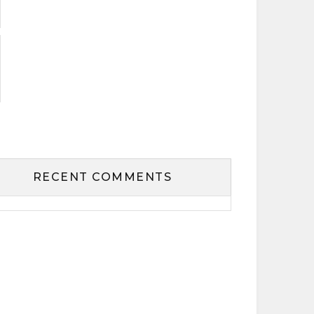
RECENT COMMENTS