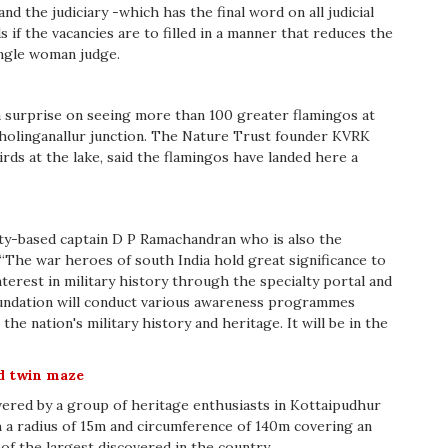
nd the judiciary -which has the final word on all judicial
 if the vacancies are to filled in a manner that reduces the
ingle woman judge.
 a surprise on seeing more than 100 greater flamingos at
holinganallur junction. The Nature Trust founder KVRK
ds at the lake, said the flamingos have landed here a
city-based captain D P Ramachandran who is also the
 “The war heroes of south India hold great significance to
terest in military history through the specialty portal and
foundation will conduct various awareness programmes
he nation's military history and heritage. It will be in the
d twin maze
ered by a group of heritage enthusiasts in Kottaipudhur
h a radius of 15m and circumference of 140m covering an
 of the largest discovered in the country .