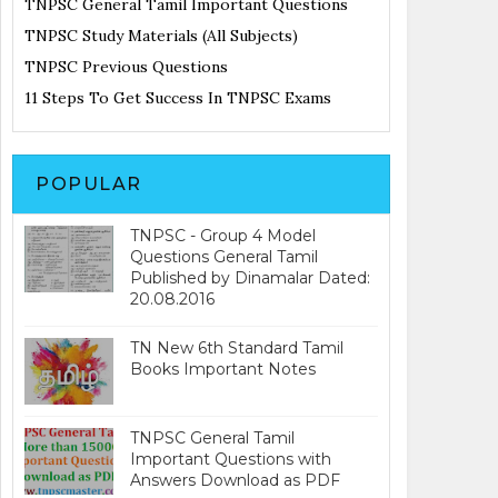
TNPSC General Tamil Important Questions
TNPSC Study Materials (All Subjects)
TNPSC Previous Questions
11 Steps To Get Success In TNPSC Exams
POPULAR
TNPSC - Group 4 Model
Questions General Tamil
Published by Dinamalar Dated:
20.08.2016
TN New 6th Standard Tamil
Books Important Notes
TNPSC General Tamil
Important Questions with
Answers Download as PDF