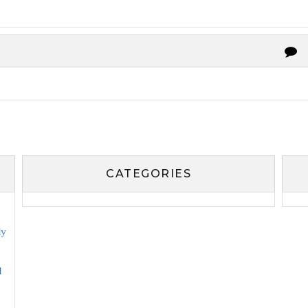
CATEGORIES
ly
l