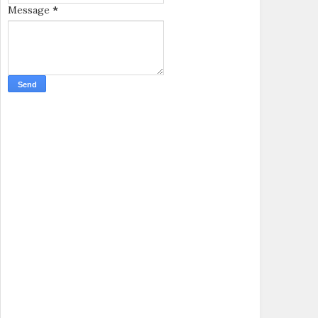
Message
*