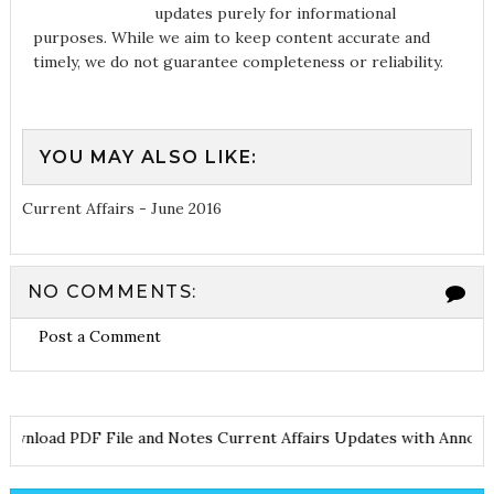
updates purely for informational
purposes. While we aim to keep content accurate and
timely, we do not guarantee completeness or reliability.
YOU MAY ALSO LIKE:
Current Affairs - June 2016
NO COMMENTS:
Post a Comment
Download PDF File and Notes
Current Affairs Updates with An