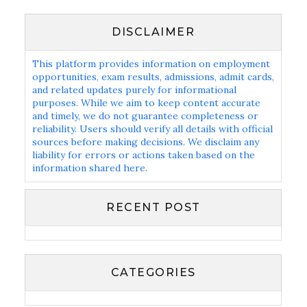
DISCLAIMER
This platform provides information on employment
opportunities, exam results, admissions, admit cards,
and related updates purely for informational
purposes. While we aim to keep content accurate
and timely, we do not guarantee completeness or
reliability. Users should verify all details with official
sources before making decisions. We disclaim any
liability for errors or actions taken based on the
information shared here.
RECENT POST
CATEGORIES