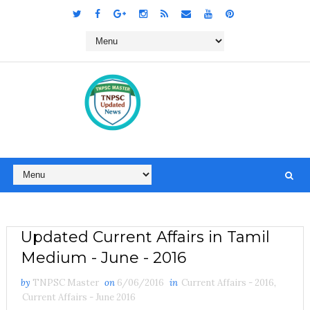
Updated Current Affairs in Tamil
Medium - June - 2016
by
TNPSC Master
on
6/06/2016
in
Current Affairs - 2016
,
Current Affairs - June 2016