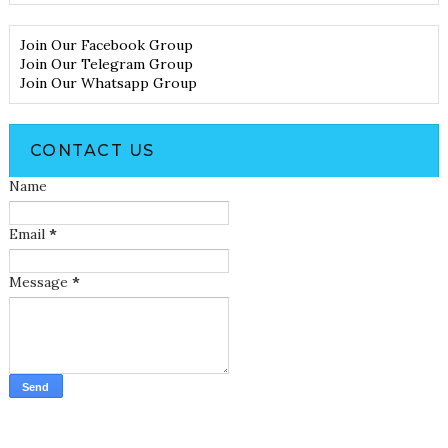
Join Our Facebook Group
Join Our Telegram Group
Join Our Whatsapp Group
CONTACT US
Name
Email
*
Message
*