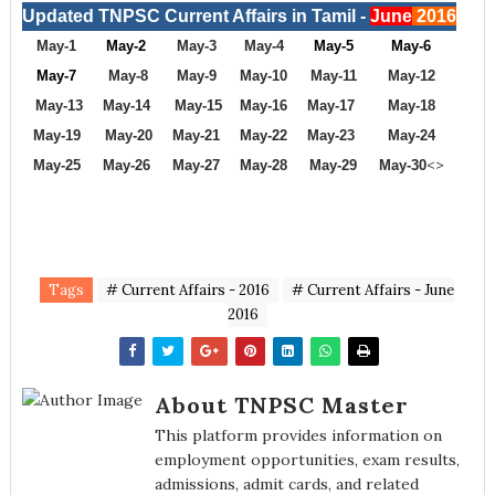
Updated TNPSC Current Affairs in Tamil -
June
2016
May-1
May-2
May-3
May-4
May-5
May-6
May-7
May-8
May-9
May-10
May-11
May-12
May-13
May-14
May-15
May-16
May-17
May-18
May-19
May-20
May-21
May-22
May-23
May-24
<>
May-25
May-26
May-27
May-28
May-29
May-30
Tags
# Current Affairs - 2016
# Current Affairs - June
2016
About TNPSC Master
This platform provides information on
employment opportunities, exam results,
admissions, admit cards, and related