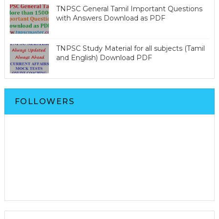
TNPSC General Tamil Important Questions
with Answers Download as PDF
TNPSC Study Material for all subjects (Tamil
and English) Download PDF
FOLLOWERS