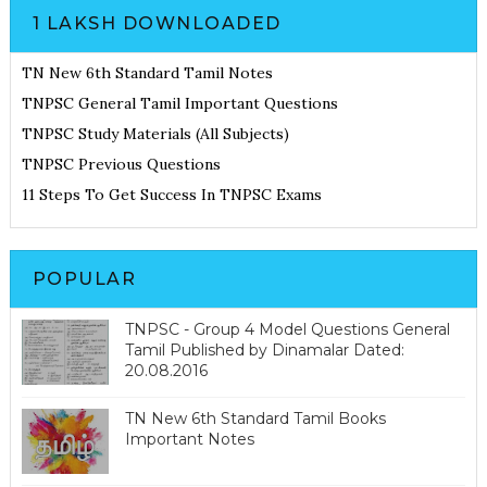
1 LAKSH DOWNLOADED
TN New 6th Standard Tamil Notes
TNPSC General Tamil Important Questions
TNPSC Study Materials (All Subjects)
TNPSC Previous Questions
11 Steps To Get Success In TNPSC Exams
POPULAR
TNPSC - Group 4 Model Questions General
Tamil Published by Dinamalar Dated:
20.08.2016
TN New 6th Standard Tamil Books
Important Notes