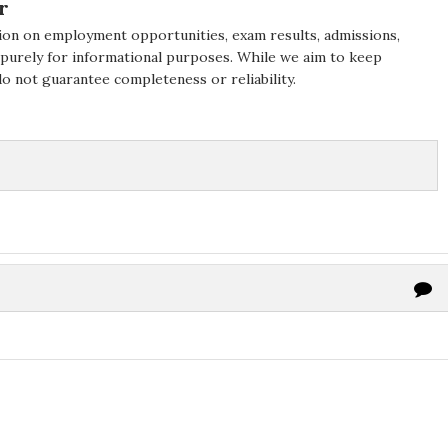
r
ion on employment opportunities, exam results, admissions,
 purely for informational purposes. While we aim to keep
do not guarantee completeness or reliability.