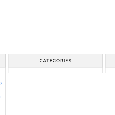
CATEGORIES
ly
l