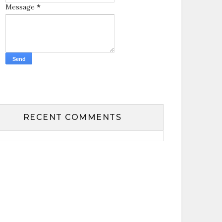
Message
*
RECENT COMMENTS