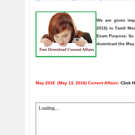
We are given imp
2016)
in Tamil Med
Exam Purpose. So 
download the
May
May 2016
(May 13, 2016)
Current Affairs:
Click 