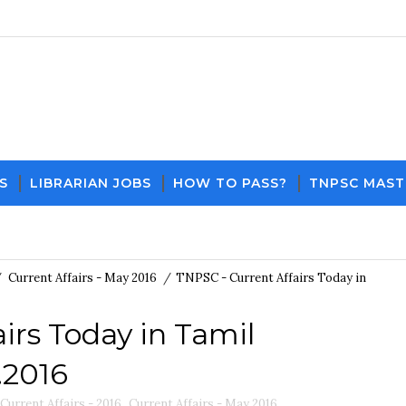
S
LIBRARIAN JOBS
HOW TO PASS?
TNPSC MAST
Download PDF File and Notes
Current Affairs Upd
/
Current Affairs - May 2016
/
TNPSC - Current Affairs Today in
irs Today in Tamil
.2016
Current Affairs - 2016
,
Current Affairs - May 2016