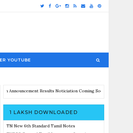
ER YOUTUBE
ates with Announcement
Results Noticiation Coming Soon
1 LAKSH DOWNLOADED
TN New 6th Standard Tamil Notes