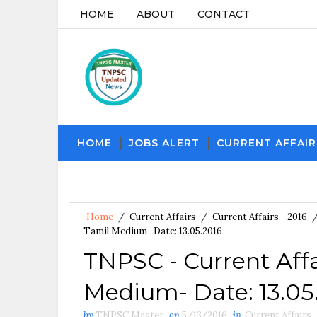
HOME
ABOUT
CONTACT
HOME
JOBS ALERT
CURRENT AFFAIR
Home
/
Current Affairs
/
Current Affairs - 2016
Tamil Medium- Date: 13.05.2016
TNPSC - Current Affa
Medium- Date: 13.05
by
TNPSC Master
on
5/13/2016
in
Current Affairs
,