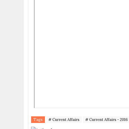
Tags
# Current Affairs
# Current Affairs - 2016