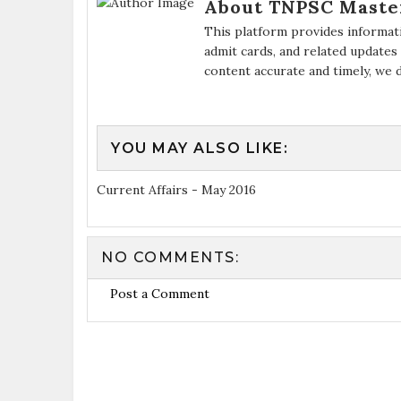
About TNPSC Maste
This platform provides informat
admit cards, and related updates
content accurate and timely, we 
YOU MAY ALSO LIKE:
Current Affairs - May 2016
NO COMMENTS:
Post a Comment