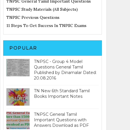
TNPSC General Tamil Important Questions
TNPSC Study Materials (All Subjects)
TNPSC Previous Questions
11 Steps To Get Success In TNPSC Exams
POPULAR
TNPSC - Group 4 Model
Questions General Tamil
Published by Dinamalar Dated:
20.08.2016
TN New 6th Standard Tamil
Books Important Notes
TNPSC General Tamil
Important Questions with
Answers Download as PDF