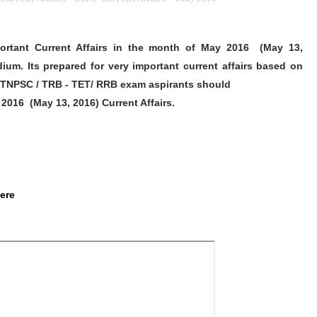
ortant Current Affairs in the month of May 2016
(May 13,
ium. Its prepared for very important current affairs based on
TNPSC / TRB - TET/ RRB exam aspirants should
 2016
(May 13, 2016)
Current Affairs.
Here