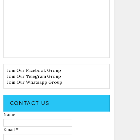
Join Our Facebook Group
Join Our Telegram Group
Join Our Whatsapp Group
CONTACT US
Name
Email
*