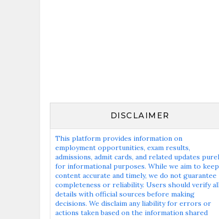
DISCLAIMER
This platform provides information on
employment opportunities, exam results,
admissions, admit cards, and related updates pure
for informational purposes. While we aim to keep
content accurate and timely, we do not guarantee
completeness or reliability. Users should verify al
details with official sources before making
decisions. We disclaim any liability for errors or
actions taken based on the information shared