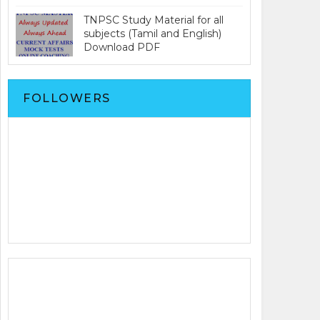
TNPSC Study Material for all
subjects (Tamil and English)
Download PDF
FOLLOWERS