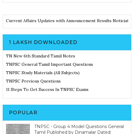
Notes
Current Affairs Updates with Announcement
Results Notici
1 LAKSH DOWNLOADED
TN New 6th Standard Tamil Notes
TNPSC General Tamil Important Questions
TNPSC Study Materials (All Subjects)
TNPSC Previous Questions
11 Steps To Get Success In TNPSC Exams
POPULAR
TNPSC - Group 4 Model Questions General
Tamil Published by Dinamalar Dated: