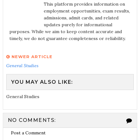
This platform provides information on
employment opportunities, exam results,
admissions, admit cards, and related
updates purely for informational
purposes. While we aim to keep content accurate and
timely, we do not guarantee completeness or reliability.
NEWER ARTICLE
General Studies
YOU MAY ALSO LIKE:
General Studies
NO COMMENTS:
Post a Comment