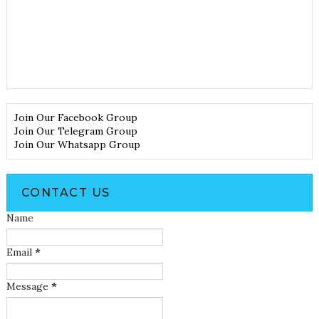
Join Our Facebook Group
Join Our Telegram Group
Join Our Whatsapp Group
CONTACT US
Name
Email
*
Message
*