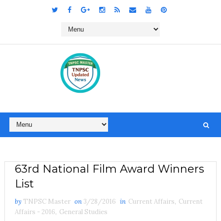
63rd National Film Award Winners
List
by
TNPSC Master
on
3/28/2016
in
Current Affairs
,
Current
Affairs - 2016
,
General Studies