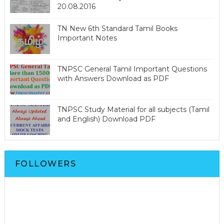
20.08.2016
TN New 6th Standard Tamil Books
Important Notes
TNPSC General Tamil Important Questions
with Answers Download as PDF
TNPSC Study Material for all subjects (Tamil
and English) Download PDF
FOLLOWERS