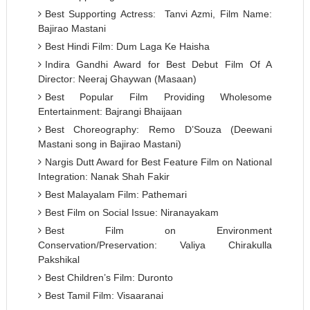
Best Supporting Actress: Tanvi Azmi, Film Name:
Bajirao Mastani
Best Hindi Film: Dum Laga Ke Haisha
Indira Gandhi Award for Best Debut Film Of A
Director: Neeraj Ghaywan (Masaan)
Best Popular Film Providing Wholesome
Entertainment: Bajrangi Bhaijaan
Best Choreography: Remo D’Souza (Deewani
Mastani song in Bajirao Mastani)
Nargis Dutt Award for Best Feature Film on National
Integration: Nanak Shah Fakir
Best Malayalam Film: Pathemari
Best Film on Social Issue: Niranayakam
Best Film on Environment
Conservation/Preservation: Valiya Chirakulla
Pakshikal
Best Children’s Film: Duronto
Best Tamil Film: Visaaranai