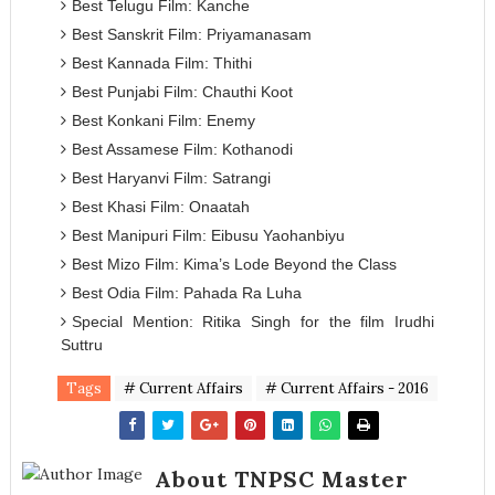
Best Telugu Film: Kanche
Best Sanskrit Film: Priyamanasam
Best Kannada Film: Thithi
Best Punjabi Film: Chauthi Koot
Best Konkani Film: Enemy
Best Assamese Film: Kothanodi
Best Haryanvi Film: Satrangi
Best Khasi Film: Onaatah
Best Manipuri Film: Eibusu Yaohanbiyu
Best Mizo Film: Kima’s Lode Beyond the Class
Best Odia Film: Pahada Ra Luha
Special Mention: Ritika Singh for the film Irudhi
Suttru
Tags
# Current Affairs
# Current Affairs - 2016
About TNPSC Master