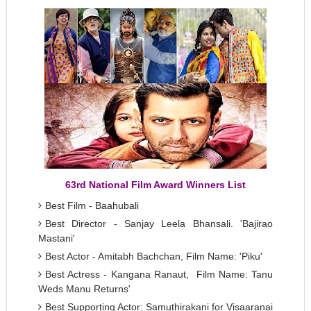
63rd National Film Award Winners List
Best Film - Baahubali
Best Director - Sanjay Leela Bhansali. 'Bajirao
Mastani'
Best Actor - Amitabh Bachchan, Film Name: 'Piku'
Best Actress - Kangana Ranaut, Film Name: Tanu
Weds Manu Returns'
Best Supporting Actor: Samuthirakani for Visaaranai