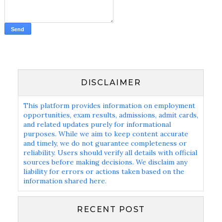
DISCLAIMER
This platform provides information on employment
opportunities, exam results, admissions, admit cards,
and related updates purely for informational
purposes. While we aim to keep content accurate
and timely, we do not guarantee completeness or
reliability. Users should verify all details with official
sources before making decisions. We disclaim any
liability for errors or actions taken based on the
information shared here.
RECENT POST