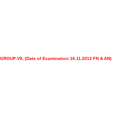
 GROUP-VII,
(Date of Examination:16.11.2013 FN & AN)