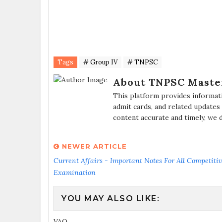
Tags
# Group IV
# TNPSC
About TNPSC Maste
This platform provides informat
admit cards, and related updates
content accurate and timely, we 
NEWER ARTICLE
Current Affairs - Important Notes For All Competiti
Examination
YOU MAY ALSO LIKE:
VAO