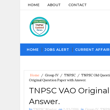
HOME
ABOUT
CONTACT
HOME
JOBS ALERT
CURRENT AFFAIR
Home
/
Group IV
/
TNPSC
/
TNPSC Old Quest
Original Question Paper with Answer.
TNPSC VAO Original
Answer.
by
TNPSC Master
on
2/13/2016
in
Group IV
,
TNPS