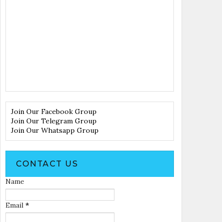
Join Our Facebook Group
Join Our Telegram Group
Join Our Whatsapp Group
CONTACT US
Name
Email
*