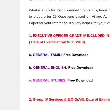
What is study for VAO Examination? VAO Syllabus 
to prepare for 25 Questions based on Village Admi
Paper for your reference. It's very helpful for your
1. EXECUTIVE OFFICER GRADE-IV INCLUDED IN
( Date of Examination:16.11.2013)
a. GENERAL TAMIL:
Free Download
b. GENERAL ENGLISH
:
Free Download
c. GENERAL STUDIES
:
Free Download
2. Group-IV Services & E.O Gr.VIII,
Date of Exami