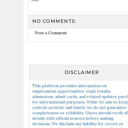
NO COMMENTS:
Post a Comment
DISCLAIMER
This platform provides information on
employment opportunities, exam results,
admissions, admit cards, and related updates pure
for informational purposes. While we aim to keep
content accurate and timely, we do not guarantee
completeness or reliability. Users should verify al
details with official sources before making
decisions. We disclaim any liability for errors or