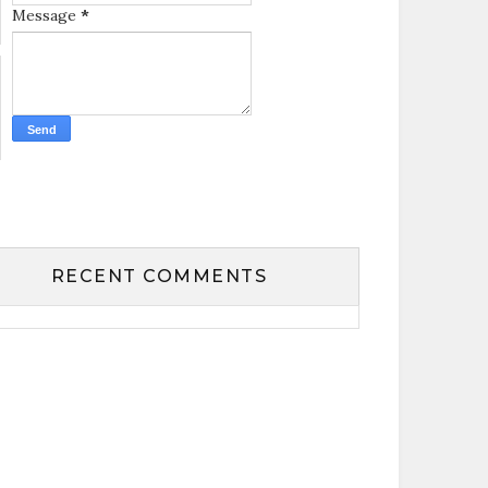
Message
*
RECENT COMMENTS