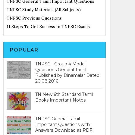
TNPSC General Tamil Important Questions
TNPSC Study Materials (All Subjects)
TNPSC Previous Questions
11 Steps To Get Success In TNPSC Exams
POPULAR
TNPSC - Group 4 Model
Questions General Tamil
Published by Dinamalar Dated:
20.08.2016
TN New 6th Standard Tamil
Books Important Notes
TNPSC General Tamil
Important Questions with
Answers Download as PDF