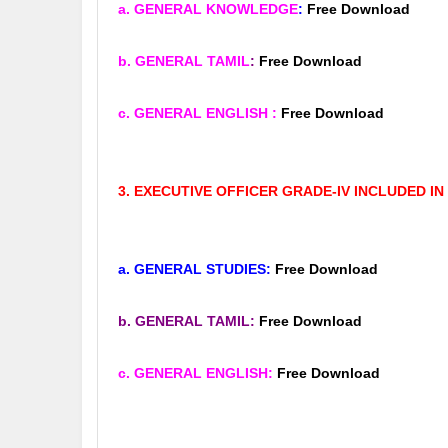
a. GENERAL KNOWLEDGE
:
Free Download
b. GENERAL TAMIL
:
Free Download
c. GENERAL ENGLISH
:
Free Download
3. EXECUTIVE OFFICER GRADE-IV INCLUDED IN
a. GENERAL STUDIES:
Free Download
b. GENERAL TAMIL:
Free Download
c. GENERAL ENGLISH:
Free Download