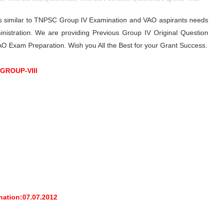
is similar to TNPSC Group IV Examination and VAO aspirants needs
nistration. We are providing Previous Group IV Original Question
 VAO Exam Preparation. Wish you All the Best for your Grant Success.
 GROUP-VIII
nation:07.07.2012