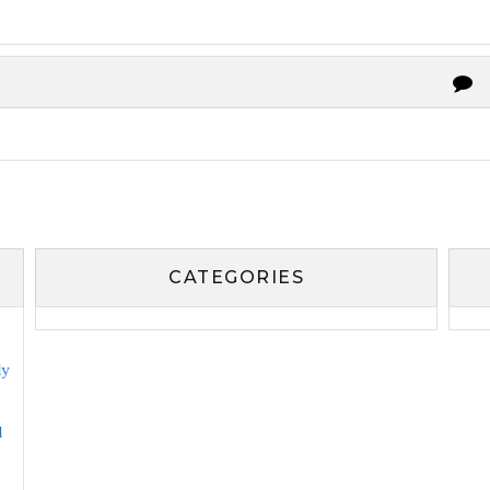
CATEGORIES
ly
l