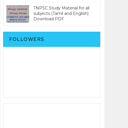
TNPSC Study Material for all
subjects (Tamil and English)
Download PDF
FOLLOWERS