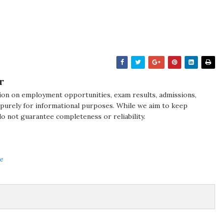
r
ion on employment opportunities, exam results, admissions,
 purely for informational purposes. While we aim to keep
do not guarantee completeness or reliability.
ve