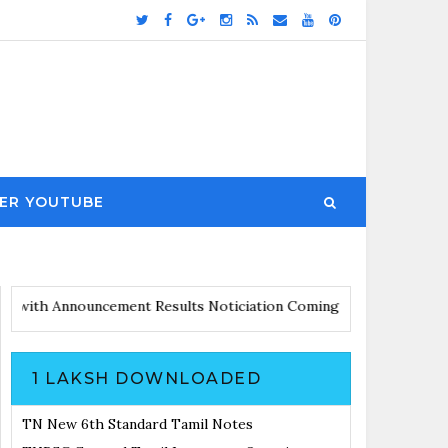
ER YOUTUBE
Updates with Announcement
Results Noticiation Coming Soon
1 LAKSH DOWNLOADED
TN New 6th Standard Tamil Notes