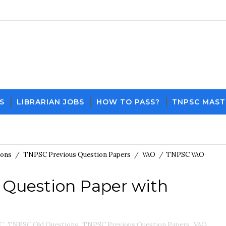
S
LIBRARIAN JOBS
HOW TO PASS?
TNPSC MAST
Download PDF File and Notes
Current Affairs 
ions
/
TNPSC Previous Question Papers
/
VAO
/
TNPSC VAO
 Question Paper with
C
,
TNPSC Old Questions
,
TNPSC Previous Question Papers
,
VAO