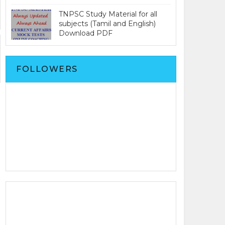
TNPSC Study Material for all
subjects (Tamil and English)
Download PDF
FOLLOWERS