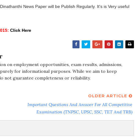
athanthi News Paper will be Publish Regularly. It's is Very useful
015:
Click Here
r
ion on employment opportunities, exam results, admissions,
 purely for informational purposes. While we aim to keep
do not guarantee completeness or reliability.
OLDER ARTICLE
Important Questions And Answer For All Competitive
Examination (TNPSC, UPSC, SSC, TET And TRB)