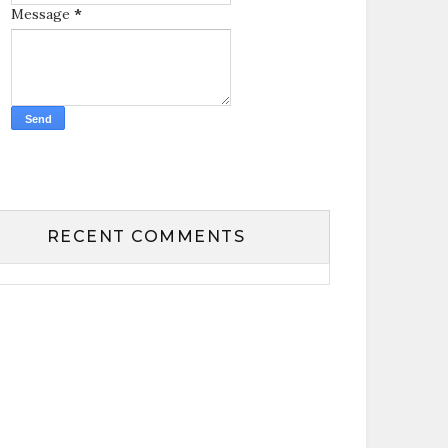
Message
*
RECENT COMMENTS