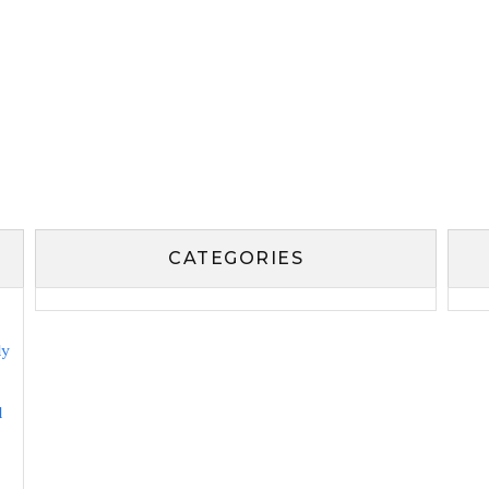
CATEGORIES
ly
l