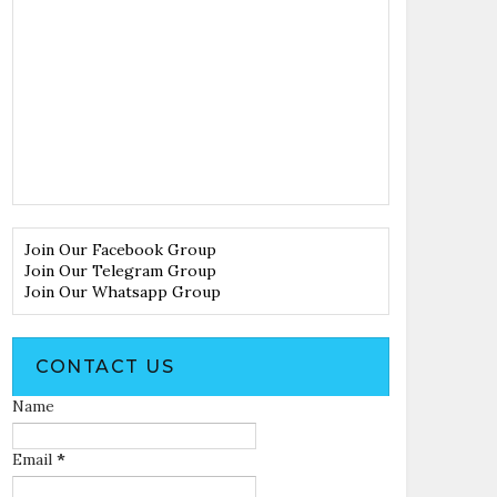
Join Our Facebook Group
Join Our Telegram Group
Join Our Whatsapp Group
CONTACT US
Name
Email
*