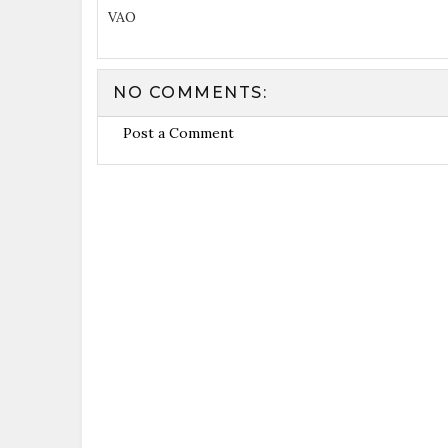
VAO
NO COMMENTS:
Post a Comment