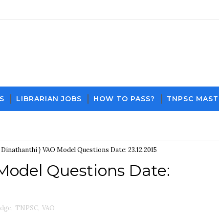
S
LIBRARIAN JOBS
HOW TO PASS?
TNPSC MAST
Download PDF File and Notes
Current Affairs Updates
{ Dinathanthi } VAO Model Questions Date: 23.12.2015
 Model Questions Date:
edge
,
TNPSC
,
VAO