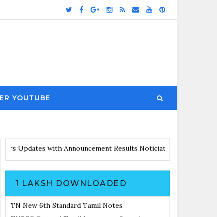
ER YOUTUBE
 with Announcement
Results Noticiation Coming Soon
1 LAKSH DOWNLOADED
TN New 6th Standard Tamil Notes