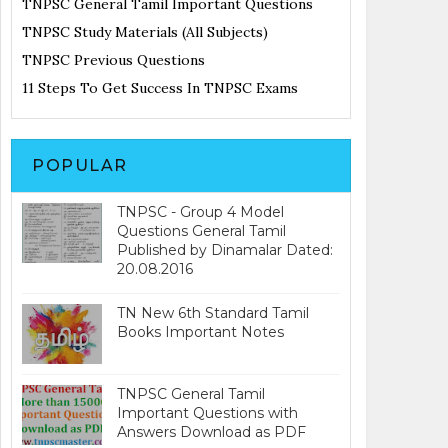
TNPSC General Tamil Important Questions
TNPSC Study Materials (All Subjects)
TNPSC Previous Questions
11 Steps To Get Success In TNPSC Exams
POPULAR
TNPSC - Group 4 Model
Questions General Tamil
Published by Dinamalar Dated:
20.08.2016
TN New 6th Standard Tamil
Books Important Notes
TNPSC General Tamil
Important Questions with
Answers Download as PDF