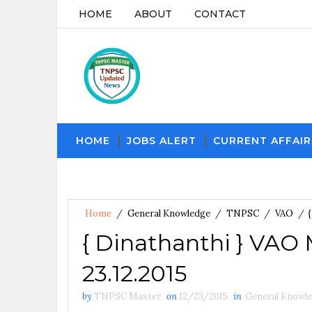
HOME
ABOUT
CONTACT
HOME
JOBS ALERT
CURRENT AFFAIR
Home
/
General Knowledge
/
TNPSC
/
VAO
/
{ Dinathanthi } VAO
23.12.2015
by
TNPSC Master
on
12/23/2015
in
General Knowl