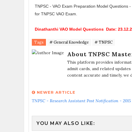
TNPSC - VAO Exam Preparation Model Questions - Din
for TNPSC VAO Exam.
Dinathanthi VAO Model Questions Date: 23.12.2
Tags
# General Knowledge
# TNPSC
About TNPSC Maste
This platform provides informat
admit cards, and related updates
content accurate and timely, we 
NEWER ARTICLE
TNPSC - Research Assistant Post Notification - 2015
YOU MAY ALSO LIKE: