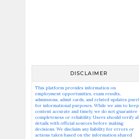
DISCLAIMER
This platform provides information on
employment opportunities, exam results,
admissions, admit cards, and related updates pure
for informational purposes. While we aim to keep
content accurate and timely, we do not guarantee
completeness or reliability. Users should verify al
details with official sources before making
decisions. We disclaim any liability for errors or
actions taken based on the information shared