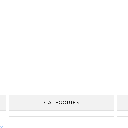
CATEGORIES
ly