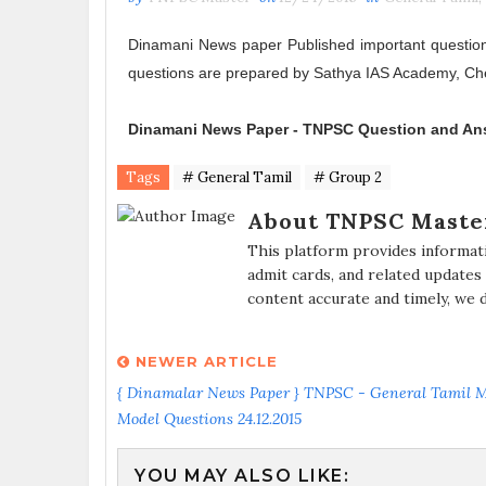
Dinamani News paper Published important questio
questions are prepared by Sathya IAS Academy, Ch
Dinamani News Paper -
TNPSC Question and An
Tags
# General Tamil
# Group 2
About TNPSC Maste
This platform provides informat
admit cards, and related updates
content accurate and timely, we 
NEWER ARTICLE
{ Dinamalar News Paper } TNPSC - General Tamil 
Model Questions 24.12.2015
YOU MAY ALSO LIKE: