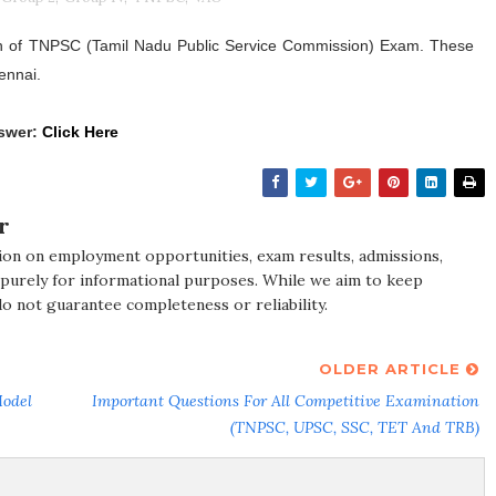
n of TNPSC (Tamil Nadu Public Service Commission) Exam. These
ennai.
swer:
Click Here
r
ion on employment opportunities, exam results, admissions,
 purely for informational purposes. While we aim to keep
do not guarantee completeness or reliability.
OLDER ARTICLE
Model
Important Questions For All Competitive Examination
(TNPSC, UPSC, SSC, TET And TRB)