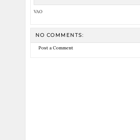
VAO
NO COMMENTS:
Post a Comment