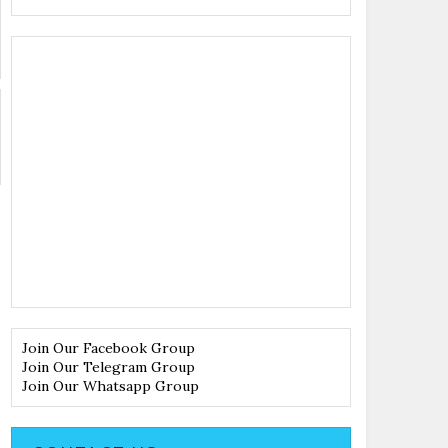
Join Our Facebook Group
Join Our Telegram Group
Join Our Whatsapp Group