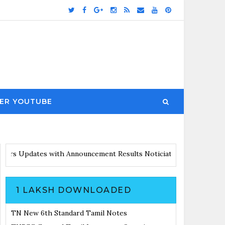
ER YOUTUBE
 with Announcement
Results Noticiation Coming Soon
1 LAKSH DOWNLOADED
TN New 6th Standard Tamil Notes