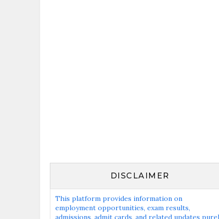
DISCLAIMER
This platform provides information on
employment opportunities, exam results,
admissions, admit cards, and related updates pure