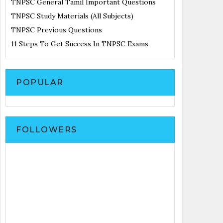
TNPSC General Tamil Important Questions
TNPSC Study Materials (All Subjects)
TNPSC Previous Questions
11 Steps To Get Success In TNPSC Exams
POPULAR
FOLLOWERS