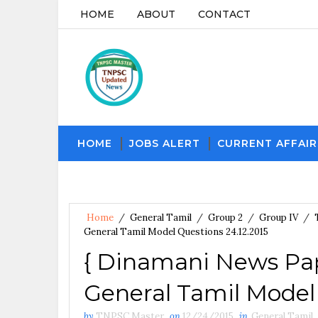
HOME
ABOUT
CONTACT
HOME
JOBS ALERT
CURRENT AFFAIR
Home
/
General Tamil
/
Group 2
/
Group IV
/
General Tamil Model Questions 24.12.2015
{ Dinamani News Pap
General Tamil Model 
by
TNPSC Master
on
12/24/2015
in
General Tamil
,