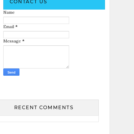
CONTACT US
Name
Email
*
Message
*
RECENT COMMENTS