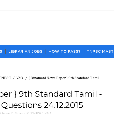
S
LIBRARIAN JOBS
HOW TO PASS?
TNPSC MAST
Download PDF File and Notes
Current Affairs Updates
TNPSC
/
VAO
/
{ Dinamani News Paper } 9th Standard Tamil -
er } 9th Standard Tamil -
Questions 24.12.2015
Group 2
,
Group IV
,
TNPSC
,
VAO