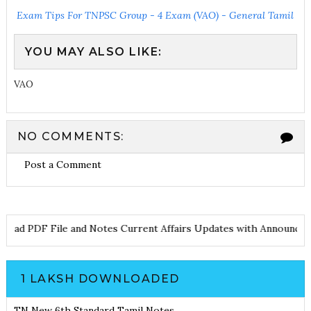
Exam Tips For TNPSC Group - 4 Exam (VAO) - General Tamil
YOU MAY ALSO LIKE:
VAO
NO COMMENTS:
Post a Comment
Download PDF File and Notes
Current Affairs Updates with Anno
1 LAKSH DOWNLOADED
TN New 6th Standard Tamil Notes