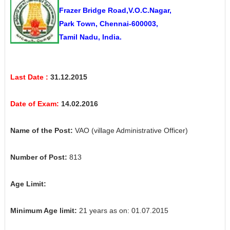
Frazer Bridge Road,V.O.C.Nagar,
Park Town, Chennai-600003,
Tamil Nadu, India.
Last Date :
31.12.2015
Date of Exam:
14.02.2016
Name of the Post:
VAO (village Administrative Officer)
Number of Post:
813
Age Limit:
Minimum Age limit:
21 years as on: 01.07.2015