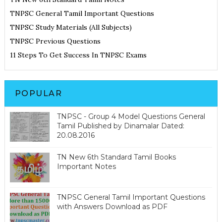
TNPSC General Tamil Important Questions
TNPSC Study Materials (All Subjects)
TNPSC Previous Questions
11 Steps To Get Success In TNPSC Exams
POPULAR
TNPSC - Group 4 Model Questions General
Tamil Published by Dinamalar Dated:
20.08.2016
TN New 6th Standard Tamil Books
Important Notes
TNPSC General Tamil Important Questions
with Answers Download as PDF