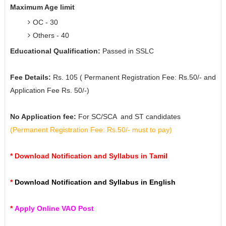
Maximum Age limit
OC - 30
Others - 40
Educational Qualification:
Passed in SSLC
Fee Details:
Rs. 105 ( Permanent Registration Fee: Rs.50/- and
Application Fee Rs. 50/-)
No Application fee:
For SC/SCA and ST candidates
(
Permanent Registration Fee: Rs.50/- must to pay)
*
Download Notification and Syllabus in Tamil
*
Download Notification and Syllabus in English
*
Apply Online VAO Post