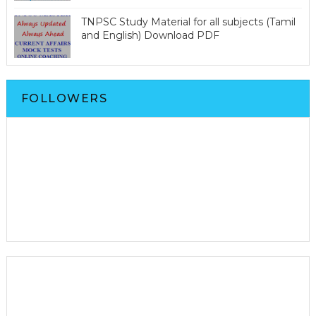
TNPSC Study Material for all subjects (Tamil
and English) Download PDF
FOLLOWERS