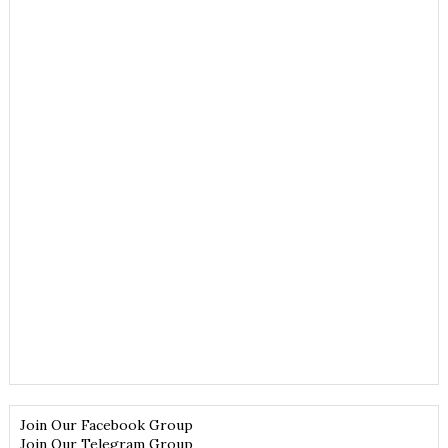
Join Our Facebook Group
Join Our Telegram Group