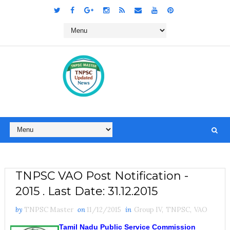
TNPSC VAO Post Notification -
2015 . Last Date: 31.12.2015
by
TNPSC Master
on
11/12/2015
in
Group IV
,
TNPSC
,
VAO
Tamil Nadu Public Service Commission