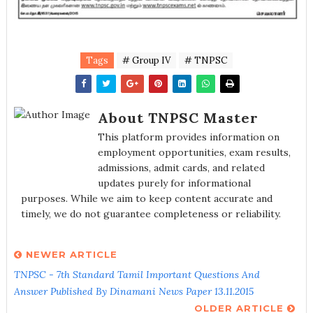
Tags
# Group IV
# TNPSC
About TNPSC Master
This platform provides information on
employment opportunities, exam results,
admissions, admit cards, and related
updates purely for informational
purposes. While we aim to keep content accurate and
timely, we do not guarantee completeness or reliability.
NEWER ARTICLE
TNPSC - 7th Standard Tamil Important Questions And
Answer Published By Dinamani News Paper 13.11.2015
OLDER ARTICLE