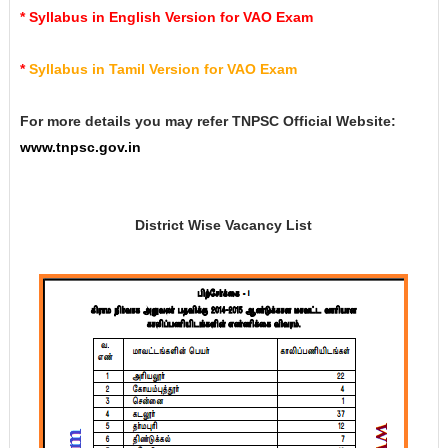
*
Syllabus in English Version for VAO Exam
*
Syllabus in Tamil Version for VAO Exam
For more details you may refer TNPSC Official Website:
www.tnpsc.gov.in
District Wise Vacancy List