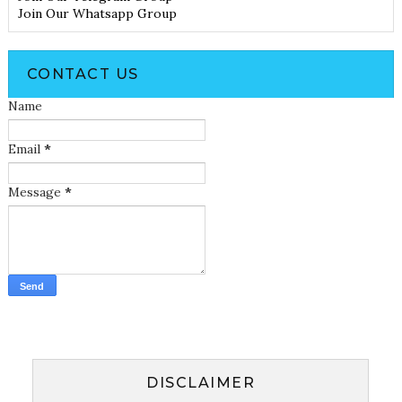
Join Our Whatsapp Group
CONTACT US
Name
Email
*
Message
*
DISCLAIMER