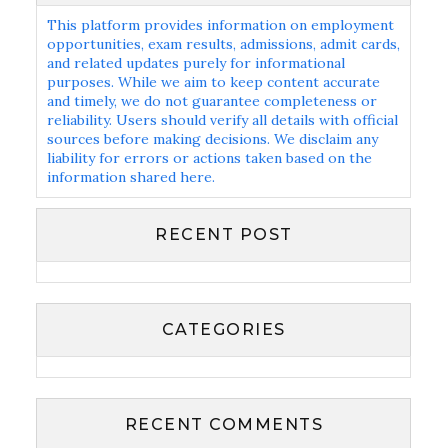
This platform provides information on employment
opportunities, exam results, admissions, admit cards,
and related updates purely for informational
purposes. While we aim to keep content accurate
and timely, we do not guarantee completeness or
reliability. Users should verify all details with official
sources before making decisions. We disclaim any
liability for errors or actions taken based on the
information shared here.
RECENT POST
CATEGORIES
RECENT COMMENTS