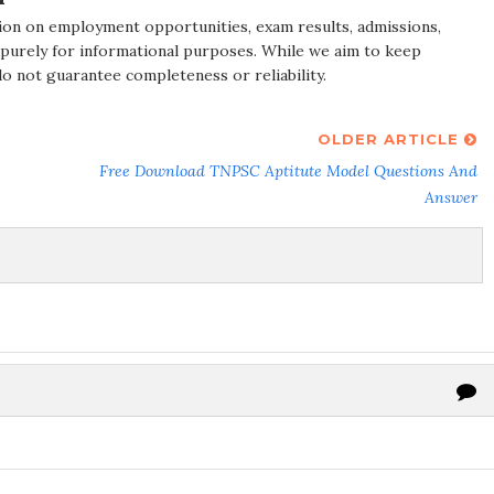
ion on employment opportunities, exam results, admissions,
 purely for informational purposes. While we aim to keep
do not guarantee completeness or reliability.
OLDER ARTICLE
Free Download TNPSC Aptitute Model Questions And
Answer