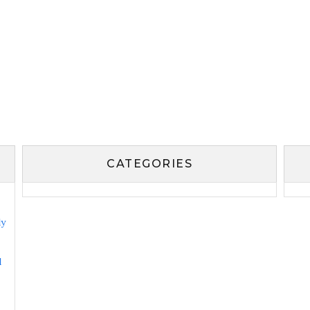
CATEGORIES
ly
l