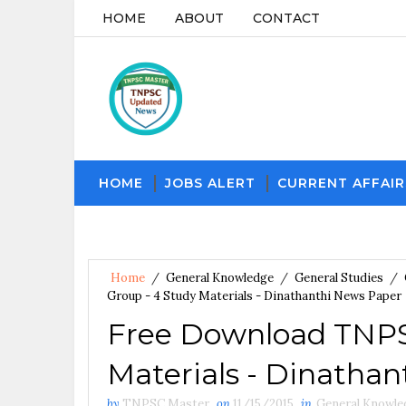
HOME
ABOUT
CONTACT
HOME
JOBS ALERT
CURRENT AFFAIR
Home
/
General Knowledge
/
General Studies
/
Group - 4 Study Materials - Dinathanthi News Paper
Free Download TNPSC
Materials - Dinatha
by
TNPSC Master
on
11/15/2015
in
General Knowle