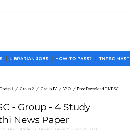
S
LIBRARIAN JOBS
HOW TO PASS?
TNPSC MAST
Download PDF File and Notes
Current Affairs Upd
Group 1
/
Group 2
/
Group IV
/
VAO
/
Free Download TNPSC -
 - Group - 4 Study
nthi News Paper
dge
,
General Studies
,
Group 1
,
Group 2
,
Group IV
,
VAO