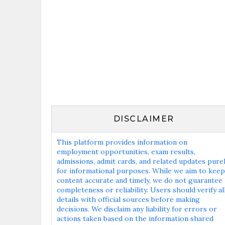
DISCLAIMER
This platform provides information on
employment opportunities, exam results,
admissions, admit cards, and related updates pure
for informational purposes. While we aim to keep
content accurate and timely, we do not guarantee
completeness or reliability. Users should verify al
details with official sources before making
decisions. We disclaim any liability for errors or
actions taken based on the information shared