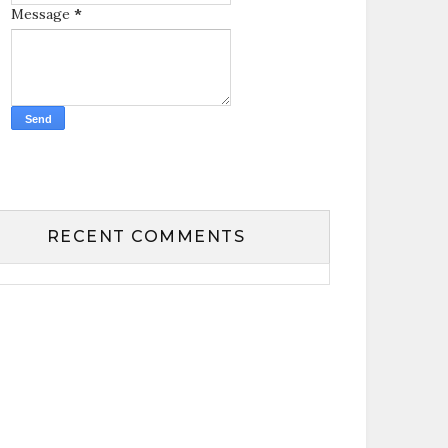
Message
*
RECENT COMMENTS