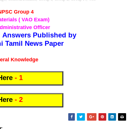
NPSC Group 4
terials ( VAO Exam)
dministrative Officer
 Answers Published by
i Tamil News Paper
eral Knowledge
Here
- 1
Here
- 2
r