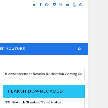
ER YOUTUBE
ates with Announcement
Results Noticiation Coming Soon
1 LAKSH DOWNLOADED
TN New 6th Standard Tamil Notes