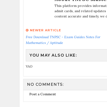
This platform provides informat
admit cards, and related updates
content accurate and timely, we 
NEWER ARTICLE
Free Download TNPSC - Exam Guides Notes For
Mathematics / Aptitude
YOU MAY ALSO LIKE:
VAO
NO COMMENTS:
Post a Comment