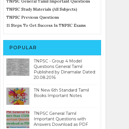
TNPSC General Tamil Important Questions
TNPSC Study Materials (All Subjects)
TNPSC Previous Questions
11 Steps To Get Success In TNPSC Exams
POPULAR
TNPSC - Group 4 Model
Questions General Tamil
Published by Dinamalar Dated:
20.08.2016
TN New 6th Standard Tamil
Books Important Notes
TNPSC General Tamil
Important Questions with
Answers Download as PDF