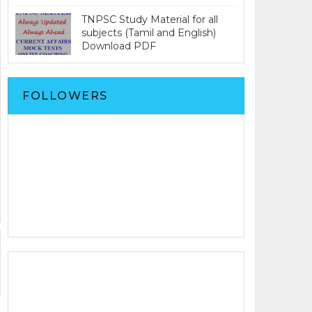
TNPSC Study Material for all
subjects (Tamil and English)
Download PDF
FOLLOWERS