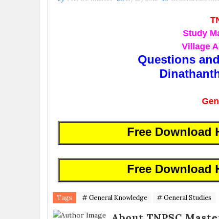
T
Study Ma
Village A
Questions and
Dinathanth
Gen
Free Download 
Free Download 
Tags
# General Knowledge
# General Studies
About TNPSC Maste