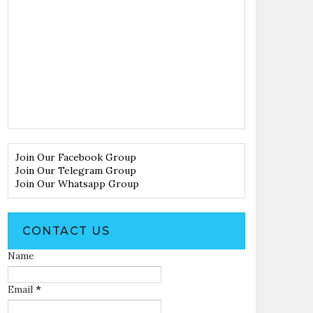
Join Our Facebook Group
Join Our Telegram Group
Join Our Whatsapp Group
CONTACT US
Name
Email
*