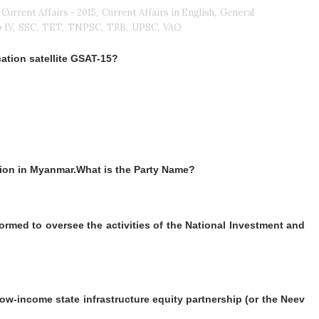
Current Affairs - 2015
,
Current Affairs in English
,
General
 IV
,
SSC
,
TET
,
TNPSC
,
TRB
,
UPSC
,
VAO
tion satellite GSAT-15?
tion in Myanmar.What is the Party Name?
ormed to oversee the activities of the National Investment and
low-income state infrastructure equity partnership (or the Neev