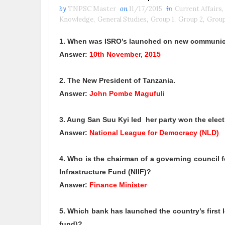
by
TNPSC Master
on
11/17/2015
in
Current Affairs
,
Knowledge
,
General Studies
,
Group 1
,
Group 2
,
Group
1. When was ISRO’s launched on new communica
Answer:
10th November, 2015
2. The New President of Tanzania.
Answer:
John Pombe Magufuli
3. Aung San Suu Kyi led her party won the elec
Answer:
National League for Democracy (NLD)
4. Who is the chairman of a governing council f
Infrastructure Fund (NIIF)?
Answer:
Finance Minister
5. Which bank has launched the country’s first 
fund)?