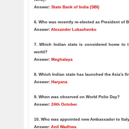
Answer:
State Bank of India (SBI)
6. Who was recently re-elected as President of Be
Answer:
Alexander Lukashenko
7. Which Indian state is considered home to the
world?
Answer:
Meghalaya
8. Which Indian state has launched the Asia’s f
Answer:
Haryana
9. When was observed on World Polio Day?
Answer:
24th October
10. Who was appointed new Ambassador to Ital
Answer:
Anil Wadhwa