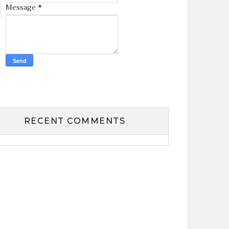
Message
*
RECENT COMMENTS