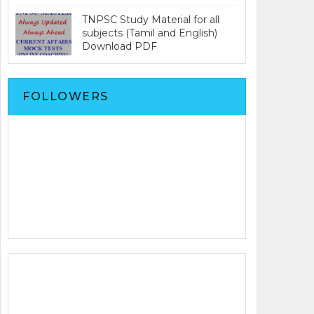
TNPSC Study Material for all
subjects (Tamil and English)
Download PDF
FOLLOWERS