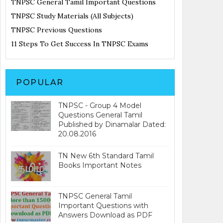
TNPSC General Tamil Important Questions
TNPSC Study Materials (All Subjects)
TNPSC Previous Questions
11 Steps To Get Success In TNPSC Exams
POPULAR
TNPSC - Group 4 Model
Questions General Tamil
Published by Dinamalar Dated:
20.08.2016
TN New 6th Standard Tamil
Books Important Notes
TNPSC General Tamil
Important Questions with
Answers Download as PDF