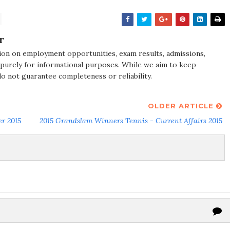
r
ion on employment opportunities, exam results, admissions,
 purely for informational purposes. While we aim to keep
do not guarantee completeness or reliability.
OLDER ARTICLE
er 2015
2015 Grandslam Winners Tennis - Current Affairs 2015