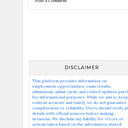
Post a Comment
DISCLAIMER
This platform provides information on
employment opportunities, exam results,
admissions, admit cards, and related updates pure
for informational purposes. While we aim to keep
content accurate and timely, we do not guarantee
completeness or reliability. Users should verify al
details with official sources before making
decisions. We disclaim any liability for errors or
actions taken based on the information shared