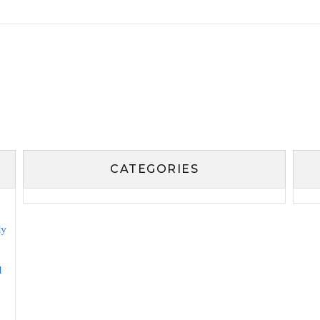
CATEGORIES
ly
l