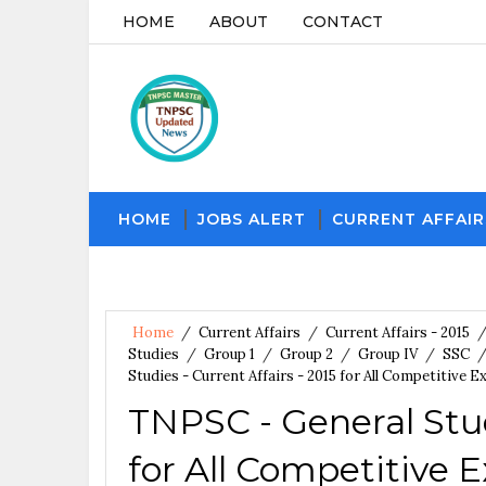
HOME
ABOUT
CONTACT
HOME
JOBS ALERT
CURRENT AFFAIR
Home
/
Current Affairs
/
Current Affairs - 2015
Studies
/
Group 1
/
Group 2
/
Group IV
/
SSC
Studies - Current Affairs - 2015 for All Competitive 
TNPSC - General Studi
for All Competitive 