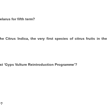
larus for fifth term?
 Citrus Indica, the very first species of citrus fruits in the
irst ‘Gyps Vulture Reintroduction Programme’?
y?