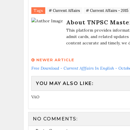
Tags
# Current Affairs
# Current Affairs - 2015
About TNPSC Maste
This platform provides informat
admit cards, and related updates
content accurate and timely, we 
NEWER ARTICLE
Free Download - Current Afffairs In English - Octob
YOU MAY ALSO LIKE:
VAO
NO COMMENTS: