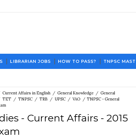
S
LIBRARIAN JOBS
HOW TO PASS?
TNPSC MAST
Download PDF File and Not
/
Current Affairs in English
/
General Knowledge
/
General
/
TET
/
TNPSC
/
TRB
/
UPSC
/
VAO
/
TNPSC - General
Exam
es - Current Affairs - 2015
Exam