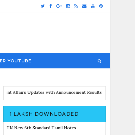
ER YOUTUBE
es
Current Affairs Updates with Announcement
Results Noticiatio
1 LAKSH DOWNLOADED
TN New 6th Standard Tamil Notes