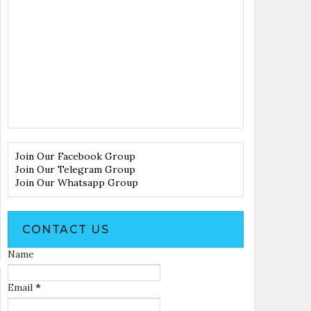
Join Our Facebook Group
Join Our Telegram Group
Join Our Whatsapp Group
CONTACT US
Name
Email
*