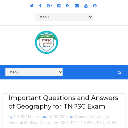
Important Questions and Answers
of Geography for TNPSC Exam
by
TNPSC Master
on
11/01/2015
in
General Knowledge
,
General Studies
,
Geography
,
SSC
,
TET
,
TNPSC
,
TRB
,
UPSC