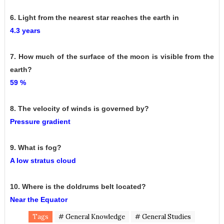
6. Light from the nearest star reaches the earth in
4.3 years
7. How much of the surface of the moon is visible from the
earth?
59 %
8. The velocity of winds is governed by?
Pressure gradient
9. What is fog?
A low stratus cloud
10. Where is the doldrums belt located?
Near the Equator
Tags
# General Knowledge
# General Studies