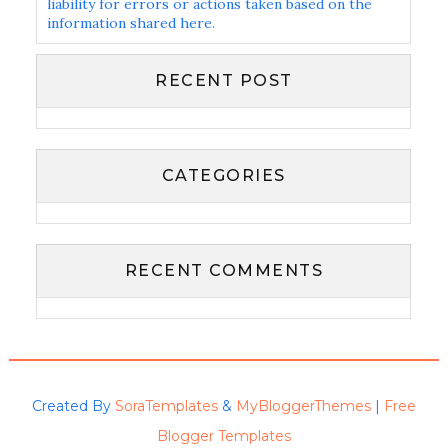
liability for errors or actions taken based on the
information shared here.
RECENT POST
CATEGORIES
RECENT COMMENTS
Created By
SoraTemplates
&
MyBloggerThemes
|
Free
Blogger Templates