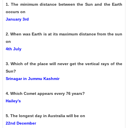
1. The minimum distance between the Sun and the Earth
occurs on
January 3rd
2. When was Earth is at its maximum distance from the sun
on
4th July
3. Which of the place will never get the vertical rays of the
Sun?
Srinagar in Jummu Kashmir
4. Which Comet appears every 76 years?
Hailey's
5. The longest day in Australia will be on
22nd December