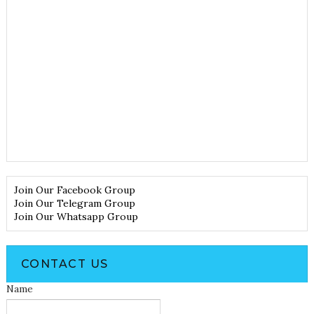
Join Our Facebook Group
Join Our Telegram Group
Join Our Whatsapp Group
CONTACT US
Name