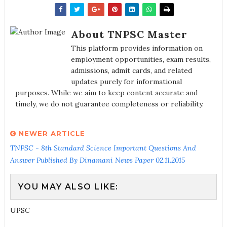
About TNPSC Master
This platform provides information on
employment opportunities, exam results,
admissions, admit cards, and related
updates purely for informational
purposes. While we aim to keep content accurate and
timely, we do not guarantee completeness or reliability.
NEWER ARTICLE
TNPSC - 8th Standard Science Important Questions And
Answer Published By Dinamani News Paper 02.11.2015
YOU MAY ALSO LIKE:
UPSC