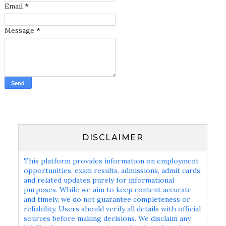
Email
*
Message
*
DISCLAIMER
This platform provides information on employment
opportunities, exam results, admissions, admit cards,
and related updates purely for informational
purposes. While we aim to keep content accurate
and timely, we do not guarantee completeness or
reliability. Users should verify all details with official
sources before making decisions. We disclaim any