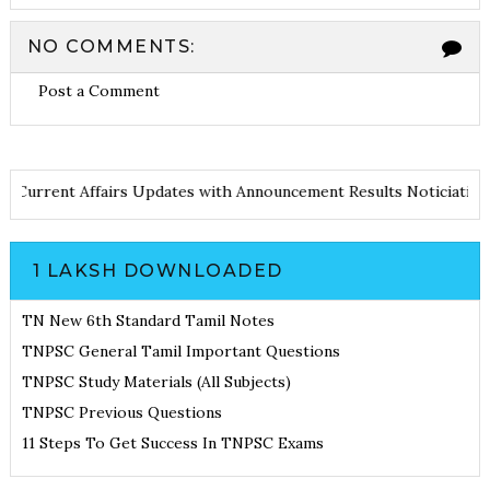
NO COMMENTS:
Post a Comment
otes
Current Affairs Updates with Announcement
Results Noticia
1 LAKSH DOWNLOADED
TN New 6th Standard Tamil Notes
TNPSC General Tamil Important Questions
TNPSC Study Materials (All Subjects)
TNPSC Previous Questions
11 Steps To Get Success In TNPSC Exams