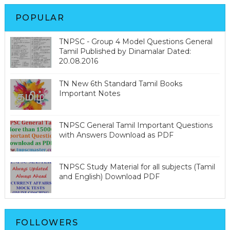
POPULAR
TNPSC - Group 4 Model Questions General
Tamil Published by Dinamalar Dated:
20.08.2016
TN New 6th Standard Tamil Books
Important Notes
TNPSC General Tamil Important Questions
with Answers Download as PDF
TNPSC Study Material for all subjects (Tamil
and English) Download PDF
FOLLOWERS