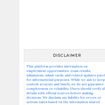
DISCLAIMER
This platform provides information on
employment opportunities, exam results,
admissions, admit cards, and related updates pure
for informational purposes. While we aim to keep
content accurate and timely, we do not guarantee
completeness or reliability. Users should verify al
details with official sources before making
decisions. We disclaim any liability for errors or
actions taken based on the information shared