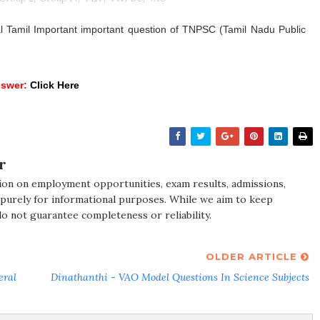
Tamil Important important question of TNPSC (Tamil Nadu Public
nswer:
Click Here
r
ion on employment opportunities, exam results, admissions,
 purely for informational purposes. While we aim to keep
do not guarantee completeness or reliability.
OLDER ARTICLE
eral
Dinathanthi - VAO Model Questions In Science Subjects