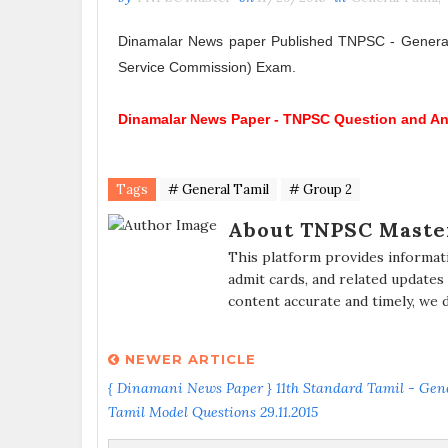
Dinamalar News paper Published TNPSC - General 
Service Commission) Exam.
Dinamalar News Paper -
TNPSC Question and A
Tags
# General Tamil
# Group 2
About TNPSC Maste
This platform provides informat
admit cards, and related updates
content accurate and timely, we 
NEWER ARTICLE
{ Dinamani News Paper } 11th Standard Tamil - Gen
Tamil Model Questions 29.11.2015