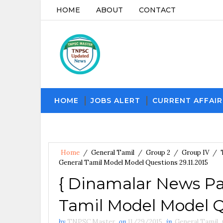
HOME
ABOUT
CONTACT
HOME
JOBS ALERT
CURRENT AFFAIR
Home
/
General Tamil
/
Group 2
/
Group IV
/
General Tamil Model Model Questions 29.11.2015
{ Dinamalar News Pa
Tamil Model Model Qu
by
TNPSC Master
on
11/29/2015
in
General Tamil
,