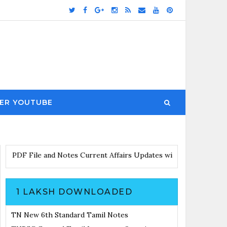
ER YOUTUBE
wnload PDF File and Notes
Current Affairs Updates with Announ
1 LAKSH DOWNLOADED
TN New 6th Standard Tamil Notes