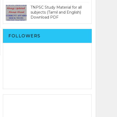
TNPSC Study Material for all
subjects (Tamil and English)
Download PDF
FOLLOWERS