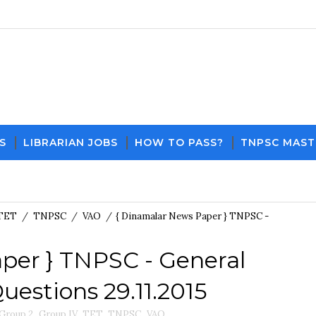
S
LIBRARIAN JOBS
HOW TO PASS?
TNPSC MAST
Do
TET
/
TNPSC
/
VAO
/
{ Dinamalar News Paper } TNPSC -
per } TNPSC - General
estions 29.11.2015
Group 2
,
Group IV
,
TET
,
TNPSC
,
VAO