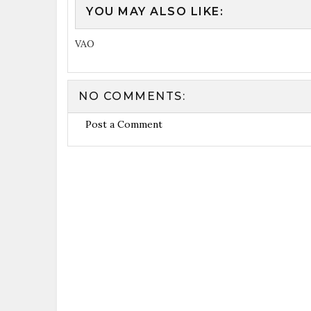
YOU MAY ALSO LIKE:
VAO
NO COMMENTS:
Post a Comment