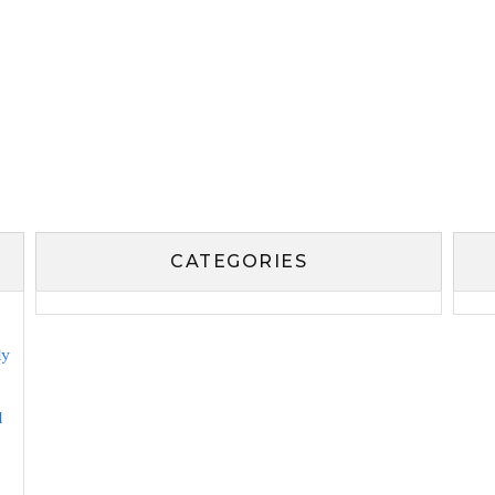
CATEGORIES
ly
l