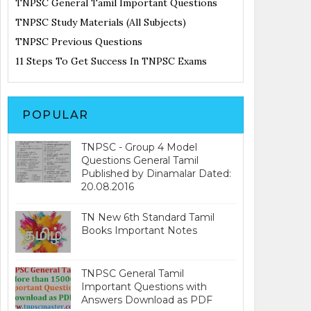
TNPSC General Tamil Important Questions
TNPSC Study Materials (All Subjects)
TNPSC Previous Questions
11 Steps To Get Success In TNPSC Exams
POPULAR
TNPSC - Group 4 Model
Questions General Tamil
Published by Dinamalar Dated:
20.08.2016
TN New 6th Standard Tamil
Books Important Notes
TNPSC General Tamil
Important Questions with
Answers Download as PDF