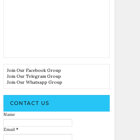
Join Our Facebook Group
Join Our Telegram Group
Join Our Whatsapp Group
CONTACT US
Name
Email
*