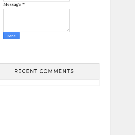
Message
*
RECENT COMMENTS