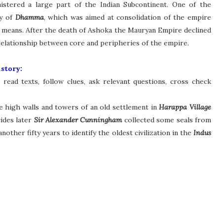
istered a large part of the Indian Subcontinent. One of the
cy of
Dhamma
, which was aimed at consolidation of the empire
ul means. After the death of Ashoka the Mauryan Empire declined
e relationship between core and peripheries of the empire.
story:
read texts, follow clues, ask relevant questions, cross check
e high walls and towers of an old settlement in
Harappa Village
ides later
Sir Alexander Cunningham
collected some seals from
another fifty years to identify the oldest civilization in the
Indus