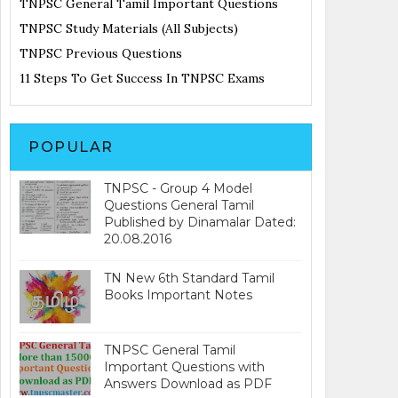
TNPSC General Tamil Important Questions
TNPSC Study Materials (All Subjects)
TNPSC Previous Questions
11 Steps To Get Success In TNPSC Exams
POPULAR
TNPSC - Group 4 Model
Questions General Tamil
Published by Dinamalar Dated:
20.08.2016
TN New 6th Standard Tamil
Books Important Notes
TNPSC General Tamil
Important Questions with
Answers Download as PDF