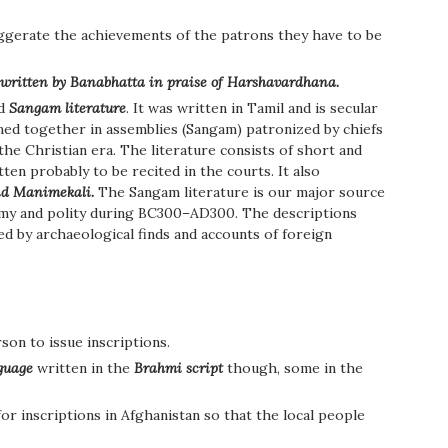
ggerate the achievements of the patrons they have to be
 written by Banabhatta in praise of Harshavardhana.
ed
Sangam literature
. It was written in Tamil and is secular
ned together in assemblies (Sangam) patronized by chiefs
 the Christian era. The literature consists of short and
ten probably to be recited in the courts. It also
nd Manimekali.
The Sangam literature is our major source
nomy and polity during BC300–AD300. The descriptions
ed by archaeological finds and accounts of foreign
rson to issue inscriptions.
nguage
written in the
Brahmi script
though, some in the
or inscriptions in Afghanistan so that the local people