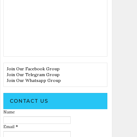
Join Our Facebook Group
Join Our Telegram Group
Join Our Whatsapp Group
CONTACT US
Name
Email
*