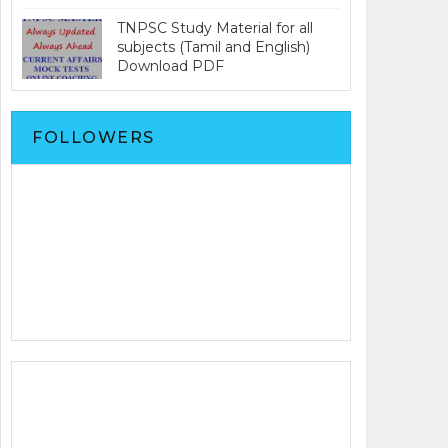
TNPSC Study Material for all
subjects (Tamil and English)
Download PDF
FOLLOWERS