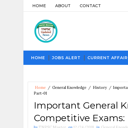
HOME
ABOUT
CONTACT
HOME
JOBS ALERT
CURRENT AFFAIR
Home
/
General Knowledge
/
History
/
Importan
Part-01
Important General K
Competitive Exams: H
by
TNPSC Master
on
12/24/2018
in
General Knowl