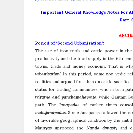
Important General Knowledge Notes For All
Part-
ANCIE
Period of ‘Second Urbanisation’:
The use of iron tools and cattle-power in the f
productivity and the food supply in the 6th cen
towns, trade and money economy. That is why 
urbanisation’
. In this period, some non-vedic re
realities and argued for a ban on cattle sacrifice
status for trading communities, who in turn pat
triratna and panchamahavrata
, while Gautam Bu
path. The
Janapadas
of earlier times conso
mahajanapadas.
Some Janapadas followed the non
of favorable geographical condition by the ambiti
Mauryas
uprooted the
Nanda dynasty
and e