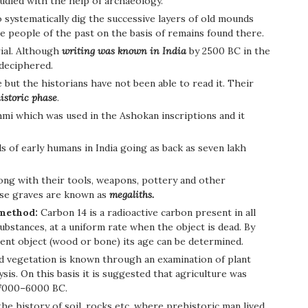
tudied with the help of archaeology.
o systematically dig the successive layers of old mounds
the people of the past on the basis of remains found there.
rial. Although
writing was known in India
by 2500 BC in the
 deciphered.
ut the historians have not been able to read it. Their
istoric phase
.
hmi which was used in the Ashokan inscriptions and it
s of early humans in India going as back as seven lakh
ng with their tools, weapons, pottery and other
ese graves are known as
megaliths.
 method:
Carbon 14 is a radioactive carbon present in all
e substances, at a uniform rate when the object is dead. By
ient object (wood or bone) its age can be determined.
nd vegetation is known through an examination of plant
sis. On this basis it is suggested that agriculture was
7000–6000 BC.
he history of soil, rocks etc, where prehistoric man lived.