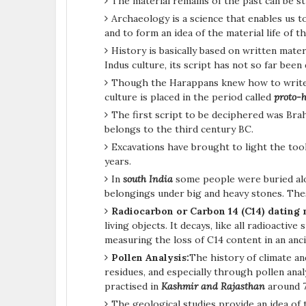
The material remains of the past can be s
Archaeology is a science that enables us t
and to form an idea of the material life of 
History is basically based on written mate
Indus culture, its script has not so far been
Though the Harappans knew how to write b
culture is placed in the period called
proto-h
The first script to be deciphered was Bra
belongs to the third century BC.
Excavations have brought to light the tool
years.
In
south India
some people were buried alo
belongings under big and heavy stones. Th
Radiocarbon or Carbon 14 (C14) dating
living objects. It decays, like all radioactiv
measuring the loss of C14 content in an anc
Pollen Analysis:
The history of climate a
residues, and especially through pollen analy
practised in
Kashmir and Rajasthan
around 
The geological studies provide an idea of t