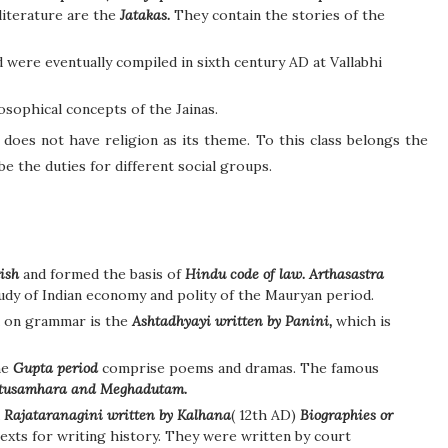
literature are the
Jatakas.
They contain the stories of the
 were eventually compiled in sixth century AD at Vallabhi
osophical concepts of the Jainas.
 does not have religion as its theme. To this class belongs the
 the duties for different social groups.
ish
and formed the basis of
Hindu code of law. Arthasastra
tudy of Indian economy and polity of the Mauryan period.
k on grammar is the
Ashtadhyayi written by Panini,
which is
he
Gupta period
comprise poems and dramas. The famous
itusamhara and Meghadutam.
d
Rajataranagini written by Kalhana
( 12th AD)
Biographies or
exts for writing history. They were written by court