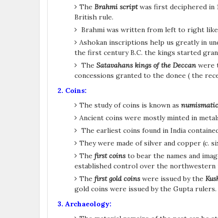
The
Brahmi script
was first deciphered in 
British rule.
Brahmi was written from left to right like
Ashokan inscriptions help us greatly in un
the first century B.C. the kings started gran
The
Satavahans kings of the Deccan
were t
concessions granted to the donee ( the recei
2. Coins:
The study of coins is known as
numismatic
Ancient coins were mostly minted in metals 
The earliest coins found in India contain
They were made of silver and copper (c. s
The
first coins
to bear the names and image
established control over the northwestern p
The
first gold coins
were issued by the
Kus
gold coins were issued by the Gupta rulers
3. Archaeology: