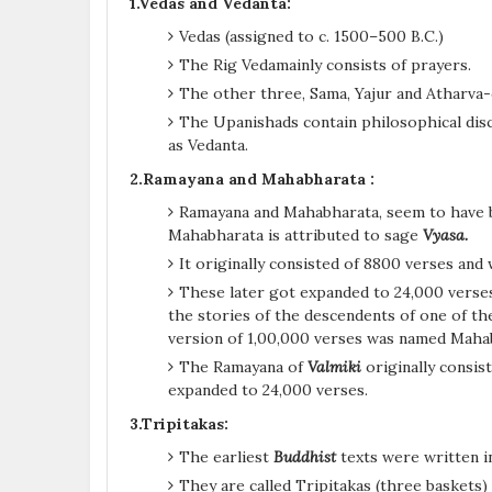
1.Vedas and Vedanta:
Vedas (assigned to c. 1500–500 B.C.)
The Rig Vedamainly consists of prayers.
The other three, Sama, Yajur and Atharva-c
The Upanishads contain philosophical dis
as Vedanta.
2.Ramayana and Mahabharata :
Ramayana and Mahabharata, seem to have be
Mahabharata is attributed to sage
Vyasa.
It originally consisted of 8800 verses and
These later got expanded to 24,000 verse
the stories of the descendents of one of the
version of 1,00,000 verses was named Maha
The Ramayana of
Valmiki
originally consis
expanded to 24,000 verses.
3.Tripitakas:
The earliest
Buddhist
texts were written 
They are called Tripitakas (three baskets) 