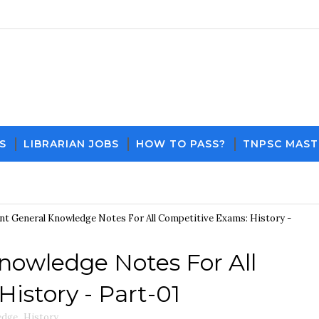
S
LIBRARIAN JOBS
HOW TO PASS?
TNPSC MAST
Download PDF File and 
t General Knowledge Notes For All Competitive Exams: History -
nowledge Notes For All
istory - Part-01
edge
,
History