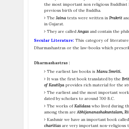
the most important non religious Buddhist 
previous birth of the Buddha.
The
Jaina
texts were written in
Prakrit
and
in Gujarat.
They are called
Angas
and contain the phil
Secular Literature:
This category of literature
Dharmashastras or the law-books which prescribe
Dharmashastras :
The earliest law books is
Manu Smriti.
It was the first book translated by the
Brit
of Kautilya
provides rich material for the s
The earliest and the most important wor
dated by scholars to around 700 B.C.
The works of
Kalidasa
who lived during t
among them are
Abhijananashakuntalam, R
Kashmir we have an important book calle
charitias
are very important non-religious t