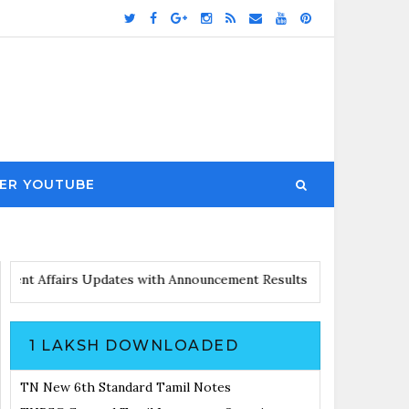
ER YOUTUBE
Notes
Current Affairs Updates with Announcement
Results Noticia
1 LAKSH DOWNLOADED
TN New 6th Standard Tamil Notes