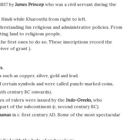
1837 by
James Princep
who was a civil servant during the
 Hindi while Kharosthi from right to left.
derstanding his religious and administrative policies. From
ting land to religious people.
he first ones to do so. These inscriptions record the
ver of grant ).
s.
such as copper, silver, gold and lead.
ed certain symbols and were called punch-marked coins.
ixth century BC onwards).
s of rulers were issued by the
Indo-Greeks,
who
art of the subcontinent (c. second century BC).
hanas
in c. first century AD. Some of the most spectacular
.