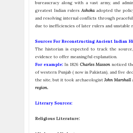
bureaucracy along with a vast army, and admin
greatest Indian rulers
Ashoka
adopted the poli
and resolving internal conflicts through peacef
due to inefficiencies of later rulers and unstabl
Sources For Reconstructing Ancient Indian Hi
The historian is expected to track the source, 
evidence to offer meaningful explanation.
For example:
In 1826
Charles Masson
noticed th
of western Punjab ( now in Pakistan), and five dec
the site, but it took archaeologist
John Marshall
region.
Literary Sources:
Religious Literature: