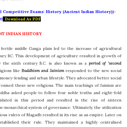
 Competitive Exams: History (Ancient Indian History))-
01
-
Download As PDF
NT INDIAN HISTORY
ertile middle Ganga plain led to the increase of agricultural
tury BC. This development of agriculture resulted in growth of
the sixth century B.C. is also known as a
period of ‘second
ligions like
Buddhism and Jainism
responded to the new social
, money-lending and urban lifestyle. They advocated better social
ronised these new religions. The main teachings of Jainism are
ddha asked people to follow four noble truths and eight-fold
lidated in this period and resulted in the rise of sixteen
-monarchical system of governance. Ultimately, the utilization
ous rulers of Magadh resulted in its rise as an empire. Later on
stablished their rule. They maintained a highly centralised