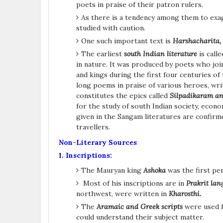
poets in praise of their patron rulers.
As there is a tendency among them to exa
studied with caution.
One such important text is
Harshacharita,
The earliest
south Indian literature
is call
in nature. It was produced by poets who joi
and kings during the first four centuries of
long poems in praise of various heroes, writ
constitutes the epics called
Silpadikaram a
for the study of south Indian society, eco
given in the Sangam literatures are confirm
travellers.
Non-Literary Sources
1. Inscriptions:
The Mauryan king
Ashoka
was the first pe
Most of his inscriptions are in
Prakrit la
northwest, were written in
Kharosthi.
The
Aramaic and Greek scripts
were used f
could understand their subject matter.