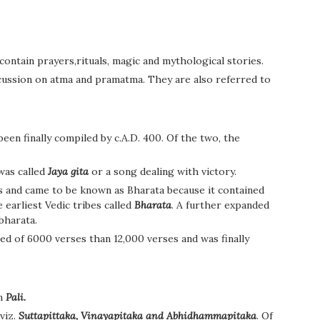
ontain prayers,rituals, magic and mythological stories.
cussion on atma and pramatma. They are also referred to
en finally compiled by c.A.D. 400. Of the two, the
 was called
Jaya gita
or a song dealing with victory.
s and came to be known as Bharata because it contained
 earliest Vedic tribes called
Bharata
. A further expanded
bharata.
ted of 6000 verses than 12,000 verses and was finally
in
Pali.
viz.
Suttapittaka, Vinayapitaka and Abhidhammapitaka
. Of