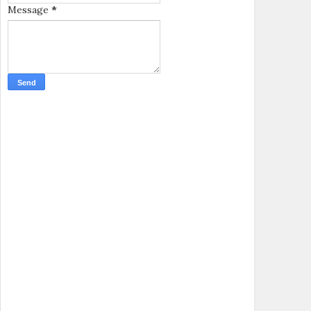
Message
*