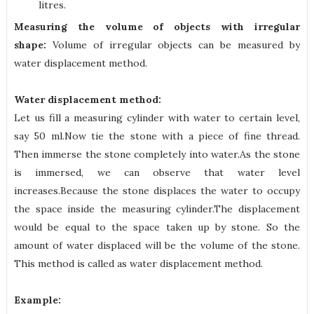
litres.
Measuring the volume of objects with irregular
shape:
Volume of irregular objects can be measured by
water displacement method.
Water displacement method:
Let us fill a measuring cylinder with water to certain level,
say 50 ml.Now tie the stone with a piece of fine thread.
Then immerse the stone completely into water.As the stone
is immersed, we can observe that water level
increases.Because the stone displaces the water to occupy
the space inside the measuring cylinder.The displacement
would be equal to the space taken up by stone. So the
amount of water displaced will be the volume of the stone.
This method is called as water displacement method.
Example: