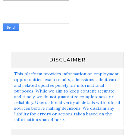
DISCLAIMER
This platform provides information on employment
opportunities, exam results, admissions, admit cards,
and related updates purely for informational
purposes. While we aim to keep content accurate
and timely, we do not guarantee completeness or
reliability. Users should verify all details with official
sources before making decisions. We disclaim any
liability for errors or actions taken based on the
information shared here.