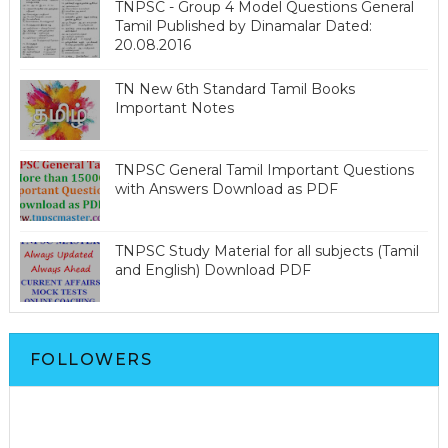
TNPSC - Group 4 Model Questions General
Tamil Published by Dinamalar Dated:
20.08.2016
TN New 6th Standard Tamil Books
Important Notes
TNPSC General Tamil Important Questions
with Answers Download as PDF
TNPSC Study Material for all subjects (Tamil
and English) Download PDF
FOLLOWERS