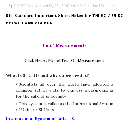
by
TNPSC Master
on
12/25/2018
in
6th Standard Science
6th Standard Important Short Notes for TNPSC / UPSC
Exams: Download PDF
Unit 1 Measurements
Click Here : Model Test On Measurement
What is SI Units and why do we need it?
Scientists all over the world have adopted a
common set of units to express measurements
for the sake of uniformity.
This system is called as the International System
of Units or SI Units.
International System of Units- SI