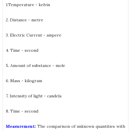
1.Temperature - kelvin
2. Distance - metre
3. Electric Current - ampere
4. Time - second
5. Amount of substance - mole
6. Mass - kilogram
7. Intensity of light - candela
8. Time - second
Measurement:
The comparison of unknown quantities with