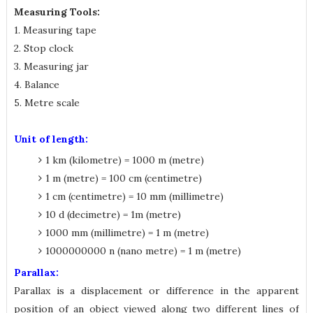
Measuring Tools:
1. Measuring tape
2. Stop clock
3. Measuring jar
4. Balance
5. Metre scale
Unit of length:
1 km (kilometre) = 1000 m (metre)
1 m (metre) = 100 cm (centimetre)
1 cm (centimetre) = 10 mm (millimetre)
10 d (decimetre) = 1m (metre)
1000 mm (millimetre) = 1 m (metre)
1000000000 n (nano metre) = 1 m (metre)
Parallax:
Parallax is a displacement or difference in the apparent
position of an object viewed along two different lines of