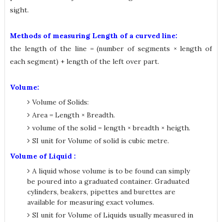
sight.
Methods of measuring Length of a curved line:
the length of the line = (number of segments × length of
each segment) + length of the left over part.
Volume:
Volume of Solids:
Area = Length × Breadth.
volume of the solid = length × breadth × heigth.
SI unit for Volume of solid is cubic metre.
Volume of Liquid :
A liquid whose volume is to be found can simply
be poured into a graduated container. Graduated
cylinders, beakers, pipettes and burettes are
available for measuring exact volumes.
SI unit for Volume of Liquids usually measured in