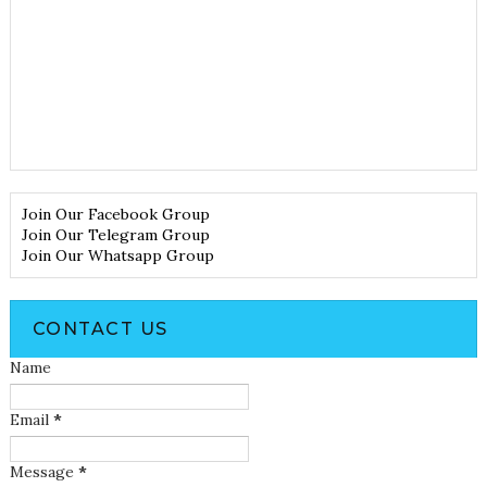
Join Our Facebook Group
Join Our Telegram Group
Join Our Whatsapp Group
CONTACT US
Name
Email
*
Message
*