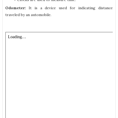
Odometer:
It is a device used for indicating distance
traveled by an automobile.