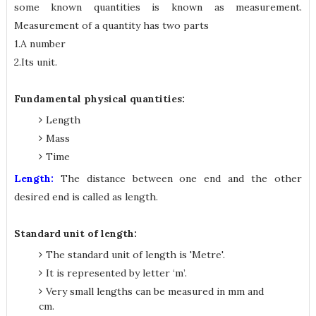
some known quantities is known as measurement.
Measurement of a quantity has two parts
1.A number
2.Its unit.
Fundamental physical quantities:
Length
Mass
Time
Length:
The distance between one end and the other
desired end is called as length.
Standard unit of length:
The standard unit of length is 'Metre'.
It is represented by letter ‘m’.
Very small lengths can be measured in mm and
cm.