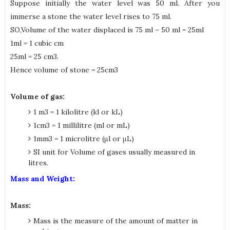
Suppose initially the water level was 50 ml. After you
immerse a stone the water level rises to 75 ml.
SO,Volume of the water displaced is 75 ml – 50 ml = 25ml
1ml = 1 cubic cm
25ml = 25 cm3.
Hence volume of stone = 25cm3
Volume of gas:
1 m3 = 1 kilolitre (kl or kL)
1cm3 = 1 millilitre (ml or mL)
1mm3 = 1 microlitre (μl or μL)
SI unit for Volume of gases usually measured in
litres.
Mass and Weight:
Mass:
Mass is the measure of the amount of matter in