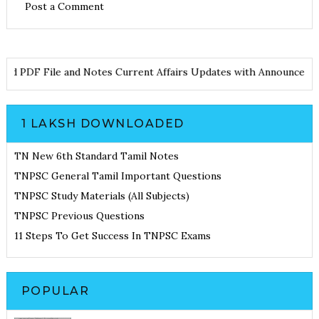
Post a Comment
ownload PDF File and Notes
Current Affairs Updates with Annou
1 LAKSH DOWNLOADED
TN New 6th Standard Tamil Notes
TNPSC General Tamil Important Questions
TNPSC Study Materials (All Subjects)
TNPSC Previous Questions
11 Steps To Get Success In TNPSC Exams
POPULAR