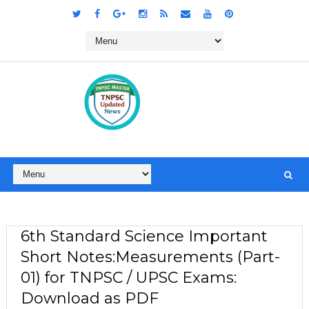
6th Standard Science Important
Short Notes:Measurements (Part-
01) for TNPSC / UPSC Exams:
Download as PDF