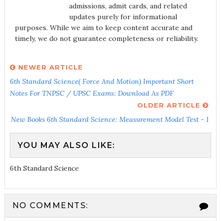
admissions, admit cards, and related
updates purely for informational
purposes. While we aim to keep content accurate and
timely, we do not guarantee completeness or reliability.
NEWER ARTICLE
6th Standard Science( Force And Motion) Important Short
Notes For TNPSC / UPSC Exams: Download As PDF
OLDER ARTICLE
New Books 6th Standard Science: Measurement Model Test - 1
YOU MAY ALSO LIKE:
6th Standard Science
NO COMMENTS: