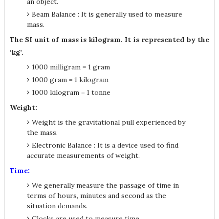
an object.
Beam Balance : It is generally used to measure
mass.
The SI unit of mass is kilogram. It is represented by the
‘kg’.
1000 milligram = 1 gram
1000 gram = 1 kilogram
1000 kilogram = 1 tonne
Weight:
Weight is the gravitational pull experienced by
the mass.
Electronic Balance : It is a device used to find
accurate measurements of weight.
Time:
We generally measure the passage of time in
terms of hours, minutes and second as the
situation demands.
Clocks are used to measure time.