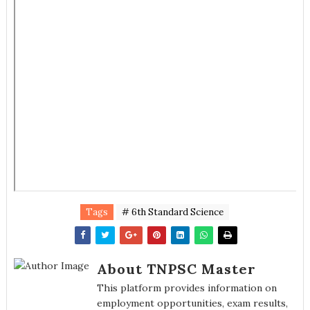
Tags
# 6th Standard Science
About TNPSC Master
This platform provides information on
employment opportunities, exam results,